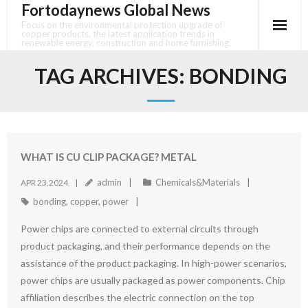
Fortodaynews Global News
Skip
to
Focus on the environmental protection upgrade of
copper products, the latest application trends in
content
renewable energy, construction and home furnishing.
TAG ARCHIVES:
BONDING
WHAT IS CU CLIP PACKAGE? METAL
admin
Chemicals&Materials
APR 23,2024
bonding
,
copper
,
power
Power chips are connected to external circuits through
product packaging, and their performance depends on the
assistance of the product packaging. In high-power scenarios,
power chips are usually packaged as power components. Chip
affiliation describes the electric connection on the top