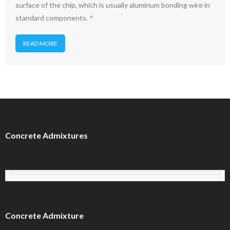
surface of the chip, which is usually aluminum bonding wire in
standard components. ^
READ MORE
Concrete Admixtures
Concrete Admixture