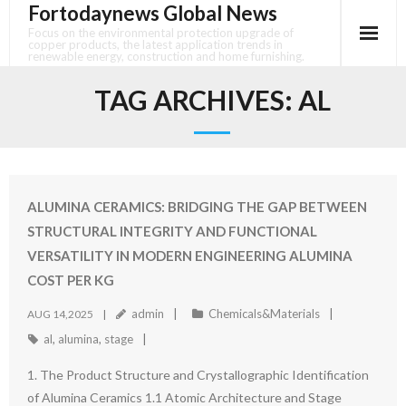
Fortodaynews Global News
Skip
to
Focus on the environmental protection upgrade of
copper products, the latest application trends in
content
renewable energy, construction and home furnishing.
TAG ARCHIVES:
AL
ALUMINA CERAMICS: BRIDGING THE GAP BETWEEN
STRUCTURAL INTEGRITY AND FUNCTIONAL
VERSATILITY IN MODERN ENGINEERING ALUMINA
COST PER KG
admin
Chemicals&Materials
AUG 14,2025
al
,
alumina
,
stage
1. The Product Structure and Crystallographic Identification
of Alumina Ceramics 1.1 Atomic Architecture and Stage