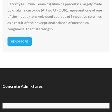
Security (Alumina Ceramics) Alumina porcelains, largely made
up of aluminum oxide (Al two O FOUR), represent one of one
of the most extensively used courses of innovative ceramics
as a result of their exceptional balance of mechanical
toughness, thermal strength,
READ MORE
Concrete Admixtures