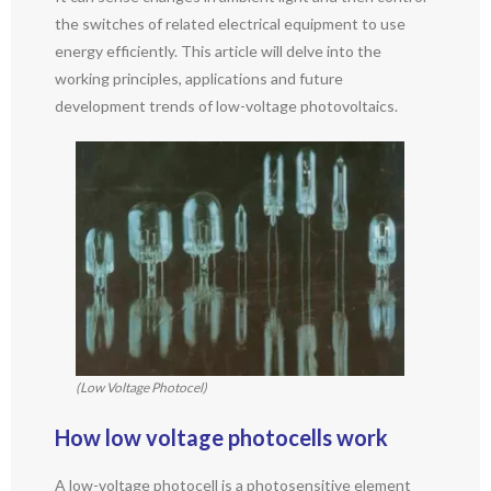
the switches of related electrical equipment to use
energy efficiently. This article will delve into the
working principles, applications and future
development trends of low-voltage photovoltaics.
(Low Voltage Photocel)
How low voltage photocells work
A low-voltage photocell is a photosensitive element