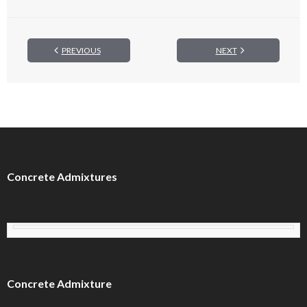
PREVIOUS
NEXT
Concrete Admixtures
Concrete Admixture