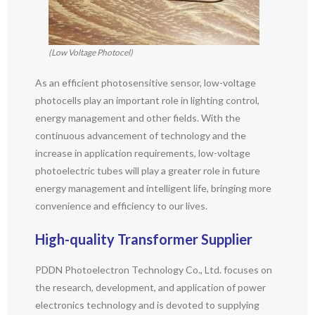
(Low Voltage Photocel)
As an efficient photosensitive sensor, low-voltage
photocells play an important role in lighting control,
energy management and other fields. With the
continuous advancement of technology and the
increase in application requirements, low-voltage
photoelectric tubes will play a greater role in future
energy management and intelligent life, bringing more
convenience and efficiency to our lives.
High-quality
T
ransformer
S
upplier
PDDN Photoelectron Technology Co., Ltd. focuses on
the research, development, and application of power
electronics technology and is devoted to supplying