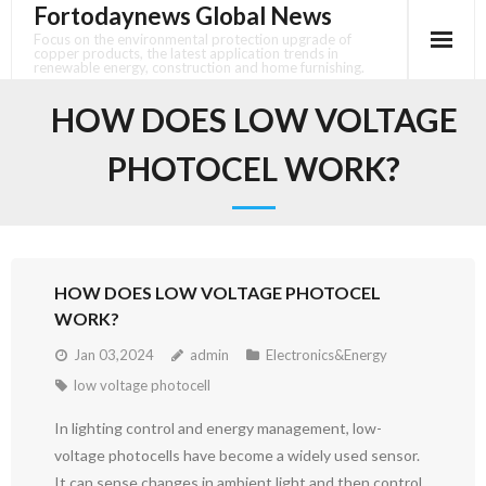
Fortodaynews Global News
Skip
to
Focus on the environmental protection upgrade of
copper products, the latest application trends in
content
renewable energy, construction and home furnishing.
HOW DOES LOW VOLTAGE
PHOTOCEL WORK?
HOW DOES LOW VOLTAGE PHOTOCEL
WORK?
Jan 03,2024
admin
Electronics&Energy
low voltage photocell
In lighting control and energy management, low-
voltage photocells have become a widely used sensor.
It can sense changes in ambient light and then control