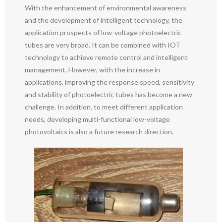
With the enhancement of environmental awareness
and the development of intelligent technology, the
application prospects of low-voltage photoelectric
tubes are very broad. It can be combined with IOT
technology to achieve remote control and intelligent
management. However, with the increase in
applications, improving the response speed, sensitivity
and stability of photoelectric tubes has become a new
challenge. In addition, to meet different application
needs, developing multi-functional low-voltage
photovoltaics is also a future research direction.