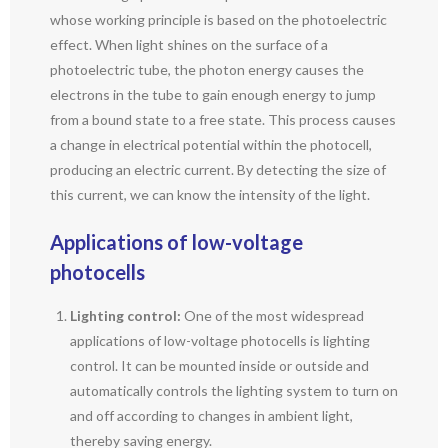
whose working principle is based on the photoelectric
effect. When light shines on the surface of a
photoelectric tube, the photon energy causes the
electrons in the tube to gain enough energy to jump
from a bound state to a free state. This process causes
a change in electrical potential within the photocell,
producing an electric current. By detecting the size of
this current, we can know the intensity of the light.
Applications of low-voltage
photocells
Lighting control:
One of the most widespread
applications of low-voltage photocells is lighting
control. It can be mounted inside or outside and
automatically controls the lighting system to turn on
and off according to changes in ambient light,
thereby saving energy.