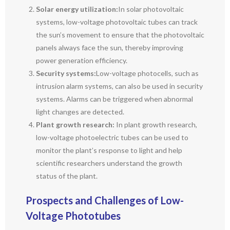
Solar energy utilization:
In solar photovoltaic
systems, low-voltage photovoltaic tubes can track
the sun’s movement to ensure that the photovoltaic
panels always face the sun, thereby improving
power generation efficiency.
Security systems:
Low-voltage photocells, such as
intrusion alarm systems, can also be used in security
systems. Alarms can be triggered when abnormal
light changes are detected.
Plant growth research:
In plant growth research,
low-voltage photoelectric tubes can be used to
monitor the plant’s response to light and help
scientific researchers understand the growth
status of the plant.
Prospects and Challenges of Low-
Voltage Phototubes