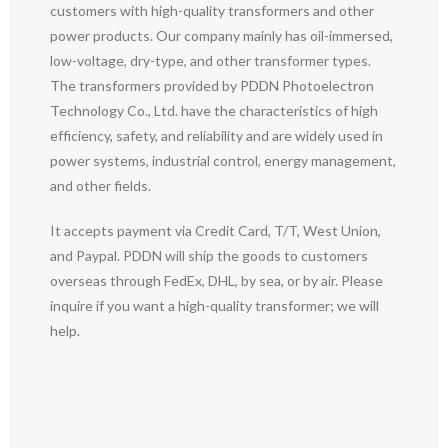
customers with high-quality transformers and other
power products. Our company mainly has oil-immersed,
low-voltage, dry-type, and other transformer types.
The transformers provided by PDDN Photoelectron
Technology Co., Ltd. have the characteristics of high
efficiency, safety, and reliability and are widely used in
power systems, industrial control, energy management,
and other fields.
It accepts payment via Credit Card, T/T, West Union,
and Paypal. PDDN will ship the goods to customers
overseas through FedEx, DHL, by sea, or by air. Please
inquire if you want a high-quality transformer; we will
help.