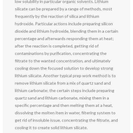
low solubility in particular organic solvents. Lithium
silicate can be prepared by a range of methods, most
frequently by the reaction of silica and lithium
hydroxide. Particular actions include preparing silicon
dioxide and lithium hydroxide, blending them in a certain
percentage and afterwards responding them at heat;
after the reaction is completed, getting rid of
contaminations by purification, concentrating the
filtrate to the wanted concentration, and ultimately
cooling down the focused solution to develop strong
lithium silicate. Another typical prep work method is to
remove lithium silicate from a mix of quartz sand and
lithium carbonate; the certain steps include preparing
quartz sand and lithium carbonate, mixing them in a
specific percentage and then melting them at a heat,
dissolving the molten item in water, filtering system to
get rid of insoluble issue, concentrating the filtrate, and
cooling it to create solid lithium silicate.