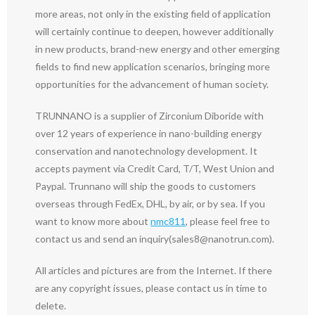
more areas, not only in the existing field of application
will certainly continue to deepen, however additionally
in new products, brand-new energy and other emerging
fields to find new application scenarios, bringing more
opportunities for the advancement of human society.
TRUNNANO is a supplier of Zirconium Diboride with
over 12 years of experience in nano-building energy
conservation and nanotechnology development. It
accepts payment via Credit Card, T/T, West Union and
Paypal. Trunnano will ship the goods to customers
overseas through FedEx, DHL, by air, or by sea. If you
want to know more about
nmc811
, please feel free to
contact us and send an inquiry(sales8@nanotrun.com).
All articles and pictures are from the Internet. If there
are any copyright issues, please contact us in time to
delete.