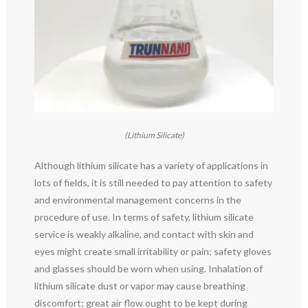
(Lithium Silicate)
Although lithium silicate has a variety of applications in
lots of fields, it is still needed to pay attention to safety
and environmental management concerns in the
procedure of use. In terms of safety, lithium silicate
service is weakly alkaline, and contact with skin and
eyes might create small irritability or pain; safety gloves
and glasses should be worn when using. Inhalation of
lithium silicate dust or vapor may cause breathing
discomfort; great air flow ought to be kept during