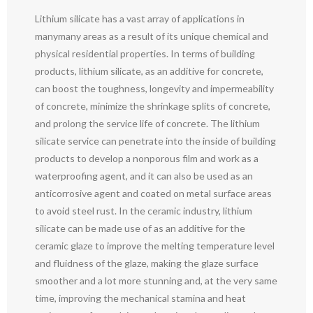
Lithium silicate has a vast array of applications in
manymany areas as a result of its unique chemical and
physical residential properties. In terms of building
products, lithium silicate, as an additive for concrete,
can boost the toughness, longevity and impermeability
of concrete, minimize the shrinkage splits of concrete,
and prolong the service life of concrete. The lithium
silicate service can penetrate into the inside of building
products to develop a nonporous film and work as a
waterproofing agent, and it can also be used as an
anticorrosive agent and coated on metal surface areas
to avoid steel rust. In the ceramic industry, lithium
silicate can be made use of as an additive for the
ceramic glaze to improve the melting temperature level
and fluidness of the glaze, making the glaze surface
smoother and a lot more stunning and, at the very same
time, improving the mechanical stamina and heat