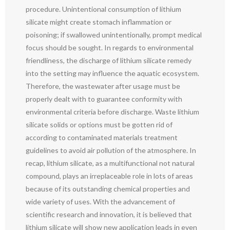
procedure. Unintentional consumption of lithium
silicate might create stomach inflammation or
poisoning; if swallowed unintentionally, prompt medical
focus should be sought. In regards to environmental
friendliness, the discharge of lithium silicate remedy
into the setting may influence the aquatic ecosystem.
Therefore, the wastewater after usage must be
properly dealt with to guarantee conformity with
environmental criteria before discharge. Waste lithium
silicate solids or options must be gotten rid of
according to contaminated materials treatment
guidelines to avoid air pollution of the atmosphere. In
recap, lithium silicate, as a multifunctional not natural
compound, plays an irreplaceable role in lots of areas
because of its outstanding chemical properties and
wide variety of uses. With the advancement of
scientific research and innovation, it is believed that
lithium silicate will show new application leads in even