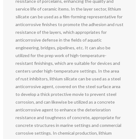
resistance of porcelains, enhancing the quality and
service life of ceramic items. In the layer sector, lithium
silicate can be used as a film-forming representative for
anticorrosive finishes to promote the adhesion and rust
resistance of the layers, which appropriates for
anticorrosive defense in the fields of aquatic
engineering, bridges, pipelines, etc. It can also be
utilized for the prep work of high-temperature-
resistant finishings, which are suitable for devices and
centers under high-temperature settings. In the area
of rust inhibitors, lithium silicate can be used as a steel
anticorrosive agent, covered on the steel surface area
to develop a thick protective movie to prevent steel
corrosion, and can likewise be utilized as a concrete
anticorrosive agent to enhance the deterioration
resistance and toughness of concrete, appropriate for
concrete structures in marine settings and commercial
corrosive settings. In chemical production, lithium