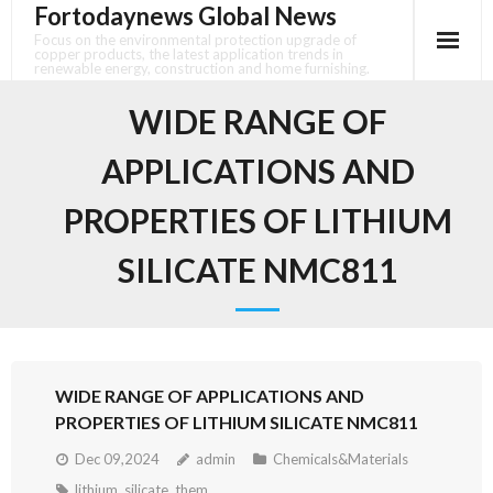
Fortodaynews Global News
Skip
to
Focus on the environmental protection upgrade of
copper products, the latest application trends in
content
renewable energy, construction and home furnishing.
WIDE RANGE OF
APPLICATIONS AND
PROPERTIES OF LITHIUM
SILICATE NMC811
WIDE RANGE OF APPLICATIONS AND
PROPERTIES OF LITHIUM SILICATE NMC811
Dec 09,2024
admin
Chemicals&Materials
lithium
,
silicate
,
them