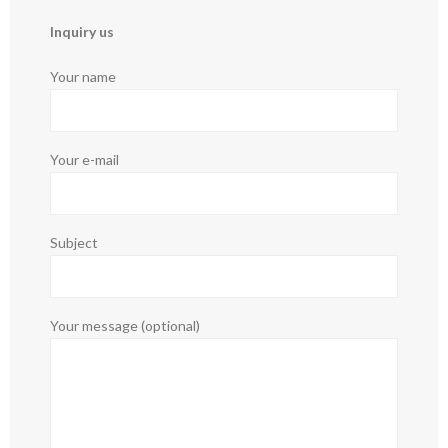
Inquiry us
Your name
Your e-mail
Subject
Your message (optional)