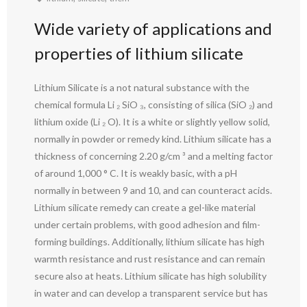
Wide variety of applications and
properties of lithium silicate
Lithium Silicate is a not natural substance with the
chemical formula Li ₂ SiO ₃, consisting of silica (SiO ₂) and
lithium oxide (Li ₂ O). It is a white or slightly yellow solid,
normally in powder or remedy kind. Lithium silicate has a
thickness of concerning 2.20 g/cm ³ and a melting factor
of around 1,000 ° C. It is weakly basic, with a pH
normally in between 9 and 10, and can counteract acids.
Lithium silicate remedy can create a gel-like material
under certain problems, with good adhesion and film-
forming buildings. Additionally, lithium silicate has high
warmth resistance and rust resistance and can remain
secure also at heats. Lithium silicate has high solubility
in water and can develop a transparent service but has