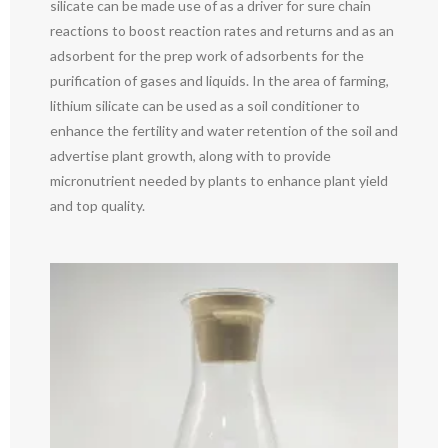
silicate can be made use of as a driver for sure chain
reactions to boost reaction rates and returns and as an
adsorbent for the prep work of adsorbents for the
purification of gases and liquids. In the area of farming,
lithium silicate can be used as a soil conditioner to
enhance the fertility and water retention of the soil and
advertise plant growth, along with to provide
micronutrient needed by plants to enhance plant yield
and top quality.