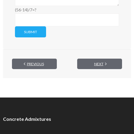
(56-14)/7=?
PREVIOUS
NEXT
Concrete Admixtures