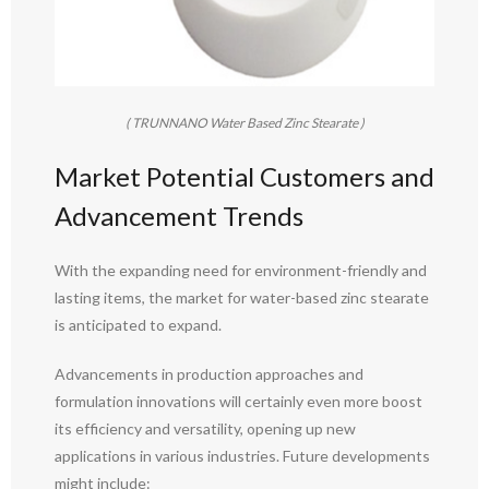
( TRUNNANO Water Based Zinc Stearate )
Market Potential Customers and
Advancement Trends
With the expanding need for environment-friendly and
lasting items, the market for water-based zinc stearate
is anticipated to expand.
Advancements in production approaches and
formulation innovations will certainly even more boost
its efficiency and versatility, opening up new
applications in various industries. Future developments
might include: