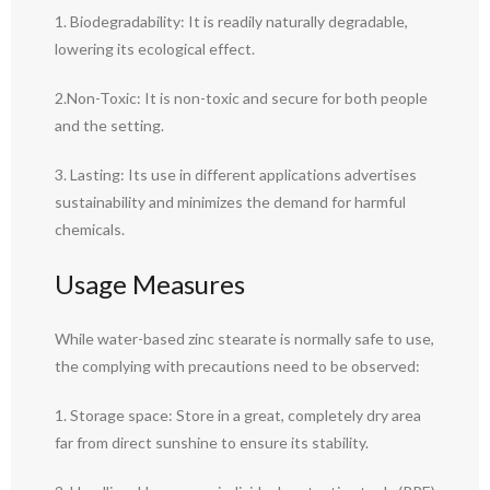
1. Biodegradability: It is readily naturally degradable,
lowering its ecological effect.
2.Non-Toxic: It is non-toxic and secure for both people
and the setting.
3. Lasting: Its use in different applications advertises
sustainability and minimizes the demand for harmful
chemicals.
Usage Measures
While water-based zinc stearate is normally safe to use,
the complying with precautions need to be observed:
1. Storage space: Store in a great, completely dry area
far from direct sunshine to ensure its stability.