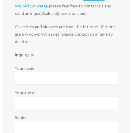
solubility in water
, please feel free to contact us and
send an inquiry(sales5@nanotrun.com).
All articles and pictures are from the Internet. If there
are any copyright issues, please contact us in time to
delete.
Inquiry us
Your name
Your e-mail
Subject