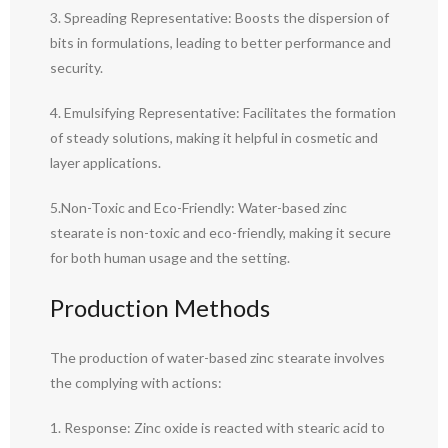
3. Spreading Representative: Boosts the dispersion of
bits in formulations, leading to better performance and
security.
4. Emulsifying Representative: Facilitates the formation
of steady solutions, making it helpful in cosmetic and
layer applications.
5.Non-Toxic and Eco-Friendly: Water-based zinc
stearate is non-toxic and eco-friendly, making it secure
for both human usage and the setting.
Production Methods
The production of water-based zinc stearate involves
the complying with actions:
1. Response: Zinc oxide is reacted with stearic acid to