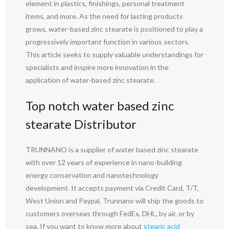
element in plastics, finishings, personal treatment
items, and more. As the need for lasting products
grows, water-based zinc stearate is positioned to play a
progressively important function in various sectors.
This article seeks to supply valuable understandings for
specialists and inspire more innovation in the
application of water-based zinc stearate.
Top notch water based zinc
stearate Distributor
TRUNNANO is a supplier of water based zinc stearate
with over 12 years of experience in nano-building
energy conservation and nanotechnology
development. It accepts payment via Credit Card, T/T,
West Union and Paypal. Trunnano will ship the goods to
customers overseas through FedEx, DHL, by air, or by
sea. If you want to know more about
stearic acid