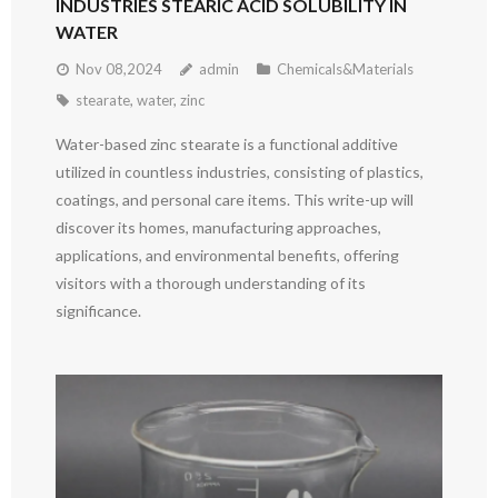
INDUSTRIES STEARIC ACID SOLUBILITY IN
WATER
Nov 08,2024
admin
Chemicals&Materials
stearate
,
water
,
zinc
Water-based zinc stearate is a functional additive
utilized in countless industries, consisting of plastics,
coatings, and personal care items. This write-up will
discover its homes, manufacturing approaches,
applications, and environmental benefits, offering
visitors with a thorough understanding of its
significance.