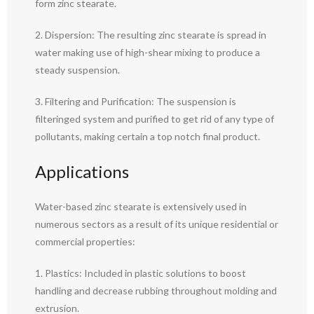
form zinc stearate.
2. Dispersion: The resulting zinc stearate is spread in
water making use of high-shear mixing to produce a
steady suspension.
3. Filtering and Purification: The suspension is
filteringed system and purified to get rid of any type of
pollutants, making certain a top notch final product.
Applications
Water-based zinc stearate is extensively used in
numerous sectors as a result of its unique residential or
commercial properties:
1. Plastics: Included in plastic solutions to boost
handling and decrease rubbing throughout molding and
extrusion.