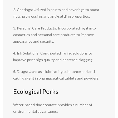
2. Coatings: Utilized in paints and coverings to boost
flow, progressing, and anti-settling properties.
3. Personal Care Products: Incorporated right into
cosmetics and personal care products to improve
appearance and security.
4. Ink Solutions: Contributed To ink solutions to
improve print high quality and decrease clogging.
5. Drugs: Used as a lubricating substance and anti-
caking agent in pharmaceutical tablets and powders.
Ecological Perks
Water-based zinc stearate provides a number of
environmental advantages: