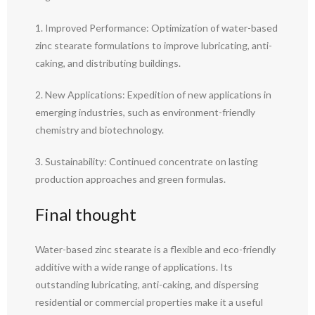
1. Improved Performance: Optimization of water-based
zinc stearate formulations to improve lubricating, anti-
caking, and distributing buildings.
2. New Applications: Expedition of new applications in
emerging industries, such as environment-friendly
chemistry and biotechnology.
3. Sustainability: Continued concentrate on lasting
production approaches and green formulas.
Final thought
Water-based zinc stearate is a flexible and eco-friendly
additive with a wide range of applications. Its
outstanding lubricating, anti-caking, and dispersing
residential or commercial properties make it a useful