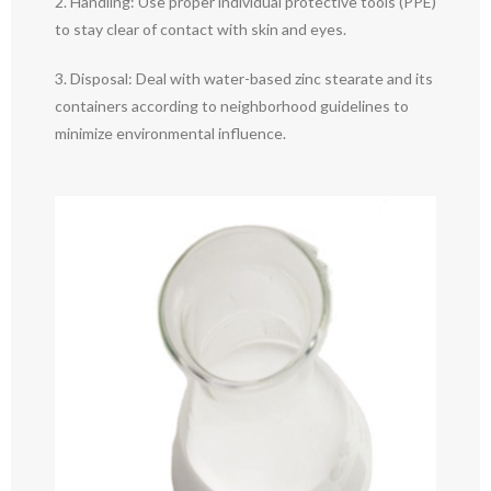
2. Handling: Use proper individual protective tools (PPE)
to stay clear of contact with skin and eyes.
3. Disposal: Deal with water-based zinc stearate and its
containers according to neighborhood guidelines to
minimize environmental influence.