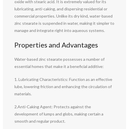
oxide with stearic acid. It is extremely valued for its
lubricating, anti-caking, and dispersing residential or
commercial properties. Unlike its dry kind, water-based
zinc stearate is suspended in water, making it simpler to
manage and integrate right into aqueous systems.
Properties and Advantages
Water-based zinc stearate possesses a number of
essential homes that make it a beneficial additive:
1. Lubricating Characteristics: Function as an effective
lube, lowering friction and enhancing the circulation of
materials.
2.Anti-Caking Agent: Protects against the
development of lumps and globs, making certain a
smooth and regular product.