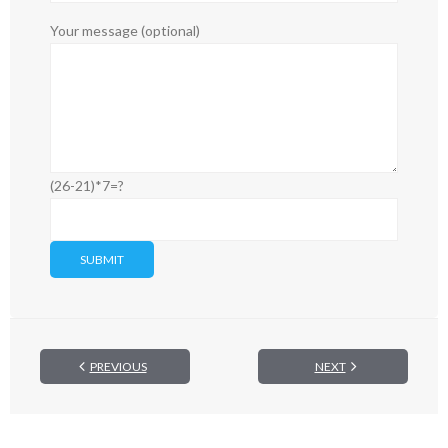
Your message (optional)
(26-21)*7=?
PREVIOUS
NEXT