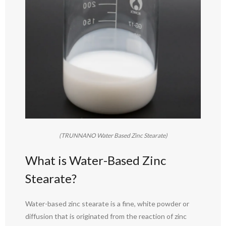
(TRUNNANO Water Based Zinc Stearate)
What is Water-Based Zinc
Stearate?
Water-based zinc stearate is a fine, white powder or
diffusion that is originated from the reaction of zinc