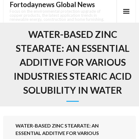
Fortodaynews Global News
Skip
to
Focus on the environmental protection upgrade of
copper products, the latest application trends in
content
renewable energy, construction and home furnishing.
WATER-BASED ZINC
STEARATE: AN ESSENTIAL
ADDITIVE FOR VARIOUS
INDUSTRIES STEARIC ACID
SOLUBILITY IN WATER
WATER-BASED ZINC STEARATE: AN
ESSENTIAL ADDITIVE FOR VARIOUS