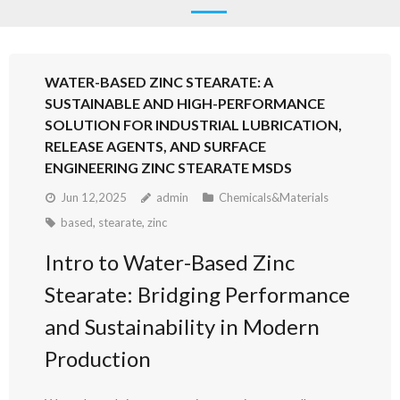
WATER-BASED ZINC STEARATE: A
SUSTAINABLE AND HIGH-PERFORMANCE
SOLUTION FOR INDUSTRIAL LUBRICATION,
RELEASE AGENTS, AND SURFACE
ENGINEERING ZINC STEARATE MSDS
Jun 12,2025
admin
Chemicals&Materials
based
,
stearate
,
zinc
Intro to Water-Based Zinc
Stearate: Bridging Performance
and Sustainability in Modern
Production