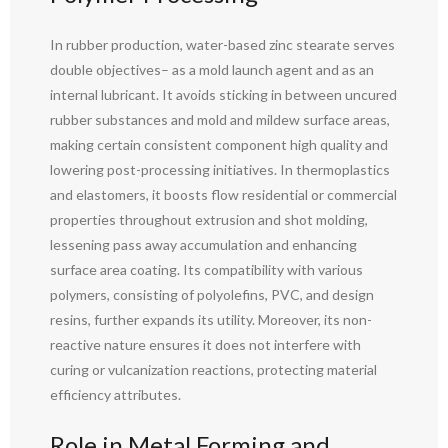
In rubber production, water-based zinc stearate serves
double objectives– as a mold launch agent and as an
internal lubricant. It avoids sticking in between uncured
rubber substances and mold and mildew surface areas,
making certain consistent component high quality and
lowering post-processing initiatives. In thermoplastics
and elastomers, it boosts flow residential or commercial
properties throughout extrusion and shot molding,
lessening pass away accumulation and enhancing
surface area coating. Its compatibility with various
polymers, consisting of polyolefins, PVC, and design
resins, further expands its utility. Moreover, its non-
reactive nature ensures it does not interfere with
curing or vulcanization reactions, protecting material
efficiency attributes.
Role in Metal Forming and