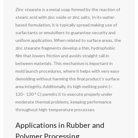
Zinc stearate is a metal soap formed by the reaction of
stearic acid with zinc oxide or zinc salts. In its water-
based formulation, it is typically spread making use of
surfactants or emulsifiers to guarantee security and
uniform application. When related to surface areas, the
zinc stearate fragments develop a thin, hydrophobic
film that lowers friction and avoids straight call in
between materials. This mechanism is important in
mold launch procedures, where it helps with very easy
demolding without harming the final product’s surface
area integrity. Additionally, its high melting point (~
120– 130 ° C) permits it to execute properly under
moderate thermal problems, keeping performance
throughout high-temperature processes.
Applications in Rubber and
Polymer Processing