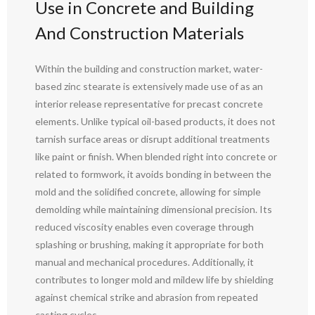
Use in Concrete and Building
And Construction Materials
Within the building and construction market, water-
based zinc stearate is extensively made use of as an
interior release representative for precast concrete
elements. Unlike typical oil-based products, it does not
tarnish surface areas or disrupt additional treatments
like paint or finish. When blended right into concrete or
related to formwork, it avoids bonding in between the
mold and the solidified concrete, allowing for simple
demolding while maintaining dimensional precision. Its
reduced viscosity enables even coverage through
splashing or brushing, making it appropriate for both
manual and mechanical procedures. Additionally, it
contributes to longer mold and mildew life by shielding
against chemical strike and abrasion from repeated
casting cycles.