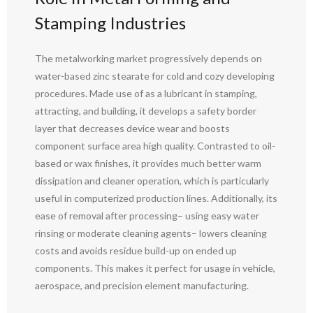
Stamping Industries
The metalworking market progressively depends on
water-based zinc stearate for cold and cozy developing
procedures. Made use of as a lubricant in stamping,
attracting, and building, it develops a safety border
layer that decreases device wear and boosts
component surface area high quality. Contrasted to oil-
based or wax finishes, it provides much better warm
dissipation and cleaner operation, which is particularly
useful in computerized production lines. Additionally, its
ease of removal after processing– using easy water
rinsing or moderate cleaning agents– lowers cleaning
costs and avoids residue build-up on ended up
components. This makes it perfect for usage in vehicle,
aerospace, and precision element manufacturing.