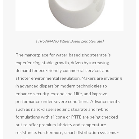
( TRUNNANO Water Based Zinc Stearate )
The marketplace for water-based zinc stearate is
experiencing stable growth, driven by increasing
demand for eco-friendly commercial services and
stricter environmental regulation. Makers are investing
in advanced dispersion modern technologies to
enhance security, extend shelf life, and improve
performance under severe conditions. Advancements
such as nano-dispersed zinc stearate and hybrid
formulations with silicone or PTFE are being checked
out to offer premium lubricity and temperature
resistance. Furthermore, smart distribution systems–