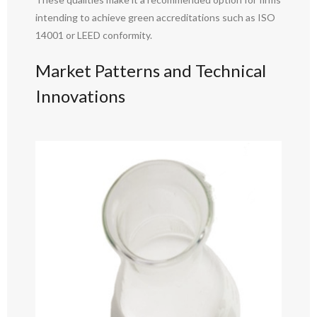
intending to achieve green accreditations such as ISO
14001 or LEED conformity.
Market Patterns and Technical
Innovations