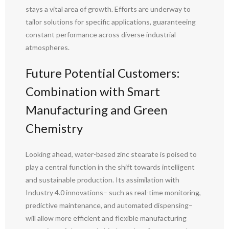
stays a vital area of growth. Efforts are underway to
tailor solutions for specific applications, guaranteeing
constant performance across diverse industrial
atmospheres.
Future Potential Customers:
Combination with Smart
Manufacturing and Green
Chemistry
Looking ahead, water-based zinc stearate is poised to
play a central function in the shift towards intelligent
and sustainable production. Its assimilation with
Industry 4.0 innovations– such as real-time monitoring,
predictive maintenance, and automated dispensing–
will allow more efficient and flexible manufacturing