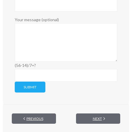
Your message (optional)
(56-14)/7=?
PREVIOUS
NEXT