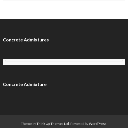
Concrete Admixtures
Concrete Admixture
Theme by
Think Up Themes Ltd
. Powered by
WordPress
.