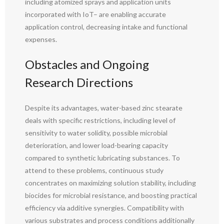
including atomized sprays and application units
incorporated with IoT– are enabling accurate
application control, decreasing intake and functional
expenses.
Obstacles and Ongoing
Research Directions
Despite its advantages, water-based zinc stearate
deals with specific restrictions, including level of
sensitivity to water solidity, possible microbial
deterioration, and lower load-bearing capacity
compared to synthetic lubricating substances. To
attend to these problems, continuous study
concentrates on maximizing solution stability, including
biocides for microbial resistance, and boosting practical
efficiency via additive synergies. Compatibility with
various substrates and process conditions additionally