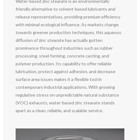
Water-based zinc stearate is an environmentally
friendly alternative to solvent-based lubricants and
release representatives, providing premium efficiency
with minimal ecological influence. As markets change
towards greener production techniques, this aqueous
diffusion of zinc stearate has actually gotten
prominence throughout industries such as rubber
processing, steel forming, concrete casting, and
polymer production. Its capability to offer reliable
lubrication, protect against adhesion, and decrease
surface area issues makes it a flexible tool in
contemporary industrial applications. With growing
regulative stress on unpredictable natural substance
(VOC) exhausts, water-based zinc stearate stands
apart as a clean, reliable, and scalable service.