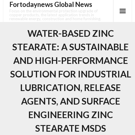
Fortodaynews Global News
Skip
to
Focus on the environmental protection upgrade of
copper products, the latest application trends in
content
renewable energy, construction and home furnishing.
WATER-BASED ZINC
STEARATE: A SUSTAINABLE
AND HIGH-PERFORMANCE
SOLUTION FOR INDUSTRIAL
LUBRICATION, RELEASE
AGENTS, AND SURFACE
ENGINEERING ZINC
STEARATE MSDS