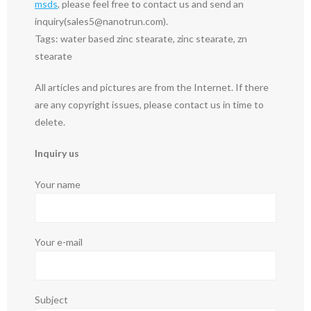
msds
, please feel free to contact us and send an
inquiry(sales5@nanotrun.com).
Tags: water based zinc stearate, zinc stearate, zn
stearate
All articles and pictures are from the Internet. If there
are any copyright issues, please contact us in time to
delete.
Inquiry us
Your name
Your e-mail
Subject