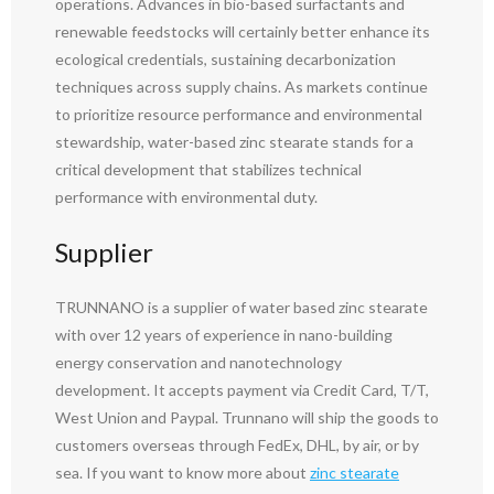
operations. Advances in bio-based surfactants and
renewable feedstocks will certainly better enhance its
ecological credentials, sustaining decarbonization
techniques across supply chains. As markets continue
to prioritize resource performance and environmental
stewardship, water-based zinc stearate stands for a
critical development that stabilizes technical
performance with environmental duty.
Supplier
TRUNNANO is a supplier of water based zinc stearate
with over 12 years of experience in nano-building
energy conservation and nanotechnology
development. It accepts payment via Credit Card, T/T,
West Union and Paypal. Trunnano will ship the goods to
customers overseas through FedEx, DHL, by air, or by
sea. If you want to know more about
zinc stearate