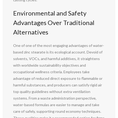
Environmental and Safety
Advantages Over Traditional
Alternatives
One of one of the most engaging advantages of water-
based zinc stearate is its ecological account. Devoid of
solvents, VOCs, and harmful additives, it straightens
with worldwide sustainability objectives and
occupational wellness criteria. Employees take
advantage of reduced direct exposure to flammable or
harmful substances, and producers can satisfy rigid air
top quality guidelines without extra ventilation
systems. From a waste administration perspective,
water-based formulas are easier to manage and take
care of safely, supporting round economy techniques.
These qualities make it a recommended option for firms