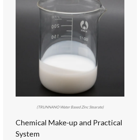
(TRUNNANO Water Based Zinc Stearate)
Chemical Make-up and Practical
System