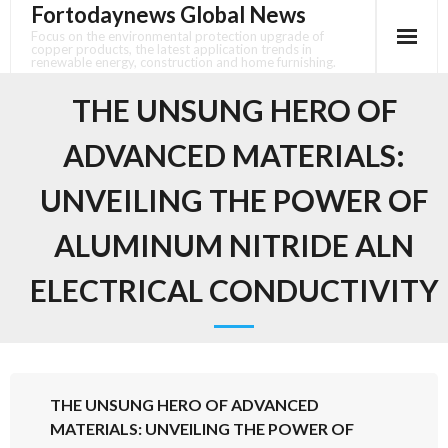
Fortodaynews Global News
Skip
to
Focus on the environmental protection upgrade of
copper products, the latest application trends in
content
renewable energy, construction and home furnishing.
THE UNSUNG HERO OF
ADVANCED MATERIALS:
UNVEILING THE POWER OF
ALUMINUM NITRIDE ALN
ELECTRICAL CONDUCTIVITY
THE UNSUNG HERO OF ADVANCED
MATERIALS: UNVEILING THE POWER OF