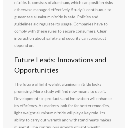
nitride. It consists of aluminum, which can position risks
otherwise managed effectively. Study is continuous to
guarantee aluminum nitride is safe. Policies and
guidelines aid regulate its usage. Companies have to
comply with these rules to secure consumers. Clear
interaction about safety and security can construct
depend on.
Future Leads: Innovations and
Opportunities
The future of light weight aluminum nitride looks
promising. More study will find new means to use it.
Developments in products and innovation will enhance
its efficiency. As markets look for far better remedies,
light weight aluminum nitride will play a key role. Its
ability to carry out warmth and withstand heats makes
it useful. The continuous growth of light weight