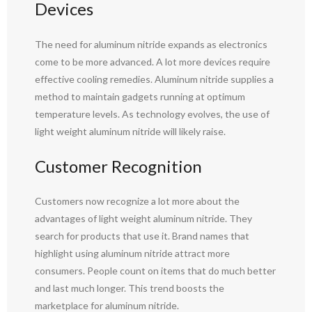
Devices
The need for aluminum nitride expands as electronics
come to be more advanced. A lot more devices require
effective cooling remedies. Aluminum nitride supplies a
method to maintain gadgets running at optimum
temperature levels. As technology evolves, the use of
light weight aluminum nitride will likely raise.
Customer Recognition
Customers now recognize a lot more about the
advantages of light weight aluminum nitride. They
search for products that use it. Brand names that
highlight using aluminum nitride attract more
consumers. People count on items that do much better
and last much longer. This trend boosts the
marketplace for aluminum nitride.