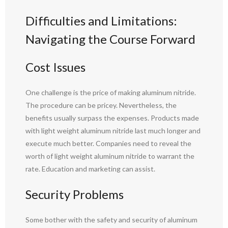
Difficulties and Limitations:
Navigating the Course Forward
Cost Issues
One challenge is the price of making aluminum nitride.
The procedure can be pricey. Nevertheless, the
benefits usually surpass the expenses. Products made
with light weight aluminum nitride last much longer and
execute much better. Companies need to reveal the
worth of light weight aluminum nitride to warrant the
rate. Education and marketing can assist.
Security Problems
Some bother with the safety and security of aluminum