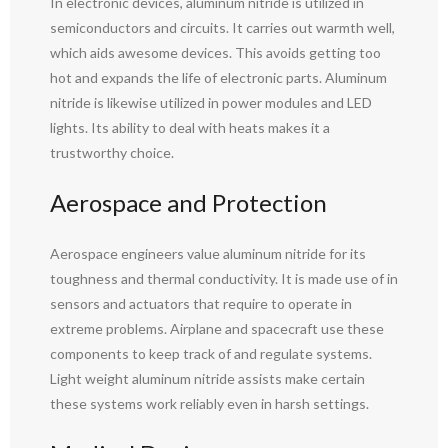
In electronic devices, aluminum nitride is utilized in
semiconductors and circuits. It carries out warmth well,
which aids awesome devices. This avoids getting too
hot and expands the life of electronic parts. Aluminum
nitride is likewise utilized in power modules and LED
lights. Its ability to deal with heats makes it a
trustworthy choice.
Aerospace and Protection
Aerospace engineers value aluminum nitride for its
toughness and thermal conductivity. It is made use of in
sensors and actuators that require to operate in
extreme problems. Airplane and spacecraft use these
components to keep track of and regulate systems.
Light weight aluminum nitride assists make certain
these systems work reliably even in harsh settings.