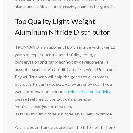
aluminum nitride assures amazing chances for growth.
Top Quality Light Weight
Aluminum Nitride Distributor
TRUNNANO is a supplier of boron nitride with over 12
years of experience in nano-building energy
conservation and nanotechnology development. It
accepts payment via Credit Card, T/T, West Union and
Paypal. Trunnano will ship the goods to customers
overseas through FedEx, DHL, by air, or by sea. If you
want to know more about
aln electrical conductivity
,
please feel free to contact us and send an
inquiry(sales5@nanotrun.com).
Tags: aluminum nitride,al nitride,aln aluminium nitride
All articles and pictures are from the Internet. If there