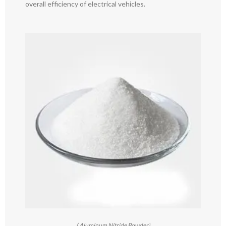
overall efficiency of electrical vehicles.
( Aluminum Nitride Powder)