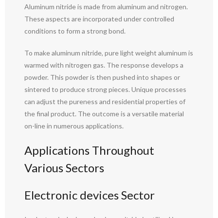
Aluminum nitride is made from aluminum and nitrogen.
These aspects are incorporated under controlled
conditions to form a strong bond.
To make aluminum nitride, pure light weight aluminum is
warmed with nitrogen gas. The response develops a
powder. This powder is then pushed into shapes or
sintered to produce strong pieces. Unique processes
can adjust the pureness and residential properties of
the final product. The outcome is a versatile material
on-line in numerous applications.
Applications Throughout
Various Sectors
Electronic devices Sector