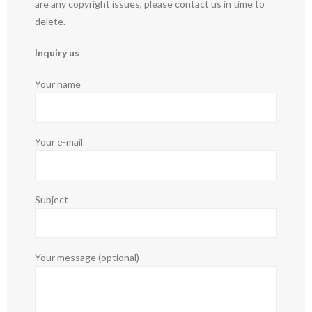
are any copyright issues, please contact us in time to
delete.
Inquiry us
Your name
Your e-mail
Subject
Your message (optional)