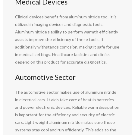
Medical Devices
Clinical devices benefit from aluminum nitride too. It is
utilized in imaging devices and diagnostic tools.
Aluminum nitride’s ability to perform warmth efficiently
assists improve the efficiency of these tools. It
additionally withstands corrosion, making it safe for use
in medical settings. Healthcare facilities and clinics
depend on this product for accurate diagnostics.
Automotive Sector
The automotive sector makes use of aluminum nitride
in electrical cars. It aids take care of heat in batteries
and power electronic devices. Reliable warm dissipation
is important for the efficiency and security of electric
cars. Light weight aluminum nitride makes sure these
systems stay cool and run efficiently. This adds to the