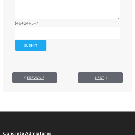
{46+24)/5=?
PREVIOUS
NEXT
Concrete Admixtures