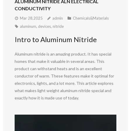
ALUMINUM NITRIDE ALN ELECTRICAL
CONDUCTIVITY
Mar 28,2025
admin
Chemicals&Materials
aluminum
,
devices
,
nitride
Intro to Aluminum Nitride
Aluminum nitride is an amazing product. It has special
homes that make it valuable in several areas. This
product can withstand heats and is an excellent
conductor of warm. These features make it optimal for
electronics, lights, and a lot more. This article explores
what makes light weight aluminum nitride special and
exactly how it is made use of today.