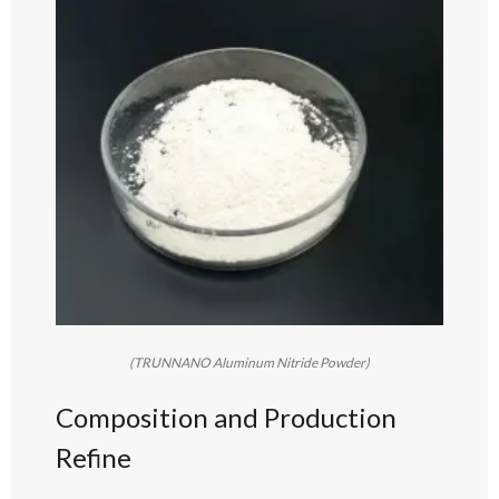
(TRUNNANO Aluminum Nitride Powder)
Composition and Production
Refine