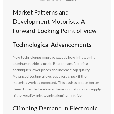
Market Patterns and
Development Motorists: A
Forward-Looking Point of view
Technological Advancements
New technologies improve exactly how light weight
aluminum nitride is made. Better manufacturing
techniques lower prices and increase top quality.
Advanced testing allows suppliers check if the
materials work as expected. This assists create better
items. Firms that embrace these innovations can supply
higher-quality light weight aluminum nitride.
Climbing Demand in Electronic