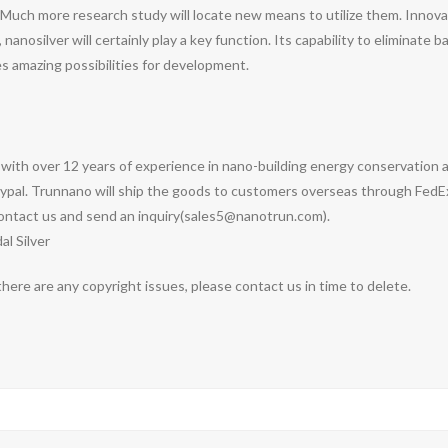
Much more research study will locate new means to utilize them. Innovati
anosilver will certainly play a key function. Its capability to eliminate 
 amazing possibilities for development.
with over 12 years of experience in nano-building energy conservation
pal. Trunnano will ship the goods to customers overseas through FedEx, 
ontact us and send an inquiry(sales5@nanotrun.com).
al Silver
 there are any copyright issues, please contact us in time to delete.