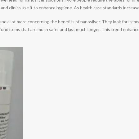
 and clinics use it to enhance hygiene. As health care standards increase,
 lot more concerning the benefits of nanosilver. They look for items tha
fund items that are much safer and last much longer. This trend enhance