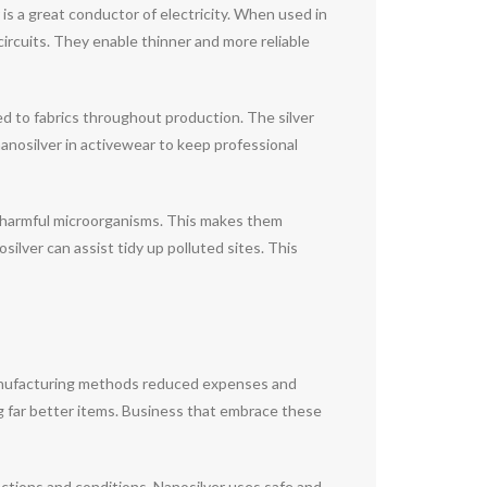
is a great conductor of electricity. When used in
circuits. They enable thinner and more reliable
ed to fabrics throughout production. The silver
nanosilver in activewear to keep professional
 harmful microorganisms. This makes them
silver can assist tidy up polluted sites. This
manufacturing methods reduced expenses and
ng far better items. Business that embrace these
ections and conditions. Nanosilver uses safe and