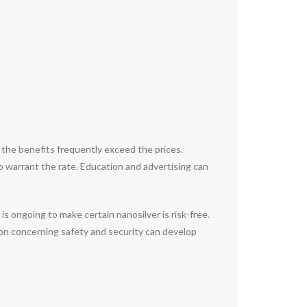
 the benefits frequently exceed the prices.
 warrant the rate. Education and advertising can
s ongoing to make certain nanosilver is risk-free.
ion concerning safety and security can develop