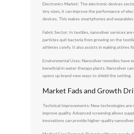
Electronics Market: The electronic devices sector
tiny sizes, it can improve the performance of elec
devices. This makes smartphones and wearables l
Fabric Sector: In textiles, nanosilver services a
particles quit bacteria from growing on the texti
athletes comfy. It also assists in making attires 
Environmental Uses: Nanosilver remedies have en
beneficial in water therapy plants. Nanosilver can
opens up brand-new ways to shield the setting.
Market Fads and Growth Driv
Technical Improvements: New technologies are m
improve quality. Advanced screening allows suppli
innovations can provide higher-quality nanosilver
Medical Care Demand: Rising healthcare needs dri