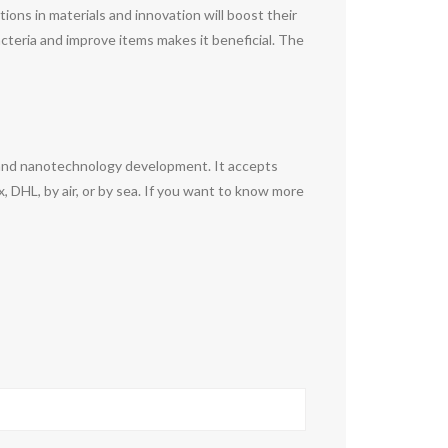
ons in materials and innovation will boost their
bacteria and improve items makes it beneficial. The
 and nanotechnology development. It accepts
DHL, by air, or by sea. If you want to know more