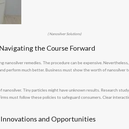
( Nanosilver Solutions)
: Navigating the Course Forward
ing nanosilver remedies. The procedure can be expensive. Nevertheless,
and perform much better. Business must show the worth of nanosilver to
 nanosilver. Tiny particles might have unknown results. Research study i
Firms must follow these policies to safeguard consumers. Clear interact
 Innovations and Opportunities