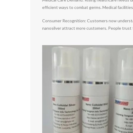
efficient ways to combat germs. Medical facilities
Consumer Recognition: Customers now understand a
nanosilver attract more customers. People trust 