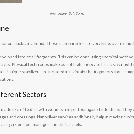
(Nanosilver Solutions)
ine
nanoparticles in a liquid. These nanoparticles are very little, usually mu
t developed into small fragments. This can be done using chemical metho
atives. Physical techniques make use of high energy to break silver right i
ids. Unique stabilizers are included in maintain the fragments from clu
cations.
ferent Sectors
are made use of to deal with wounds and protect against infections. The
ages and dressings. Nanosilver services additionally help in making clinic
e layers on door manages and clinical tools.