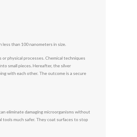
ch less than 100 nanometers in size.
ds or physical processes. Chemical techniques
nto small pieces. Hereafter, the silver
mping with each other. The outcome is a secure
y can eliminate damaging microorganisms without
al tools much safer. They coat surfaces to stop