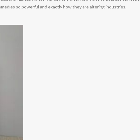
medies so powerful and exactly how they are altering industries.