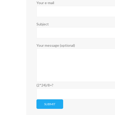
Your e-mail
Subject
Your message (optional)
(2*24)/8=?