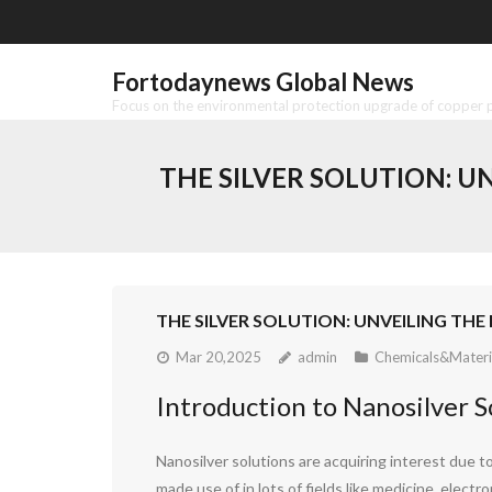
Skip
to
content
Fortodaynews Global News
Focus on the environmental protection upgrade of copper pr
THE SILVER SOLUTION: U
THE SILVER SOLUTION: UNVEILING TH
Mar 20,2025
admin
Chemicals&Materi
Introduction to Nanosilver S
Nanosilver solutions are acquiring interest due to
made use of in lots of fields like medicine, electr