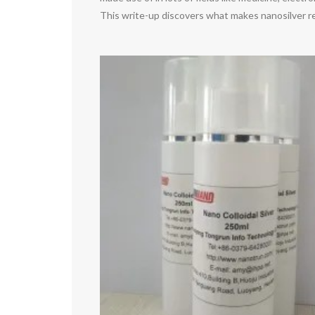
This write-up discovers what makes nanosilver re