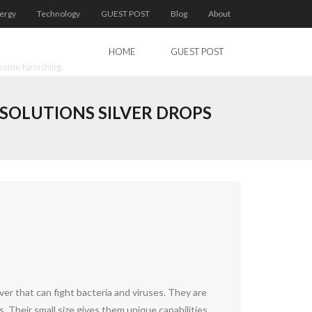
ergy
Technology
GUEST POST
Blog
About
HOME
GUEST POST
home furnishing.
 SOLUTIONS SILVER DROPS
ver that can fight bacteria and viruses. They are
s. Their small size gives them unique capabilities.