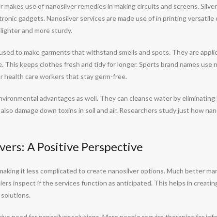
 makes use of nanosilver remedies in making circuits and screens. Silver 
tronic gadgets. Nanosilver services are made use of in printing versatile 
ighter and more sturdy.
re used to make garments that withstand smells and spots. They are appli
le. This keeps clothes fresh and tidy for longer. Sports brand names use 
for health care workers that stay germ-free.
vironmental advantages as well. They can cleanse water by eliminating
 also damage down toxins in soil and air. Researchers study just how nano
ers: A Positive Perspective
aking it less complicated to create nanosilver options. Much better 
ers inspect if the services function as anticipated. This helps in creati
 solutions.
ve need for nanosilver solutions. More people require therapies for inf