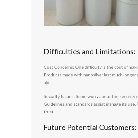
Difficulties and Limitations
Cost Concerns: One difficulty is the cost of mak
Products made with nanosilver last much longer 
aid.
Security Issues: Some worry about the security of
Guidelines and standards assist manage its use. 
trust.
Future Potential Customers: