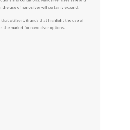
 the use of nanosilver will certainly expand.
t utilize it. Brands that highlight the use of
s the market for nanosilver options.