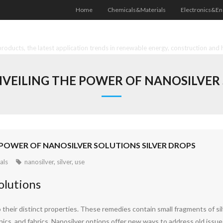
Home
Chemicals&Materials
Electronics&En
oducts, the latest application trends in renewable energy, construction and 
NVEILING THE POWER OF NANOSILVER
E POWER OF NANOSILVER SOLUTIONS SILVER DROPS
als
nanosilver
,
silver
,
use
olutions
 their distinct properties. These remedies contain small fragments of sil
onics, and fabrics. Nanosilver options offer new ways to address old issue