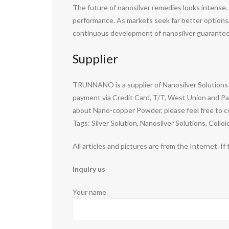
The future of nanosilver remedies looks intense. 
performance. As markets seek far better options, n
continuous development of nanosilver guarantees
Supplier
TRUNNANO is a supplier of Nanosilver Solutions 
payment via Credit Card, T/T, West Union and Pay
about Nano-copper Powder, please feel free to c
Tags: Silver Solution, Nanosilver Solutions, Colloid
All articles and pictures are from the Internet. If
Inquiry us
Your name