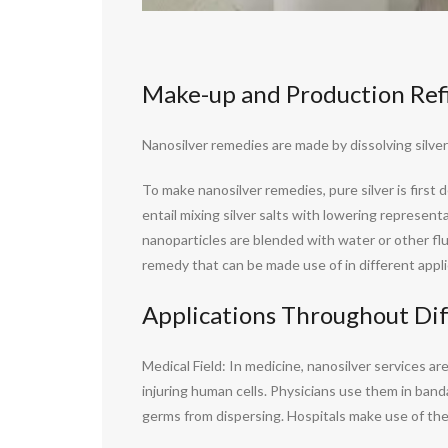
Make-up and Production Ref
Nanosilver remedies are made by dissolving silver 
To make nanosilver remedies, pure silver is firs
entail mixing silver salts with lowering represent
nanoparticles are blended with water or other flu
remedy that can be made use of in different appli
Applications Throughout Dif
Medical Field: In medicine, nanosilver services 
injuring human cells. Physicians use them in band
germs from dispersing. Hospitals make use of thes