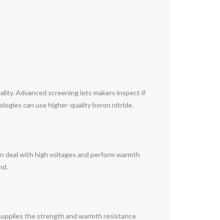
ity. Advanced screening lets makers inspect if
logies can use higher-quality boron nitride.
can deal with high voltages and perform warmth
nd.
 supplies the strength and warmth resistance