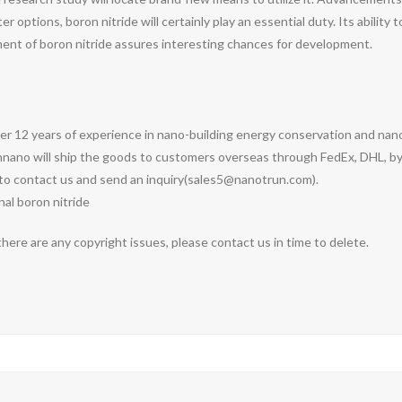
 options, boron nitride will certainly play an essential duty. Its abilit
nt of boron nitride assures interesting chances for development.
ver 12 years of experience in nano-building energy conservation and n
nnano will ship the goods to customers overseas through FedEx, DHL, by 
e to contact us and send an inquiry(sales5@nanotrun.com).
nal boron nitride
 there are any copyright issues, please contact us in time to delete.