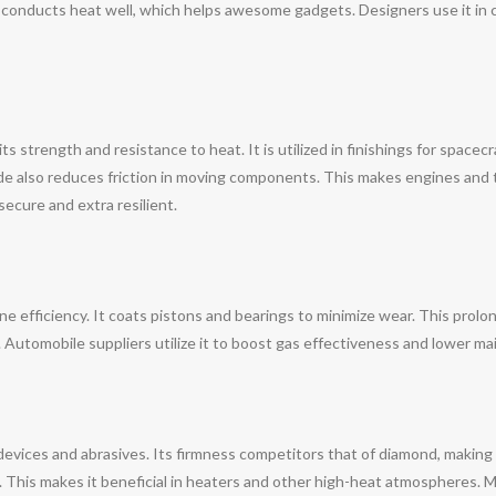
e conducts heat well, which helps awesome gadgets. Designers use it in 
s strength and resistance to heat. It is utilized in finishings for spacecr
de also reduces friction in moving components. This makes engines and 
ecure and extra resilient.
ine efficiency. It coats pistons and bearings to minimize wear. This prol
r. Automobile suppliers utilize it to boost gas effectiveness and lower 
devices and abrasives. Its firmness competitors that of diamond, making
. This makes it beneficial in heaters and other high-heat atmospheres. Man