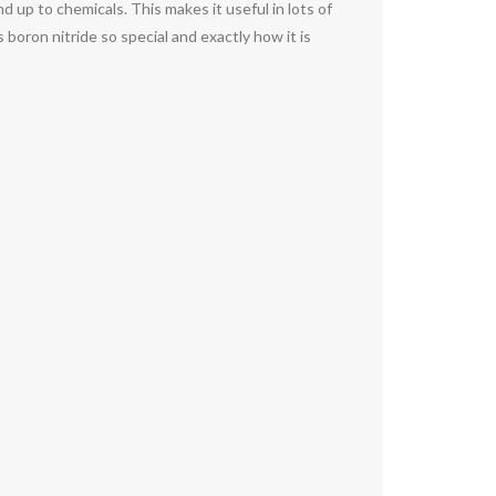
 up to chemicals. This makes it useful in lots of
boron nitride so special and exactly how it is