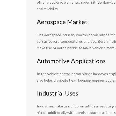
other electronic elements. Boron nitride likewis
and reliability.
Aerospace Market
The aerospace industry worths boron nitride for it
versus severe temperatures and use. Boron nitri
make use of boron nitride to make vehicles more s
Automotive Applications
In the vehicle sector, boron nitride improves eng
also helps dissipate heat, keeping engines coole
Industrial Uses
Industries make use of boron nitride in reducing 
nitride additionally withstands oxidation at heats