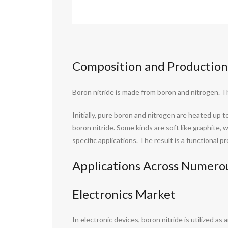
Composition and Production
Boron nitride is made from boron and nitrogen. 
Initially, pure boron and nitrogen are heated up 
boron nitride. Some kinds are soft like graphite,
specific applications. The result is a functional 
Applications Across Numerou
Electronics Market
In electronic devices, boron nitride is utilized a