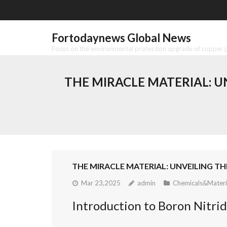
Skip
to
content
Fortodaynews Global News
Focus on the environmental protection upgrade of copper pr
THE MIRACLE MATERIAL: 
THE MIRACLE MATERIAL: UNVEILING 
Mar 23,2025
admin
Chemicals&Materi
Introduction to Boron Nitri