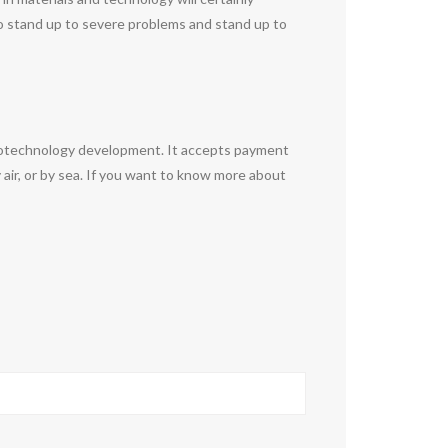
y to stand up to severe problems and stand up to
anotechnology development. It accepts payment
air, or by sea. If you want to know more about