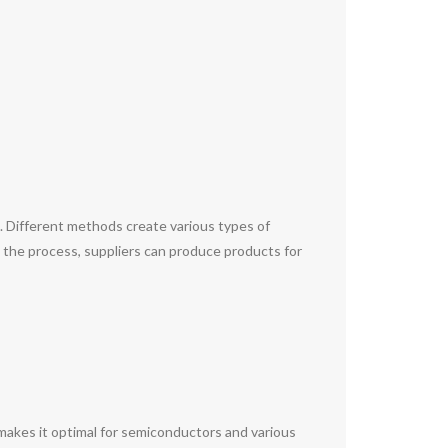
s. Different methods create various types of
ng the process, suppliers can produce products for
s makes it optimal for semiconductors and various