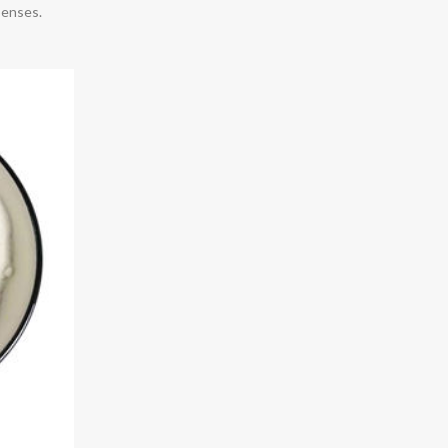
penses.