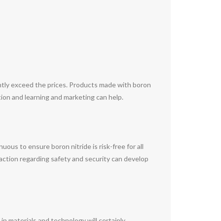
ntly exceed the prices. Products made with boron
tion and learning and marketing can help.
uous to ensure boron nitride is risk-free for all
raction regarding safety and security can develop
in materials and technology will certainly