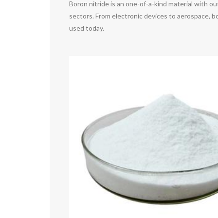
Boron nitride is an one-of-a-kind material with o
sectors. From electronic devices to aerospace, bo
used today.