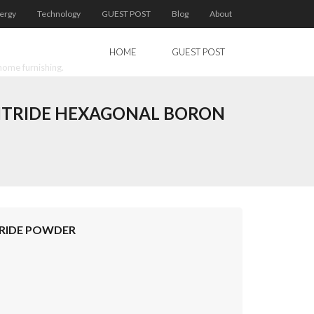
ergy
Technology
GUEST POST
Blog
About
HOME
GUEST POST
home furnishing.
NITRIDE HEXAGONAL BORON
TRIDE POWDER