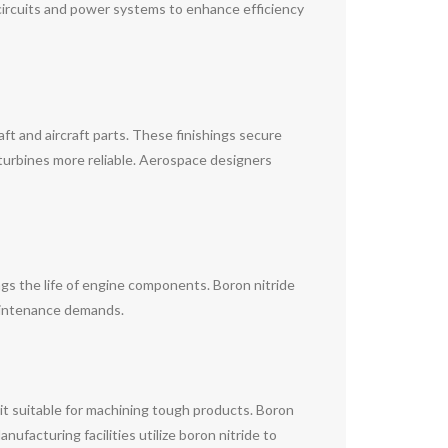
circuits and power systems to enhance efficiency
aft and aircraft parts. These finishings secure
turbines more reliable. Aerospace designers
ongs the life of engine components. Boron nitride
maintenance demands.
 it suitable for machining tough products. Boron
ufacturing facilities utilize boron nitride to