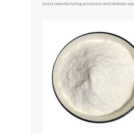
boost manufacturing processes and minimize ex