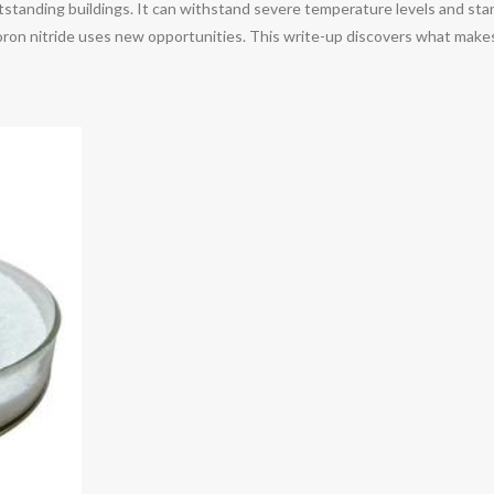
utstanding buildings. It can withstand severe temperature levels and stand
ron nitride uses new opportunities. This write-up discovers what makes 