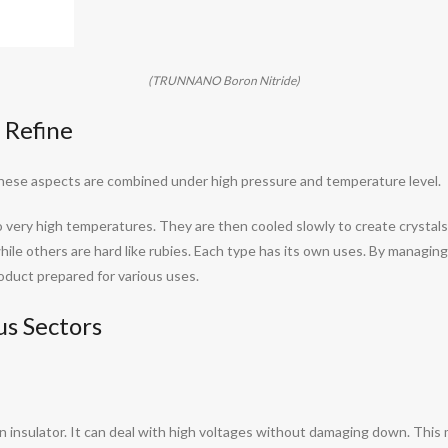
(TRUNNANO Boron Nitride)
 Refine
These aspects are combined under high pressure and temperature level.
to very high temperatures. They are then cooled slowly to create crystal
 while others are hard like rubies. Each type has its own uses. By managi
product prepared for various uses.
s Sectors
s an insulator. It can deal with high voltages without damaging down. Thi