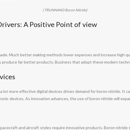
( TRUNNANO Boron Nitride)
ivers: A Positive Point of view
ade. Much better making methods lower expenses and increase high qual
ts produce far better products. Business that adopt these modern techno
vices
 lot more effective digital devices drives demand for boron nitride. It 
tronic devices. As innovation advances, the use of boron nitride will expa
cecraft and aircraft styles require innovative products. Boron nitride