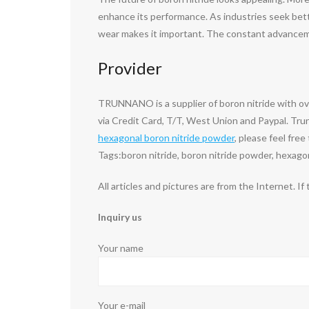
enhance its performance. As industries seek better
wear makes it important. The constant advanceme
Provider
TRUNNANO is a supplier of boron nitride with o
via Credit Card, T/T, West Union and Paypal. Tru
hexagonal boron nitride powder
, please feel fre
Tags:boron nitride, boron nitride powder, hexago
All articles and pictures are from the Internet. If
Inquiry us
Your name
Your e-mail