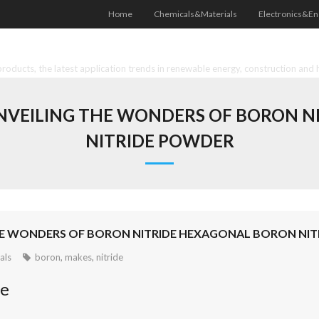
Home
Chemicals&Materials
Electronics&En
oducts, the latest application trends in renewable energy, construction and 
UNVEILING THE WONDERS OF BORON 
NITRIDE POWDER
THE WONDERS OF BORON NITRIDE HEXAGONAL BORON NI
als
boron
,
makes
,
nitride
de