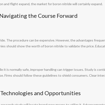
n and flight expand, the market for boron nitride will certainly expand.
: Navigating the Course Forward
ride. The procedure can be expensive. However, the advantages freque
nies should show the worth of boron nitride to validate the price. Educa
 it is normally safe, improper handling can trigger issues. Study is contin
se. Firms should follow these guidelines to shield consumers. Clear inte
 Technologies and Opportunities
 research study will locate brand-new means to utilize it. Advancements 