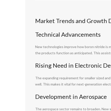
Market Trends and Growth Dr
Technical Advancements
New technologies improve how boron nitride is m
the products function as anticipated. This assis
Rising Need in Electronic De
The expanding requirement for smaller sized and a
well. This makes it vital for next-generation elec
Development in Aerospace
The aerospace sector remains to broaden. New spa