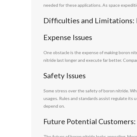
needed for these applications. As space expeditio
Difficulties and Limitations
Expense Issues
One obstacle is the expense of making boron nit
nitride last longer and execute far better. Compa
Safety Issues
Some stress over the safety of boron nitride. While
usages. Rules and standards assist regulate its u
depend on.
Future Potential Customers:
The future of boron nitride looks appealing. More