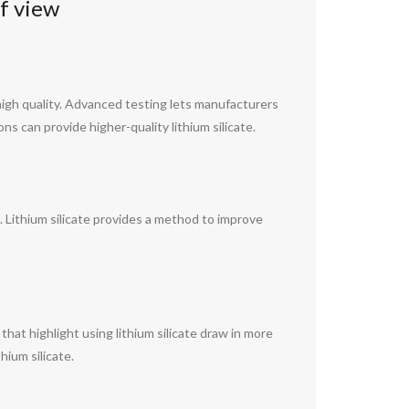
f view
igh quality. Advanced testing lets manufacturers
s can provide higher-quality lithium silicate.
 Lithium silicate provides a method to improve
hat highlight using lithium silicate draw in more
hium silicate.