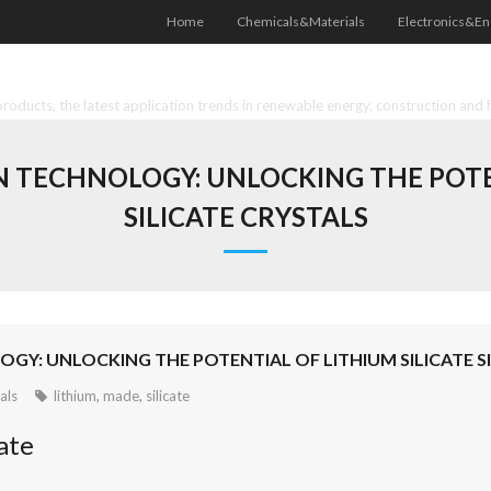
Home
Chemicals&Materials
Electronics&En
oducts, the latest application trends in renewable energy, construction and 
TECHNOLOGY: UNLOCKING THE POTEN
SILICATE CRYSTALS
: UNLOCKING THE POTENTIAL OF LITHIUM SILICATE SI
als
lithium
,
made
,
silicate
ate