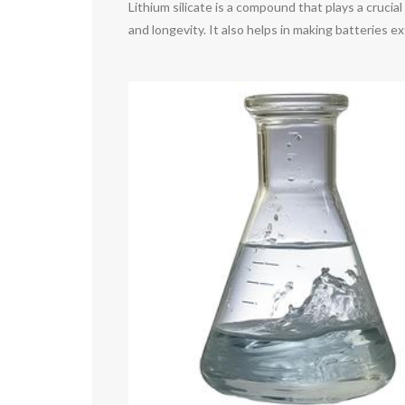
Lithium silicate is a compound that plays a crucia
and longevity. It also helps in making batteries ex