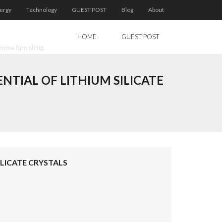
ergy
Technology
GUEST POST
Blog
About
HOME
GUEST POST
home furnishing.
TIAL OF LITHIUM SILICATE
LICATE CRYSTALS