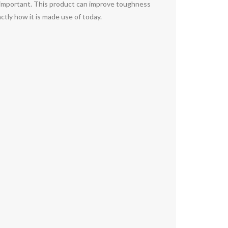
 it important. This product can improve toughness
actly how it is made use of today.