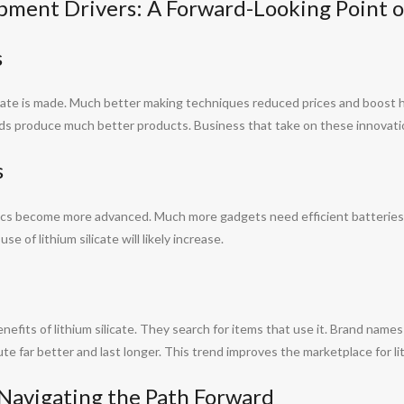
pment Drivers: A Forward-Looking Point o
s
ate is made. Much better making techniques reduced prices and boost h
ids produce much better products. Business that take on these innovation
s
nics become more advanced. Much more gadgets need efficient batteries.
e of lithium silicate will likely increase.
fits of lithium silicate. They search for items that use it. Brand names t
e far better and last longer. This trend improves the marketplace for lit
 Navigating the Path Forward