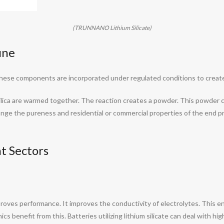
(TRUNNANO Lithium Silicate)
ine
n. These components are incorporated under regulated conditions to crea
d silica are warmed together. The reaction creates a powder. This powder
ange the pureness and residential or commercial properties of the end pr
t Sectors
proves performance. It improves the conductivity of electrolytes. This ena
ics benefit from this. Batteries utilizing lithium silicate can deal with h