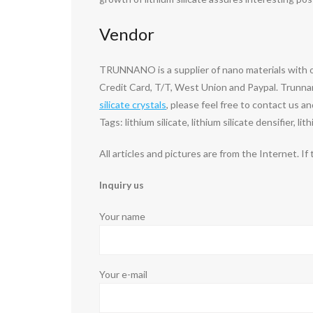
Vendor
TRUNNANO is a supplier of nano materials with 
Credit Card, T/T, West Union and Paypal. Trunnan
silicate crystals
, please feel free to contact us an
Tags: lithium silicate, lithium silicate densifier, li
All articles and pictures are from the Internet. If
Inquiry us
Your name
Your e-mail