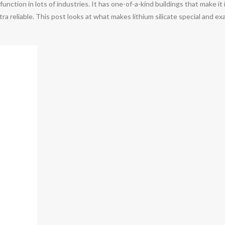
l function in lots of industries. It has one-of-a-kind buildings that make
tra reliable. This post looks at what makes lithium silicate special and ex