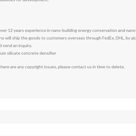
over 12 years experience in nano-building energy conservation and nan
o will ship the goods to customers overseas through FedEx, DHL, by air,
d send an inquiry.
thium silicate concrete densifier
 there are any copyright issues, please contact us in time to delete.