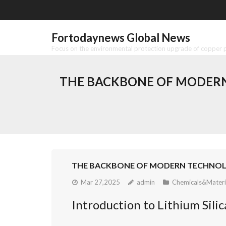
Skip
to
content
Fortodaynews Global News
Focus on the environmental protection upgrade of copper pr
THE BACKBONE OF MODERN 
THE BACKBONE OF MODERN TECHNOLOGY
Mar 27,2025
admin
Chemicals&Materi
Introduction to Lithium Silic