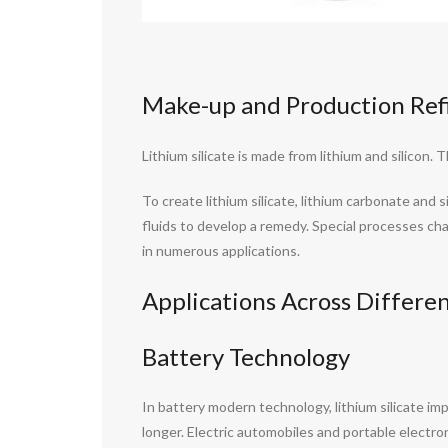
Make-up and Production Ref
Lithium silicate is made from lithium and silico
To create lithium silicate, lithium carbonate an
fluids to develop a remedy. Special processes ch
in numerous applications.
Applications Across Differen
Battery Technology
In battery modern technology, lithium silicate im
longer. Electric automobiles and portable electron