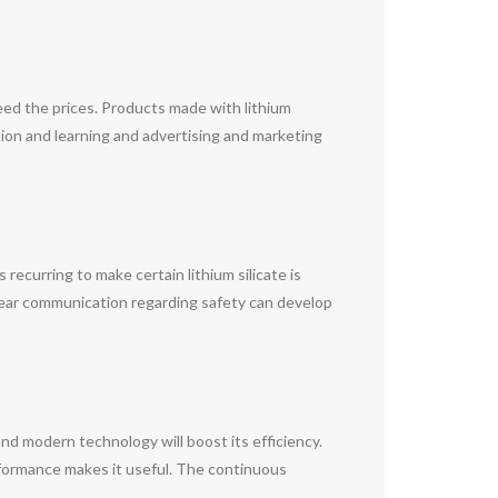
eed the prices. Products made with lithium
ation and learning and advertising and marketing
 recurring to make certain lithium silicate is
Clear communication regarding safety can develop
and modern technology will boost its efficiency.
performance makes it useful. The continuous