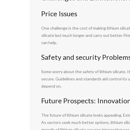
Price Issues
One challenge is the cost of making lithium sili
silicate last much longer and carry out better. Fi
can help.
Safety and security Problem
Some worry about the safety of lithium silicate. It
secure. Guidelines and standards aid control its
depend on.
Future Prospects: Innovatio
The future of lithium silicate looks appealing. Ex
As sectors seek much better options, lithium sili
growth of lithium silicate assures interesting pos