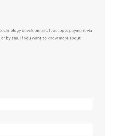
otechnology development. It accepts payment via
 or by sea. If you want to know more about