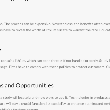
cate. The process can be expensive. Nevertheless, the benefits often exc
rms have to reveal the worth of lithium silicate to warrant the rate. Educ
s
 contains lithium, which can pose threats if not handled properly. Study is
 usage. Firms have to comply with these policies to protect customers. 
ns and Opportunities
tra study will locate brand-new ways to use it. Technologies in products 
cate will play a crucial function. Its capability to enhance stamina and 
sibilities for development.