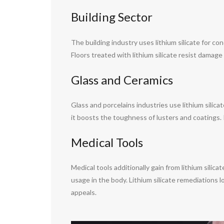
Building Sector
The building industry uses lithium silicate for c
Floors treated with lithium silicate resist damage 
Glass and Ceramics
Glass and porcelains industries use lithium silica
it boosts the toughness of lusters and coatings.
Medical Tools
Medical tools additionally gain from lithium silicat
usage in the body. Lithium silicate remediations lo
appeals.