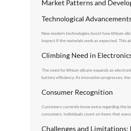
Market Patterns and Develo
Technological Advancement
New modern technologies boost how lithium silic
inspect if the materials work as expected. This a
Climbing Need in Electronic
The need for lithium silicate expands as electro
battery efficiency. As innovation progresses, the us
Consumer Recognition
Customers currently know extra regarding the bene
consumers. Individuals count on items that execut
Challenges and Limitations: