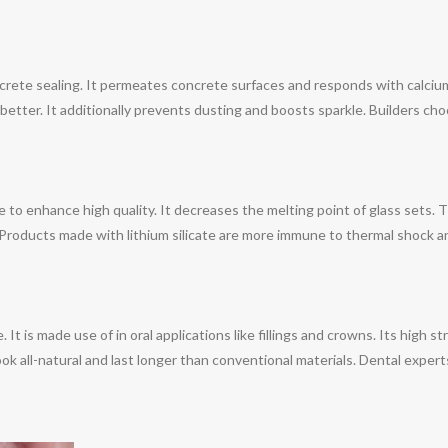
oncrete sealing. It permeates concrete surfaces and responds with calcium
better. It additionally prevents dusting and boosts sparkle. Builders choo
te to enhance high quality. It decreases the melting point of glass sets.
 Products made with lithium silicate are more immune to thermal shock a
e. It is made use of in oral applications like fillings and crowns. Its high
ok all-natural and last longer than conventional materials. Dental experts 