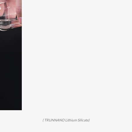
( TRUNNANO Lithium Silicate)