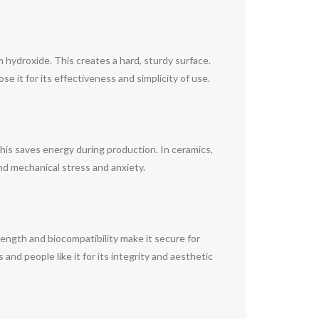
 hydroxide. This creates a hard, sturdy surface.
se it for its effectiveness and simplicity of use.
 This saves energy during production. In ceramics,
nd mechanical stress and anxiety.
 strength and biocompatibility make it secure for
and people like it for its integrity and aesthetic