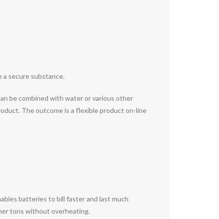
te a secure substance.
 can be combined with water or various other
oduct. The outcome is a flexible product on-line
bles batteries to bill faster and last much
igher tons without overheating.