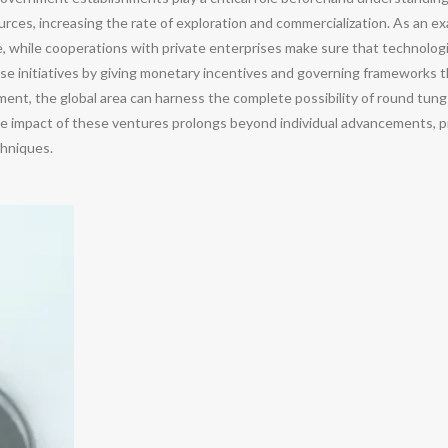
urces, increasing the rate of exploration and commercialization. As an ex
e, while cooperations with private enterprises make sure that technologie
se initiatives by giving monetary incentives and governing frameworks 
tment, the global area can harness the complete possibility of round tun
ve impact of these ventures prolongs beyond individual advancements, p
hniques.