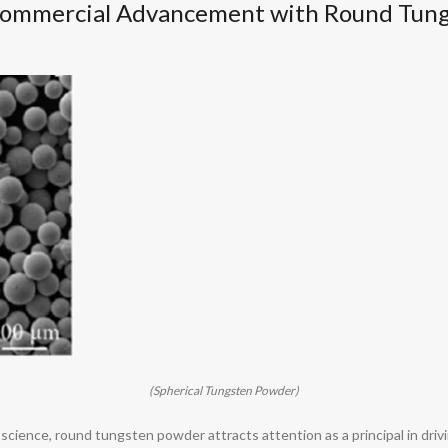
Commercial Advancement with Round Tun
(Spherical Tungsten Powder)
 science, round tungsten powder attracts attention as a principal in dri