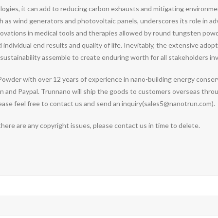
ogies, it can add to reducing carbon exhausts and mitigating environment
h as wind generators and photovoltaic panels, underscores its role in a
novations in medical tools and therapies allowed by round tungsten po
dividual end results and quality of life. Inevitably, the extensive adopt
stainability assemble to create enduring worth for all stakeholders inv
owder with over 12 years of experience in nano-building energy conse
 and Paypal. Trunnano will ship the goods to customers overseas through
se feel free to contact us and send an inquiry(sales5@nanotrun.com).
 there are any copyright issues, please contact us in time to delete.