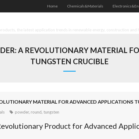
Home
Chemicals&Materials
Electronics&En
oducts, the latest application trends in renewable energy, construction and 
DER: A REVOLUTIONARY MATERIAL FO
TUNGSTEN CRUCIBLE
OLUTIONARY MATERIAL FOR ADVANCED APPLICATIONS 
als
powder
,
round
,
tungsten
evolutionary Product for Advanced Applic