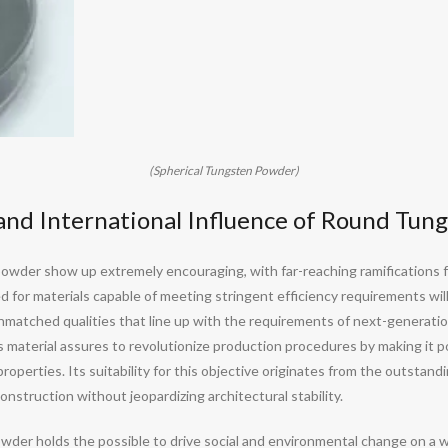
(Spherical Tungsten Powder)
and International Influence of Round Tun
powder show up extremely encouraging, with far-reaching ramifications fo
 for materials capable of meeting stringent efficiency requirements will
matched qualities that line up with the requirements of next-generation 
is material assures to revolutionize production procedures by making it po
operties. Its suitability for this objective originates from the outstand
onstruction without jeopardizing architectural stability.
powder holds the possible to drive social and environmental change on 