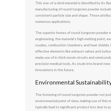
This one-of-a-kind material is identified by its f
manufacturing of round tungsten powder includes
consistent particle size and shape. These attribu
numerous applications.
The superior homes of round tungsten powder make 
engineering, the material’s high melting point, e
nozzles, combustion chambers, and heat shields. 
effective elements like exhaust valves and turboc
made use of in thick movie circuits and semiconduc
precision medical tools. As study into brand-new
innovations in the future.
Environmental Sustainability
The fostering of round tungsten powder not just 
environmental point of view, making use of this
typically lead to significant product loss due to