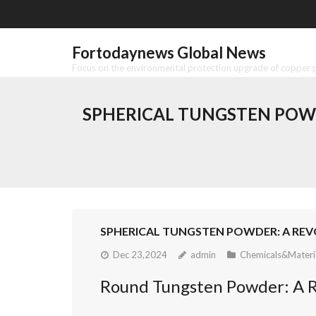
Skip
to
content
Fortodaynews Global News
Focus on the environmental protection upgrade of copper pr
SPHERICAL TUNGSTEN POW
SPHERICAL TUNGSTEN POWDER: A REV
Dec 23,2024
admin
Chemicals&Materi
Round Tungsten Powder: A R