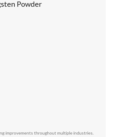
gsten Powder
ving improvements throughout multiple industries.