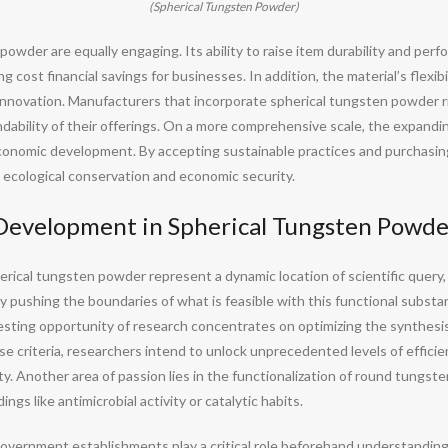
(Spherical Tungsten Powder)
powder are equally engaging. Its ability to raise item durability and per
cost financial savings for businesses. In addition, the material’s flexibi
nnovation. Manufacturers that incorporate spherical tungsten powder ri
dability of their offerings. On a more comprehensive scale, the expandi
economic development. By accepting sustainable practices and purchasing
 ecological conservation and economic security.
Development in Spherical Tungsten Powde
ical tungsten powder represent a dynamic location of scientific query,
 pushing the boundaries of what is feasible with this functional substanc
esting opportunity of research concentrates on optimizing the synthesis 
se criteria, researchers intend to unlock unprecedented levels of effici
ty. Another area of passion lies in the functionalization of round tungst
ngs like antimicrobial activity or catalytic habits.
overnment establishments play a critical role beforehand understandin