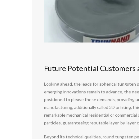
Future Potential Customers 
Looking ahead, the leads for spherical tungsten 
emerging innovations remain to advance, the need
positioned to please these demands, providing un
manufacturing, additionally called 3D printing, th
remarkable mechanical residential or commercial pr
particles, guaranteeing reputable layer-by-layer c
Beyond its technical qualities, round tungsten 