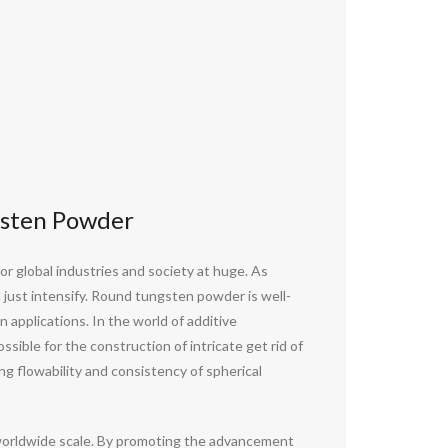
gsten Powder
r global industries and society at huge. As
 just intensify. Round tungsten powder is well-
applications. In the world of additive
ssible for the construction of intricate get rid of
ing flowability and consistency of spherical
a worldwide scale. By promoting the advancement