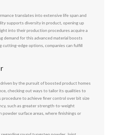
formance translates into extensive life span and
lity supports diversity in product, opening up
ght into their production procedures acquire a
ng demand for this advanced material boosts
 cutting-edge options, companies can fulfill
r
 driven by the pursuit of boosted product homes
e, checking out ways to tailor its qualities to
procedure to achieve finer control over bit size
ency, such as greater strength-to-weight
en powder surface areas, where finishings or
g regarding round tungsten powder. Joint