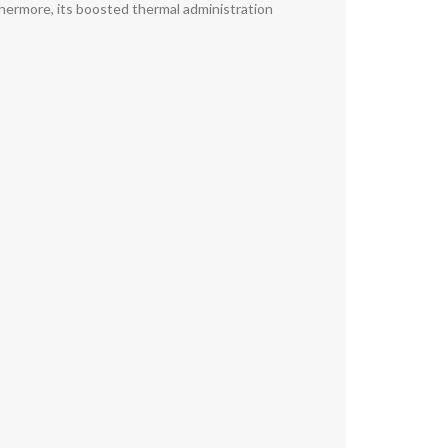
thermore, its boosted thermal administration