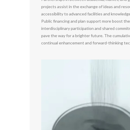
projects assist in the exchange of ideas and reso
accessibility to advanced facilities and knowledg
Public financing and plan support more boost the
interdisciplinary participation and shared commi
pave the way for a brighter future. The cumulati
continual enhancement and forward-thinking tec