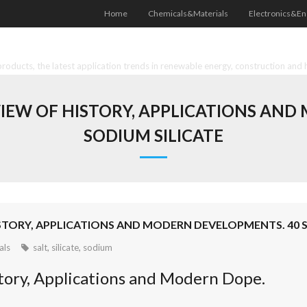
Home
Chemicals&Materials
Electronics&En
oducts, the latest application trends in renewable energy, construction and 
VIEW OF HISTORY, APPLICATIONS AN
SODIUM SILICATE
ISTORY, APPLICATIONS AND MODERN DEVELOPMENTS. 40 
als
salt
,
silicate
,
sodium
istory, Applications and Modern Dope.