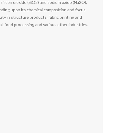
f silicon dioxide (SiO2) and sodium oxide (Na2O),
pending upon its chemical composition and focus.
duty in structure products, fabric printing and
l, food processing and various other industries.