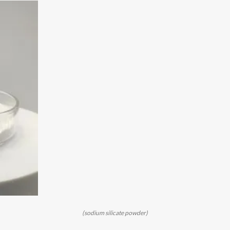
(sodium silicate powder)