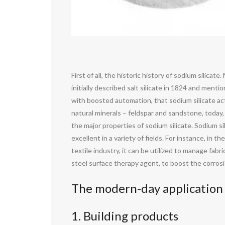
First of all, the historic history of sodium silic
initially described salt silicate in 1824 and ment
with boosted automation, that sodium silicate ac
natural minerals – feldspar and sandstone, today,
the major properties of sodium silicate. Sodium s
excellent in a variety of fields. For instance, in
textile industry, it can be utilized to manage fabr
steel surface therapy agent, to boost the corrosio
The modern-day application 
1. Building products