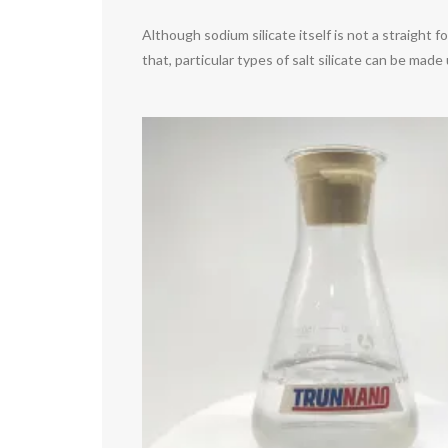
Although sodium silicate itself is not a straight 
that, particular types of salt silicate can be mad