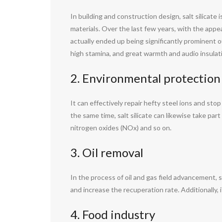
In building and construction design, salt silicate
materials. Over the last few years, with the appe
actually ended up being significantly prominent o
high stamina, and great warmth and audio insulat
2. Environmental protection
It can effectively repair hefty steel ions and st
the same time, salt silicate can likewise take part
nitrogen oxides (NOx) and so on.
3. Oil removal
In the process of oil and gas field advancement, so
and increase the recuperation rate. Additionally, 
4. Food industry