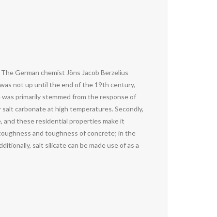
ury. The German chemist Jöns Jacob Berzelius
t was not up until the end of the 19th century,
te was primarily stemmed from the response of
or salt carbonate at high temperatures. Secondly,
, and these residential properties make it
the toughness and toughness of concrete; in the
ditionally, salt silicate can be made use of as a