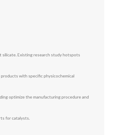
 silicate. Existing research study hotspots
 products with specific physicochemical
arding optimize the manufacturing procedure and
ts for catalysts.