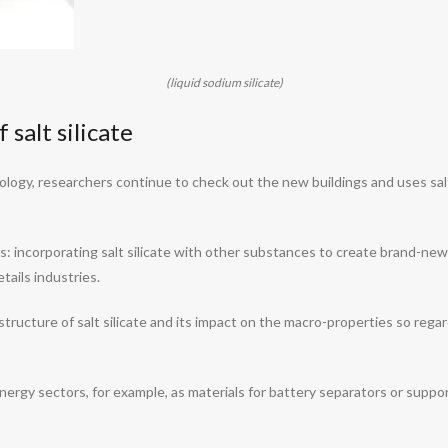
(liquid sodium silicate)
salt silicate
ology, researchers continue to check out the new buildings and uses salt
: incorporating salt silicate with other substances to create brand-new
ails industries.
tructure of salt silicate and its impact on the macro-properties so reg
 energy sectors, for example, as materials for battery separators or suppor