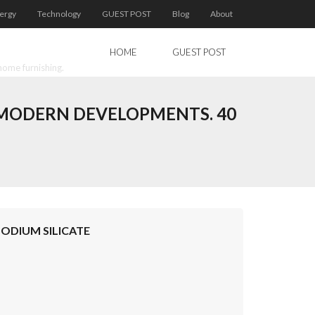
ergy
Technology
GUEST POST
Blog
About
HOME
GUEST POST
home furnishing.
D MODERN DEVELOPMENTS. 40
SODIUM SILICATE