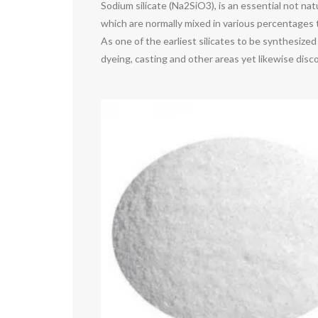
Sodium silicate (Na2SiO3), is an essential not nat
which are normally mixed in various percentages t
As one of the earliest silicates to be synthesized 
dyeing, casting and other areas yet likewise disc