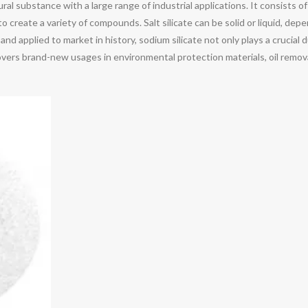
ural substance with a large range of industrial applications. It consists o
o create a variety of compounds. Salt silicate can be solid or liquid, de
and applied to market in history, sodium silicate not only plays a crucial 
overs brand-new usages in environmental protection materials, oil remova