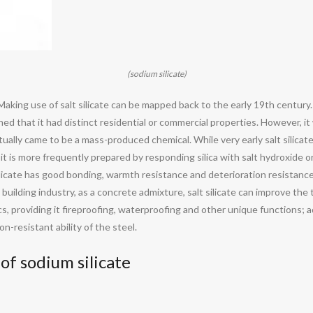
(sodium silicate)
ate. Making use of salt silicate can be mapped back to the early 19th cent
ioned that it had distinct residential or commercial properties. However, i
tually came to be a mass-produced chemical. While very early salt silica
 it is more frequently prepared by responding silica with salt hydroxide 
ilicate has good bonding, warmth resistance and deterioration resistance
 the building industry, as a concrete admixture, salt silicate can improve 
ics, providing it fireproofing, waterproofing and other unique functions; ad
n-resistant ability of the steel.
of sodium silicate