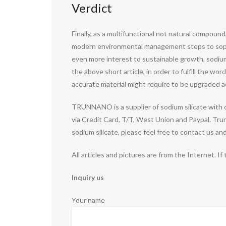
Verdict
Finally, as a multifunctional not natural compound
modern environmental management steps to sophist
even more interest to sustainable growth, sodium 
the above short article, in order to fulfill the w
accurate material might require to be upgraded ac
TRUNNANO is a supplier of sodium silicate with 
via Credit Card, T/T, West Union and Paypal. Tru
sodium silicate, please feel free to contact us a
All articles and pictures are from the Internet. If
Inquiry us
Your name