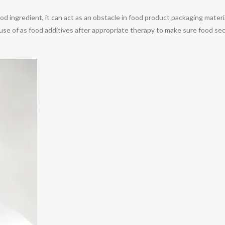
food ingredient, it can act as an obstacle in food product packaging materi
e use of as food additives after appropriate therapy to make sure food se