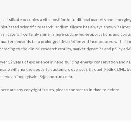
, salt silicate occupies a vital position in traditional markets and emergi
icated scientific research, sodium silicate has always shown its irrepla
silicate will certainly shine in more cutting-edge applications and conti
ord matter demands for a prolonged description and incorporated with some
cording to the clinical research results, market dynamics and policy advi
over 12 years of experience in nano-building energy conservation and
nnano will ship the goods to customers overseas through FedEx, DHL, by 
nd send an inquiry(sales8@nanotrun.com).
 there are any copyright issues, please contact us in time to delete.