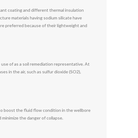
stant coating and different thermal insulation
ucture materials having sodium silicate have
are preferred because of their lightweight and
 use of as a soil remediation representative. At
ses in the air, such as sulfur dioxide (SO2),
 to boost the fluid flow condition in the wellbore
d minimize the danger of collapse.