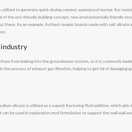
 is utilized to generate quick-drying cement, waterproof mortar, fire-resi
al of the eco-friendly building concept, new environmentally friendly str
ut there. As an example, frothed ceramic boards made with salt silicate 
ion.
 industry
op them from leaking into the groundwater system, so it is commonly made
 in the process of exhaust gas filtration, helping to get rid of damaging ga
dium silicate is utilized as a superb fracturing fluid additive, which aids
it can be used in exploration mud formulation to support the well wall an