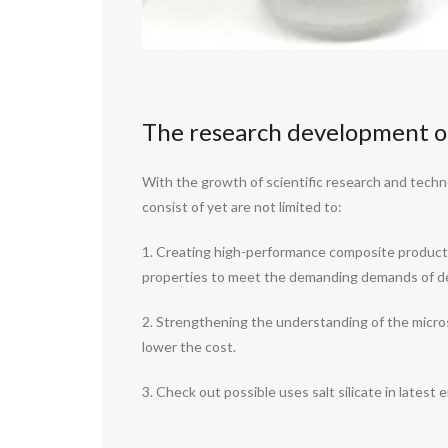
The research development of 
With the growth of scientific research and techn
consist of yet are not limited to:
1. Creating high-performance composite products
properties to meet the demanding demands of det
2. Strengthening the understanding of the micros
lower the cost.
3. Check out possible uses salt silicate in latest