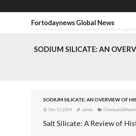
Skip
to
content
Fortodaynews Global News
Focus on the environmental protection upgrade of copper pr
SODIUM SILICATE: AN OVER
SODIUM SILICATE: AN OVERVIEW OF H
Dec 11,2024
admin
Chemicals&Materi
Salt Silicate: A Review of H