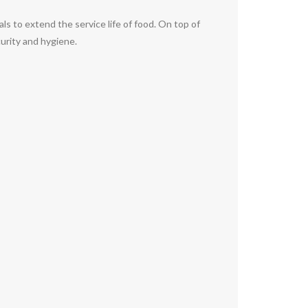
als to extend the service life of food. On top of
curity and hygiene.