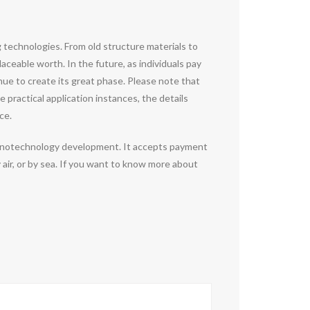
ng technologies. From old structure materials to
ceable worth. In the future, as individuals pay
nue to create its great phase. Please note that
 practical application instances, the details
ce.
 nanotechnology development. It accepts payment
air, or by sea. If you want to know more about