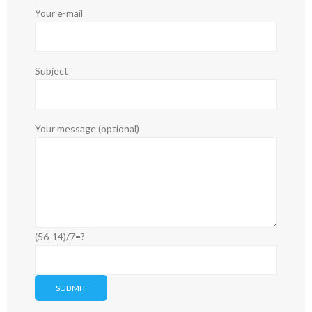
Your e-mail
Subject
Your message (optional)
(56-14)/7=?