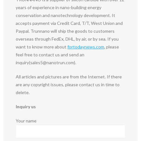
years of experience in nano-building energy
conservation and nanotechnology development. It
accepts payment via Credit Card, T/T, West Union and
Paypal. Trunnano will ship the goods to customers
overseas through FedEx, DHL, by air, or by sea. If you
want to know more about
fortodaynews.com
, please
feel free to contact us and send an
inquiry(sales5@nanotrun.com).
All articles and pictures are from the Internet. If there
are any copyright issues, please contact us in time to
delete.
Inquiry us
Your name