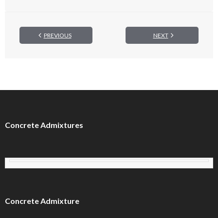
PREVIOUS
NEXT
Concrete Admixtures
Concrete Admixture