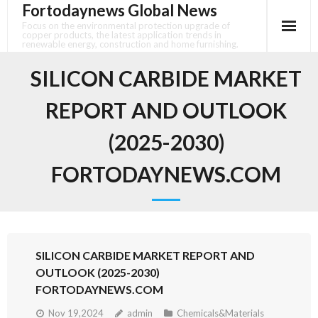
Fortodaynews Global News
Skip
to
Focus on the environmental protection upgrade of
copper products, the latest application trends in
content
renewable energy, construction and home furnishing.
SILICON CARBIDE MARKET
REPORT AND OUTLOOK
(2025-2030)
FORTODAYNEWS.COM
SILICON CARBIDE MARKET REPORT AND
OUTLOOK (2025-2030)
FORTODAYNEWS.COM
Nov 19,2024
admin
Chemicals&Materials