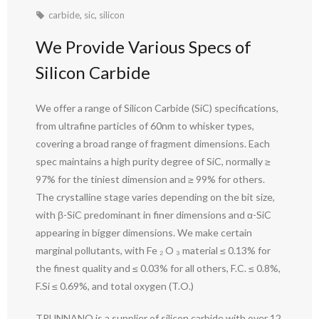
carbide
,
sic
,
silicon
We Provide Various Specs of
Silicon Carbide
We offer a range of Silicon Carbide (SiC) specifications,
from ultrafine particles of 60nm to whisker types,
covering a broad range of fragment dimensions. Each
spec maintains a high purity degree of SiC, normally ≥
97% for the tiniest dimension and ≥ 99% for others.
The crystalline stage varies depending on the bit size,
with β-SiC predominant in finer dimensions and α-SiC
appearing in bigger dimensions. We make certain
marginal pollutants, with Fe ₂ O ₃ material ≤ 0.13% for
the finest quality and ≤ 0.03% for all others, F.C. ≤ 0.8%,
F.Si ≤ 0.69%, and total oxygen (T.O.)
TRUNNANO is a supplier of silicon carbide with over 12