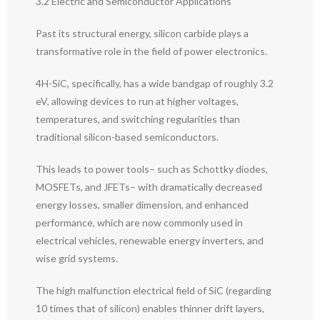
3.2 Electric and Semiconductor Applications
Past its structural energy, silicon carbide plays a
transformative role in the field of power electronics.
4H-SiC, specifically, has a wide bandgap of roughly 3.2
eV, allowing devices to run at higher voltages,
temperatures, and switching regularities than
traditional silicon-based semiconductors.
This leads to power tools– such as Schottky diodes,
MOSFETs, and JFETs– with dramatically decreased
energy losses, smaller dimension, and enhanced
performance, which are now commonly used in
electrical vehicles, renewable energy inverters, and
wise grid systems.
The high malfunction electrical field of SiC (regarding
10 times that of silicon) enables thinner drift layers,