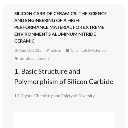
SILICON CARBIDE CERAMICS: THE SCIENCE
AND ENGINEERING OF A HIGH-
PERFORMANCE MATERIAL FOR EXTREME
ENVIRONMENTS ALUMINUM NITRIDE
CERAMIC
Aug 10,2025
admin
Chemicals&Materials
sic
,
silicon
,
thermal
1. Basic Structure and
Polymorphism of Silicon Carbide
1.1 Crystal Chemistry and Polytypic Diversity