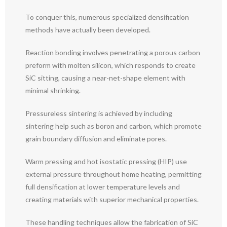
To conquer this, numerous specialized densification
methods have actually been developed.
Reaction bonding involves penetrating a porous carbon
preform with molten silicon, which responds to create
SiC sitting, causing a near-net-shape element with
minimal shrinking.
Pressureless sintering is achieved by including
sintering help such as boron and carbon, which promote
grain boundary diffusion and eliminate pores.
Warm pressing and hot isostatic pressing (HIP) use
external pressure throughout home heating, permitting
full densification at lower temperature levels and
creating materials with superior mechanical properties.
These handling techniques allow the fabrication of SiC