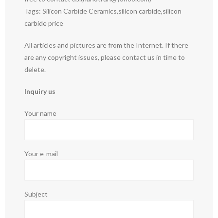
Tags: Silicon Carbide Ceramics,silicon carbide,silicon
carbide price
All articles and pictures are from the Internet. If there
are any copyright issues, please contact us in time to
delete.
Inquiry us
Your name
Your e-mail
Subject