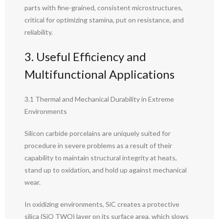
parts with fine-grained, consistent microstructures,
critical for optimizing stamina, put on resistance, and
reliability.
3. Useful Efficiency and
Multifunctional Applications
3.1 Thermal and Mechanical Durability in Extreme
Environments
Silicon carbide porcelains are uniquely suited for
procedure in severe problems as a result of their
capability to maintain structural integrity at heats,
stand up to oxidation, and hold up against mechanical
wear.
In oxidizing environments, SiC creates a protective
silica (SiO TWO) layer on its surface area, which slows