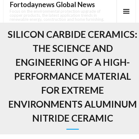
Fortodaynews Global News
Skip
to
Focus on the environmental protection upgrade of
copper products, the latest application trends in
content
renewable energy, construction and home furnishing.
SILICON CARBIDE CERAMICS:
THE SCIENCE AND
ENGINEERING OF A HIGH-
PERFORMANCE MATERIAL
FOR EXTREME
ENVIRONMENTS ALUMINUM
NITRIDE CERAMIC