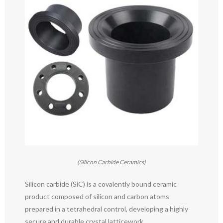
(Silicon Carbide Ceramics)
Silicon carbide (SiC) is a covalently bound ceramic
product composed of silicon and carbon atoms
prepared in a tetrahedral control, developing a highly
secure and durable crystal latticework.