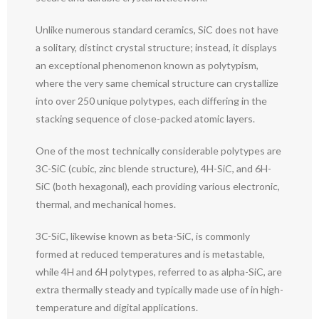
Unlike numerous standard ceramics, SiC does not have
a solitary, distinct crystal structure; instead, it displays
an exceptional phenomenon known as polytypism,
where the very same chemical structure can crystallize
into over 250 unique polytypes, each differing in the
stacking sequence of close-packed atomic layers.
One of the most technically considerable polytypes are
3C-SiC (cubic, zinc blende structure), 4H-SiC, and 6H-
SiC (both hexagonal), each providing various electronic,
thermal, and mechanical homes.
3C-SiC, likewise known as beta-SiC, is commonly
formed at reduced temperatures and is metastable,
while 4H and 6H polytypes, referred to as alpha-SiC, are
extra thermally steady and typically made use of in high-
temperature and digital applications.