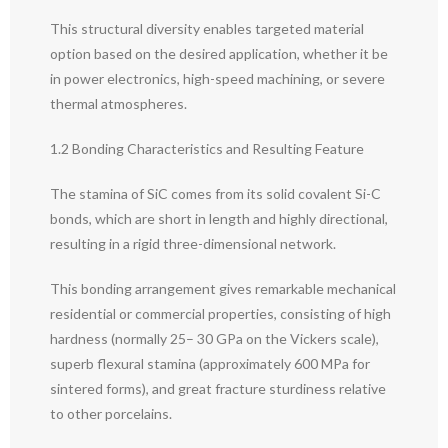
This structural diversity enables targeted material
option based on the desired application, whether it be
in power electronics, high-speed machining, or severe
thermal atmospheres.
1.2 Bonding Characteristics and Resulting Feature
The stamina of SiC comes from its solid covalent Si-C
bonds, which are short in length and highly directional,
resulting in a rigid three-dimensional network.
This bonding arrangement gives remarkable mechanical
residential or commercial properties, consisting of high
hardness (normally 25– 30 GPa on the Vickers scale),
superb flexural stamina (approximately 600 MPa for
sintered forms), and great fracture sturdiness relative
to other porcelains.