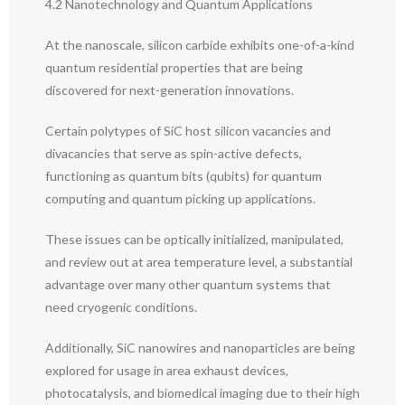
4.2 Nanotechnology and Quantum Applications
At the nanoscale, silicon carbide exhibits one-of-a-kind
quantum residential properties that are being
discovered for next-generation innovations.
Certain polytypes of SiC host silicon vacancies and
divacancies that serve as spin-active defects,
functioning as quantum bits (qubits) for quantum
computing and quantum picking up applications.
These issues can be optically initialized, manipulated,
and review out at area temperature level, a substantial
advantage over many other quantum systems that
need cryogenic conditions.
Additionally, SiC nanowires and nanoparticles are being
explored for usage in area exhaust devices,
photocatalysis, and biomedical imaging due to their high