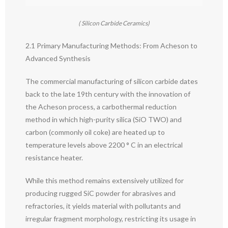
( Silicon Carbide Ceramics)
2.1 Primary Manufacturing Methods: From Acheson to
Advanced Synthesis
The commercial manufacturing of silicon carbide dates
back to the late 19th century with the innovation of
the Acheson process, a carbothermal reduction
method in which high-purity silica (SiO TWO) and
carbon (commonly oil coke) are heated up to
temperature levels above 2200 ° C in an electrical
resistance heater.
While this method remains extensively utilized for
producing rugged SiC powder for abrasives and
refractories, it yields material with pollutants and
irregular fragment morphology, restricting its usage in