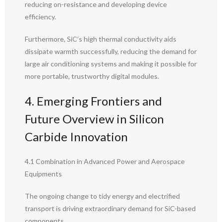
reducing on-resistance and developing device
efficiency.
Furthermore, SiC’s high thermal conductivity aids
dissipate warmth successfully, reducing the demand for
large air conditioning systems and making it possible for
more portable, trustworthy digital modules.
4. Emerging Frontiers and
Future Overview in Silicon
Carbide Innovation
4.1 Combination in Advanced Power and Aerospace
Equipments
The ongoing change to tidy energy and electrified
transport is driving extraordinary demand for SiC-based
components.