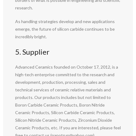
borders of what is possible in engineering and scientific
research.
As handling strategies develop and new applications
emerge, the future of silicon carbide continues to be
incredibly bright.
5. Supplier
Advanced Ceramics founded on October 17, 2012, is a
high-tech enterprise committed to the research and
development, production, processing, sales and
technical services of ceramic relative materials and
products. Our products includes but not limited to
Boron Carbide Ceramic Products, Boron Nitride
Ceramic Products, Silicon Carbide Ceramic Products,
Silicon Nitride Ceramic Products, Zirconium Dioxide
Ceramic Products, etc. If you are interested, please feel
free to contact us.(nanotrun@yahoo.com)