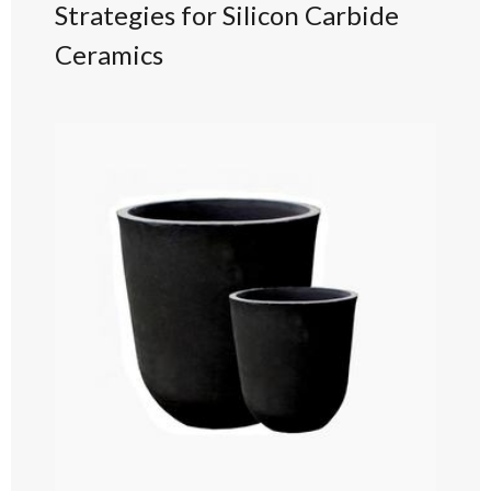
Strategies for Silicon Carbide
Ceramics