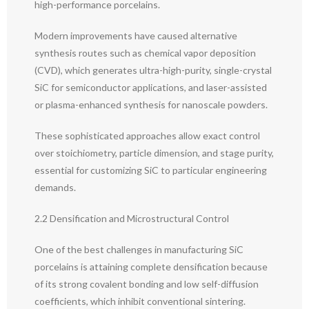
high-performance porcelains.
Modern improvements have caused alternative
synthesis routes such as chemical vapor deposition
(CVD), which generates ultra-high-purity, single-crystal
SiC for semiconductor applications, and laser-assisted
or plasma-enhanced synthesis for nanoscale powders.
These sophisticated approaches allow exact control
over stoichiometry, particle dimension, and stage purity,
essential for customizing SiC to particular engineering
demands.
2.2 Densification and Microstructural Control
One of the best challenges in manufacturing SiC
porcelains is attaining complete densification because
of its strong covalent bonding and low self-diffusion
coefficients, which inhibit conventional sintering.