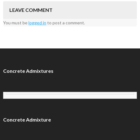
LEAVE COMMENT
You must be
logged in
to post a comment.
Concrete Admixtures
Concrete Admixture