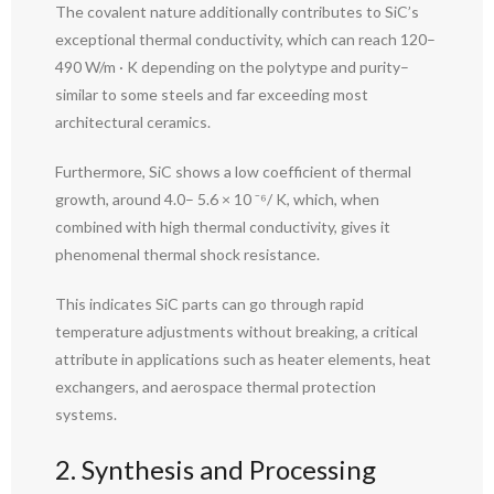
The covalent nature additionally contributes to SiC’s
exceptional thermal conductivity, which can reach 120–
490 W/m · K depending on the polytype and purity–
similar to some steels and far exceeding most
architectural ceramics.
Furthermore, SiC shows a low coefficient of thermal
growth, around 4.0– 5.6 × 10 ⁻⁶/ K, which, when
combined with high thermal conductivity, gives it
phenomenal thermal shock resistance.
This indicates SiC parts can go through rapid
temperature adjustments without breaking, a critical
attribute in applications such as heater elements, heat
exchangers, and aerospace thermal protection
systems.
2. Synthesis and Processing