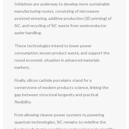
Initiatives are underway to develop more sustainable
manufacturing routes, consisting of microwave-
assisted sintering, additive production (3D printing) of
SiC, and recycling of SiC waste from semiconductor
wafer handling.
These technologies intend to lower power
consumption, lessen product waste, and support the
round economic situation in advanced materials
markets.
Finally, silicon carbide porcelains stand for a
cornerstone of modern products science, linking the
gap between structural longevity and practical
flexibility.
From allowing cleaner power systems to powering
quantum technologies, SiC remains to redefine the