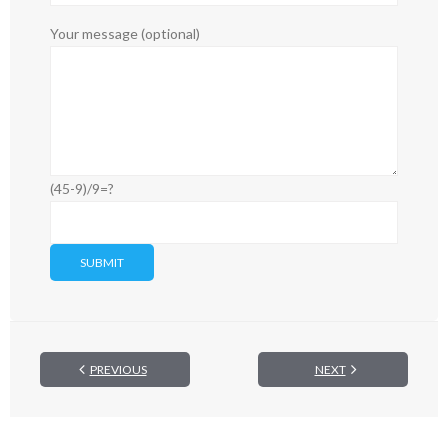
Your message (optional)
(45-9)/9=?
PREVIOUS
NEXT