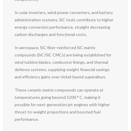
In solar inverters, wind power converters, and battery
administration systems, SiC tools contribute to higher
energy conversion performance, straight decreasing
carbon discharges and functional costs.
In aerospace, SiC fiber-reinforced SiC matrix
compounds (SiC/SiC CMCs) are being established for
wind turbine blades, combustor linings, and thermal
defense systems, supplying weight financial savings
and efficiency gains over nickel-based superalloys.
These ceramic matrix compounds can operate at
temperatures going beyond 1200 ° C, making it
possible for next-generation jet engines with higher
thrust-to-weight proportions and boosted fuel
performance.