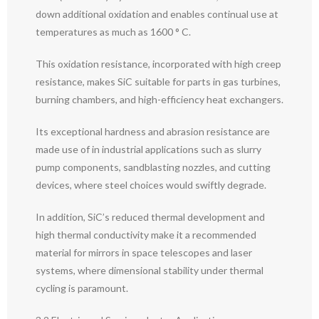
down additional oxidation and enables continual use at
temperatures as much as 1600 ° C.
This oxidation resistance, incorporated with high creep
resistance, makes SiC suitable for parts in gas turbines,
burning chambers, and high-efficiency heat exchangers.
Its exceptional hardness and abrasion resistance are
made use of in industrial applications such as slurry
pump components, sandblasting nozzles, and cutting
devices, where steel choices would swiftly degrade.
In addition, SiC’s reduced thermal development and
high thermal conductivity make it a recommended
material for mirrors in space telescopes and laser
systems, where dimensional stability under thermal
cycling is paramount.