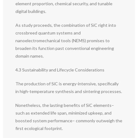
element proportion, chemical security, and tunable
digital buildings.
As study proceeds, the combination of SiC right into
crossbreed quantum systems and
nanoelectromechanical tools (NEMS) promises to
broaden its function past conventional engineering
domain names.
4.3 Sustainability and Lifecycle Considerations
The production of SiC is energy-intensive, specifically
in high-temperature synthesis and sintering processes.
Nonetheless, the lasting benefits of SiC elements–
such as extended life span, minimized upkeep, and
boosted system performance– commonly outweigh the
first ecological footprint.