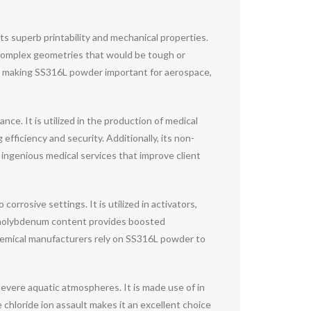
ts superb printability and mechanical properties.
op complex geometries that would be tough or
es, making SS316L powder important for aerospace,
ce. It is utilized in the production of medical
efficiency and security. Additionally, its non-
ngenious medical services that improve client
rrosive settings. It is utilized in activators,
 molybdenum content provides boosted
Chemical manufacturers rely on SS316L powder to
vere aquatic atmospheres. It is made use of in
 chloride ion assault makes it an excellent choice