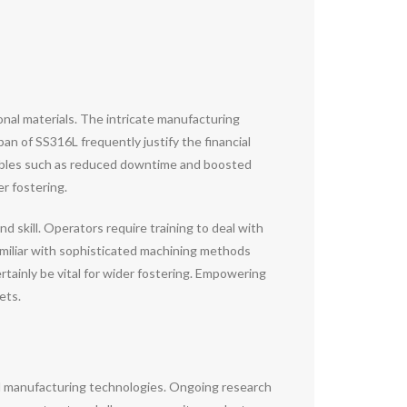
ional materials. The intricate manufacturing
n of SS316L frequently justify the financial
iables such as reduced downtime and boosted
r fostering.
skill. Operators require training to deal with
familiar with sophisticated machining methods
ertainly be vital for wider fostering. Empowering
ets.
d manufacturing technologies. Ongoing research