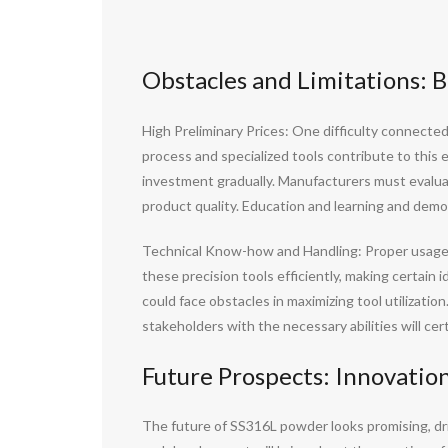
Obstacles and Limitations: 
High Preliminary Prices: One difficulty connected
process and specialized tools contribute to this
investment gradually. Manufacturers must evalua
product quality. Education and learning and demon
Technical Know-how and Handling: Proper usage an
these precision tools efficiently, making certain
could face obstacles in maximizing tool utilization
stakeholders with the necessary abilities will c
Future Prospects: Innovatio
The future of SS316L powder looks promising, d