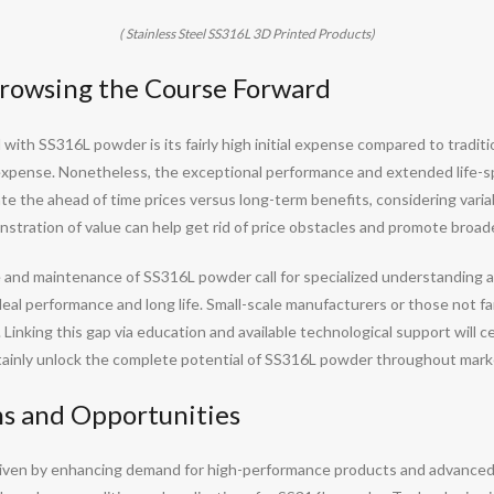
( Stainless Steel SS316L 3D Printed Products)
Browsing the Course Forward
 with SS316L powder is its fairly high initial expense compared to tradit
 expense. Nonetheless, the exceptional performance and extended life-spa
te the ahead of time prices versus long-term benefits, considering var
stration of value can help get rid of price obstacles and promote broade
d maintenance of SS316L powder call for specialized understanding and 
 ideal performance and long life. Small-scale manufacturers or those not 
. Linking this gap via education and available technological support will c
ertainly unlock the complete potential of SS316L powder throughout mark
ns and Opportunities
riven by enhancing demand for high-performance products and advance