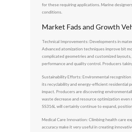
for these requiring applications. Marine designe
conditions.
Market Fads and Growth Vehi
Technical Improvements: Developments in materia
Advanced atomization techniques improve bit morp
complicated geometries and customized layouts, c
performance and quality control. Producers taki
Sustainability Efforts: Environmental recognitio
its recyclability and energy-efficient residentia
impact. Producers are discovering environmental
waste decrease and resource optimization even mo
SS316L will certainly continue to expand, positioni
Medical Care Innovation: Climbing health care ex
accuracy make it very useful in creating innovati