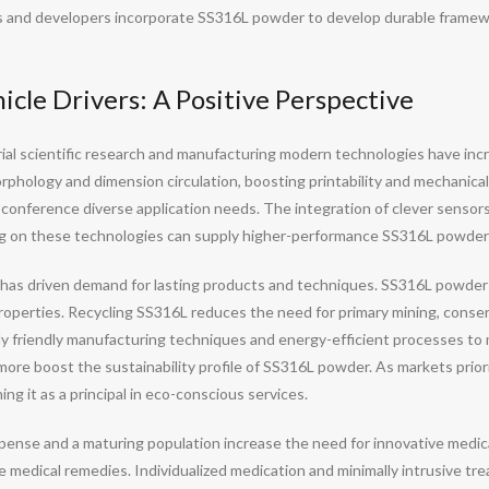
rs and developers incorporate SS316L powder to develop durable framewor
cle Drivers: A Positive Perspective
l scientific research and manufacturing modern technologies have inc
hology and dimension circulation, boosting printability and mechanical
onference diverse application needs. The integration of clever sensors
ng on these technologies can supply higher-performance SS316L powders
n has driven demand for lasting products and techniques. SS316L powder s
l properties. Recycling SS316L reduces the need for primary mining, conse
ly friendly manufacturing techniques and energy-efficient processes to
re boost the sustainability profile of SS316L powder. As markets prior
ng it as a principal in eco-conscious services.
pense and a maturing population increase the need for innovative medic
ve medical remedies. Individualized medication and minimally intrusive tr