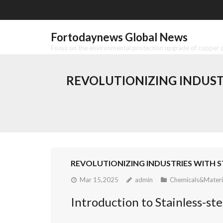
Skip
to
content
Fortodaynews Global News
Focus on the environmental protection upgrade of copper pr
REVOLUTIONIZING INDUST
REVOLUTIONIZING INDUSTRIES WITH ST
Mar 15,2025
admin
Chemicals&Materi
Introduction to Stainless-s