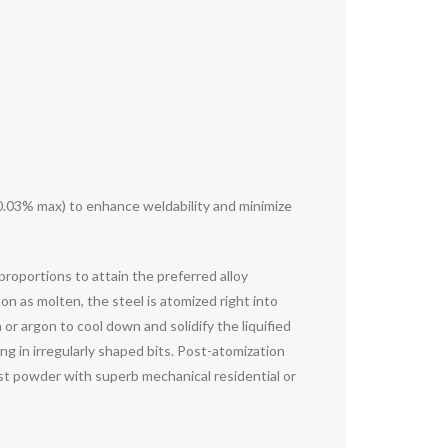
 0.03% max) to enhance weldability and minimize
roportions to attain the preferred alloy
on as molten, the steel is atomized right into
or argon to cool down and solidify the liquified
ng in irregularly shaped bits. Post-atomization
ust powder with superb mechanical residential or