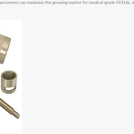
dvancement can maximize the growing market for medical-grade SS316L, d