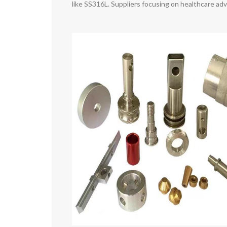
like SS316L. Suppliers focusing on healthcare a