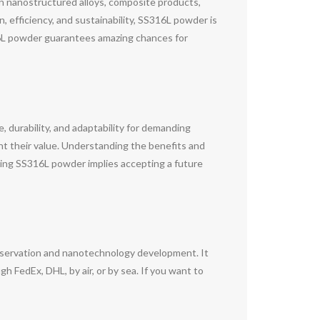
in nanostructured alloys, composite products,
, efficiency, and sustainability, SS316L powder is
316L powder guarantees amazing chances for
 durability, and adaptability for demanding
ight their value. Understanding the benefits and
cing SS316L powder implies accepting a future
nservation and nanotechnology development. It
 FedEx, DHL, by air, or by sea. If you want to