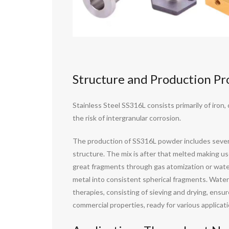
Structure and Production Pr
Stainless Steel SS316L consists primarily of iro
the risk of intergranular corrosion.
The production of SS316L powder includes several 
structure. The mix is after that melted making use
great fragments through gas atomization or water 
metal into consistent spherical fragments. Water 
therapies, consisting of sieving and drying, ensu
commercial properties, ready for various applicati