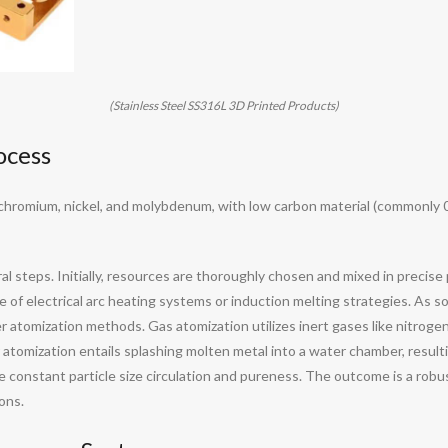
(Stainless Steel SS316L 3D Printed Products)
ocess
n, chromium, nickel, and molybdenum, with low carbon material (commonly
steps. Initially, resources are thoroughly chosen and mixed in precise p
 of electrical arc heating systems or induction melting strategies. As so
atomization methods. Gas atomization utilizes inert gases like nitrogen 
atomization entails splashing molten metal into a water chamber, resulti
re constant particle size circulation and pureness. The outcome is a rob
ons.