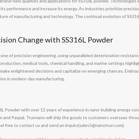
 brand-new qualities and applications for SS316L powder. Technologies 
ts performance and increase its energy. As industries prioritize precision
e future of manufacturing and technology. The continual evolution of SS
cision Change with SS316L Powder
e of precision engineering, using unparalleled deterioration resistance,
e production, medical tools, chemical handling, and marine settings highl
o make enlightened decisions and capitalize on emerging chances. Embra
tion in modern-day manufacturing.
6L Powder with over 12 years of experience in nano-building energy co
 and Paypal. Trunnano will ship the goods to customers overseas through
l free to contact us and send an inquiry(sales5@nanotrun.com).