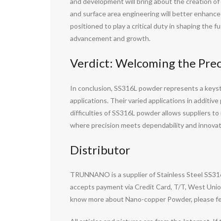
and development will bring about the creation of
and surface area engineering will better enhance i
positioned to play a critical duty in shaping th
advancement and growth.
Verdict: Welcoming the Pre
In conclusion, SS316L powder represents a keyston
applications. Their varied applications in additiv
difficulties of SS316L powder allows suppliers t
where precision meets dependability and innova
Distributor
TRUNNANO is a supplier of Stainless Steel SS31
accepts payment via Credit Card, T/T, West Union
know more about Nano-copper Powder, please fee