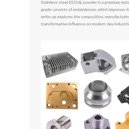
Stainless-steel SS316L powder is a premium materi
grade consists of molybdenum, which improves its 
write-up explores the composition, manufacturing
transformative influence on modern-day industri