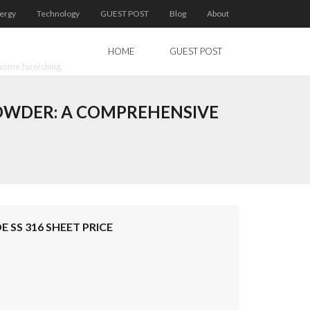
ergy
Technology
GUEST POST
Blog
About
HOME
GUEST POST
home furnishing.
POWDER: A COMPREHENSIVE
 SS 316 SHEET PRICE