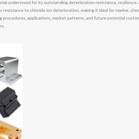
al understood for its outstanding deterioration resistance, resilience, 
resistance to chloride ion deterioration, making it ideal for marine, che
 procedures, applications, market patterns, and future potential custom
es.