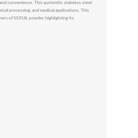
and convenience. This austenitic stainless steel
mical processing, and medical applications. This
ers of SS316L powder, highlighting its