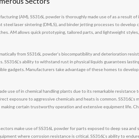
merous Sectors
facturing (AM), SS316L powder is thoroughly made use of as a result of i
aight steel laser sintering (DMLS), and binder jetting processes to devel
aches. AM allows quick prototyping, tailored parts, and lightweight styl
atically from SS316L powder’s biocompatibility and deterioration resistan
 SS316L’s ability to withstand rust in physical liquids guarantees lasting 
ble gadgets. Manufacturers take advantage of these homes to develop i
use of in chemical handling plants due to its remarkable resistance to co
irect exposure to aggressive chemicals and heats is common. SS316L’s
n, making certain trustworthy operation and extensive equipment life. 
ectors make use of SS316L powder for parts exposed to deep sea and se
ipment where corrosion resistance is critical. SS316L’s ability to endure