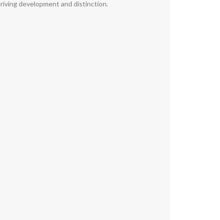
riving development and distinction.