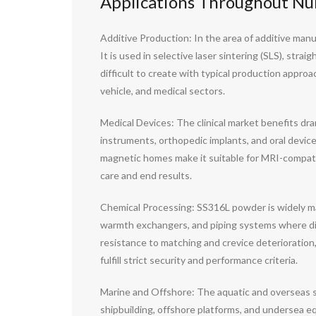
Applications Throughout Nu
Additive Production: In the area of additive manu
It is used in selective laser sintering (SLS), str
difficult to create with typical production appro
vehicle, and medical sectors.
Medical Devices: The clinical market benefits dram
instruments, orthopedic implants, and oral devices.
magnetic homes make it suitable for MRI-compati
care and end results.
Chemical Processing: SS316L powder is widely made 
warmth exchangers, and piping systems where d
resistance to matching and crevice deterioratio
fulfill strict security and performance criteria.
Marine and Offshore: The aquatic and overseas s
shipbuilding, offshore platforms, and undersea equ