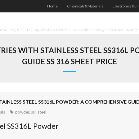
Home
Chemicals&Materials
Electronics&En
oducts, the latest application trends in renewable energy, construction and 
RIES WITH STAINLESS STEEL SS316L 
GUIDE SS 316 SHEET PRICE
AINLESS STEEL SS316L POWDER: A COMPREHENSIVE GUIDE
als
powder
,
ssl
,
steel
teel SS316L Powder