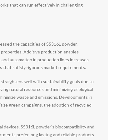
ks that can run effectively in challenging
reased the capacities of SS316L powder.
 properties. Additive production enables
 and automation in production lines increases
 that satisfy rigorous market requirements.
traightens well with sustainability goals due to
rving natural resources and minimizing ecological
 minimize waste and emissions. Developments in
itize green campaigns, the adoption of recycled
al devices. SS316L powder’s biocompatibility and
eatments prefer long lasting and reliable products