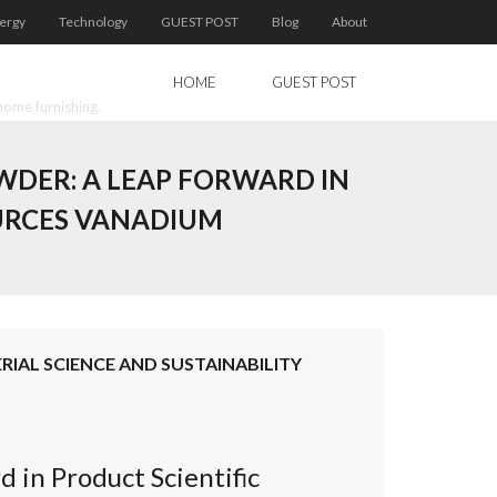
ergy
Technology
GUEST POST
Blog
About
HOME
GUEST POST
home furnishing.
WDER: A LEAP FORWARD IN
OURCES VANADIUM
IAL SCIENCE AND SUSTAINABILITY
in Product Scientific