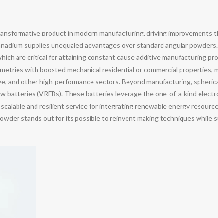
ansformative product in modern manufacturing, driving improvements 
of vanadium supplies unequaled advantages over standard angular powder
hich are critical for attaining constant cause additive manufacturing p
metries with boosted mechanical residential or commercial properties, ma
e, and other high-performance sectors. Beyond manufacturing, spherical
ow batteries (VRFBs). These batteries leverage the one-of-a-kind electr
 scalable and resilient service for integrating renewable energy resource
der stands out for its possible to reinvent making techniques while s