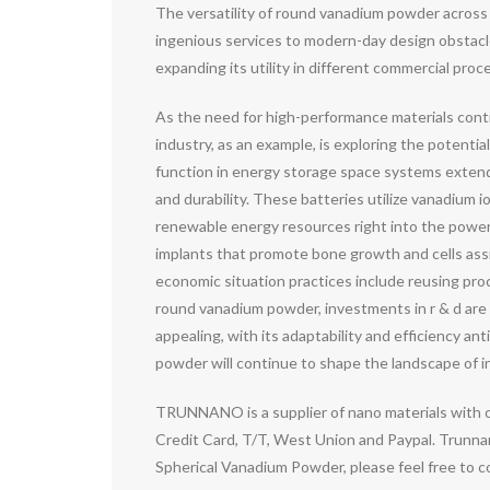
The versatility of round vanadium powder across 
ingenious services to modern-day design obstacles.
expanding its utility in different commercial proc
As the need for high-performance materials conti
industry, as an example, is exploring the potentia
function in energy storage space systems extends
and durability. These batteries utilize vanadium i
renewable energy resources right into the power g
implants that promote bone growth and cells assimi
economic situation practices include reusing pr
round vanadium powder, investments in r & d are 
appealing, with its adaptability and efficiency a
powder will continue to shape the landscape of inn
TRUNNANO is a supplier of nano materials with 
Credit Card, T/T, West Union and Paypal. Trunnan
Spherical Vanadium Powder, please feel free to 