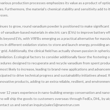
various production processes emphasizes its value as a product of opti
 Furthermore, the material’s chemical stability and sensitivity add to it
esses.
nues to grow, round vanadium powder is positioned to make significant 
l of vanadium-based materials in electric cars (EVs) to improve battery e
 beyond EVs, with VRFBs emerging as a practical alternative for massive
ons in different oxidation states to store and launch energy, providing an
rid. Additionally, the clinical field has actually shown passion in sphe
lation. Ecological factors to consider additionally favor the fostering of
ocedures designed to recuperate and recycle vanadium from spent product
most likely to increase, leading to brand-new applications and advance
nticipated to drive technical progress and sustainability initiatives ahe
ovative products, adding to an extra reliable, resilient, and environment
over 12 years experience in nano-building energy conservation and nan
o will ship the goods to customers overseas through FedEx, DHL, by air,
contact us and send an inquiry.(sales5@nanotrun.com