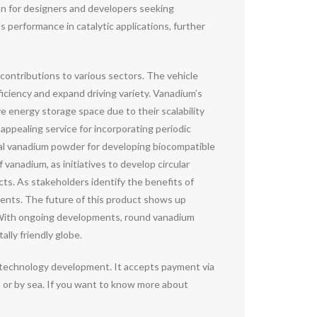
on for designers and developers seeking
s performance in catalytic applications, further
contributions to various sectors. The vehicle
fficiency and expand driving variety. Vanadium’s
 energy storage space due to their scalability
 appealing service for incorporating periodic
rical vanadium powder for developing biocompatible
 vanadium, as initiatives to develop circular
s. As stakeholders identify the benefits of
ments. The future of this product shows up
ad. With ongoing developments, round vanadium
ally friendly globe.
otechnology development. It accepts payment via
 or by sea. If you want to know more about