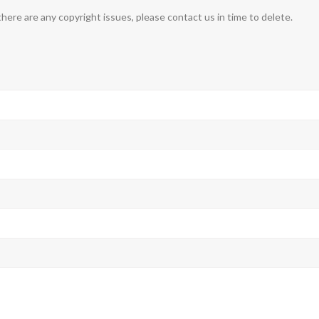
 there are any copyright issues, please contact us in time to delete.