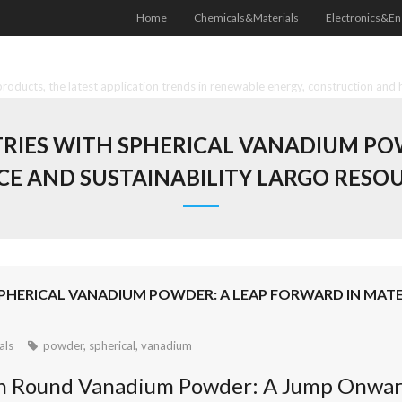
Home
Chemicals&Materials
Electronics&En
oducts, the latest application trends in renewable energy, construction and 
RIES WITH SPHERICAL VANADIUM PO
CE AND SUSTAINABILITY LARGO RES
PHERICAL VANADIUM POWDER: A LEAP FORWARD IN MATER
als
powder
,
spherical
,
vanadium
th Round Vanadium Powder: A Jump Onward 