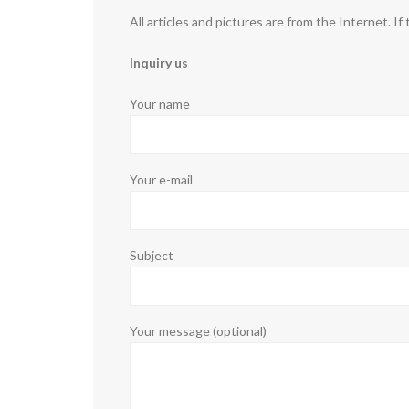
All articles and pictures are from the Internet. If
Inquiry us
Your name
Your e-mail
Subject
Your message (optional)