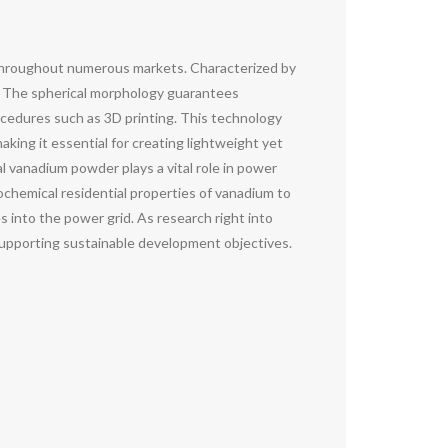
throughout numerous markets. Characterized by
s. The spherical morphology guarantees
rocedures such as 3D printing. This technology
king it essential for creating lightweight yet
 vanadium powder plays a vital role in power
ochemical residential properties of vanadium to
s into the power grid. As research right into
upporting sustainable development objectives.