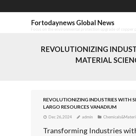
Skip
to
content
Fortodaynews Global News
Focus on the environmental protection upgrade of copper pr
REVOLUTIONIZING INDUST
MATERIAL SCIEN
REVOLUTIONIZING INDUSTRIES WITH S
LARGO RESOURCES VANADIUM
Dec 26,2024
admin
Chemicals&Materi
Transforming Industries wi