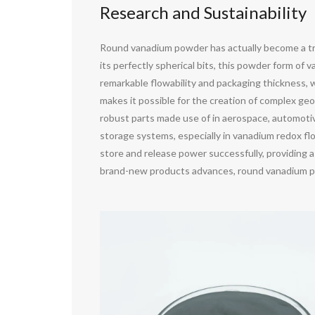
Research and Sustainability
Round vanadium powder has actually become a tr
its perfectly spherical bits, this powder form 
remarkable flowability and packaging thickness, w
makes it possible for the creation of complex geo
robust parts made use of in aerospace, automotiv
storage systems, especially in vanadium redox fl
store and release power successfully, providing a
brand-new products advances, round vanadium pow