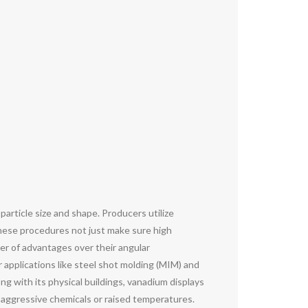
article size and shape. Producers utilize
These procedures not just make sure high
ber of advantages over their angular
 applications like steel shot molding (MIM) and
g with its physical buildings, vanadium displays
o aggressive chemicals or raised temperatures.