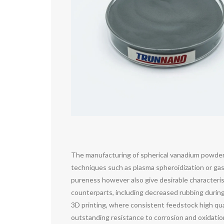
The manufacturing of spherical vanadium powder e
techniques such as plasma spheroidization or gas
pureness however also give desirable characterist
counterparts, including decreased rubbing during 
3D printing, where consistent feedstock high qua
outstanding resistance to corrosion and oxidatio