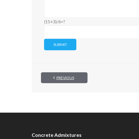
(15+3)/6=?
PREVIOUS
Concrete Admixtures