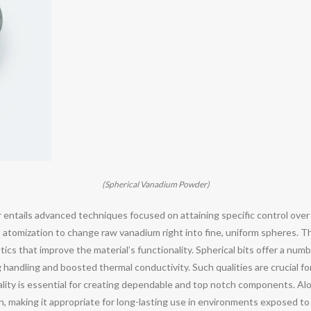
(Spherical Vanadium Powder)
ntails advanced techniques focused on attaining specific control over p
 atomization to change raw vanadium right into fine, uniform spheres. 
ics that improve the material’s functionality. Spherical bits offer a num
handling and boosted thermal conductivity. Such qualities are crucial for
lity is essential for creating dependable and top notch components. Alon
n, making it appropriate for long-lasting use in environments exposed t