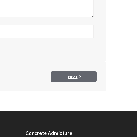
NEXT
Concrete Admixture