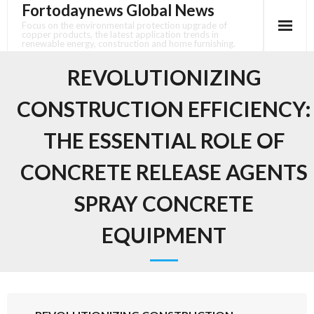
Fortodaynews Global News
Skip
to
Focus on the environmental protection upgrade of
copper products, the latest application trends in
content
renewable energy, construction and home furnishing.
REVOLUTIONIZING
CONSTRUCTION EFFICIENCY:
THE ESSENTIAL ROLE OF
CONCRETE RELEASE AGENTS
SPRAY CONCRETE
EQUIPMENT