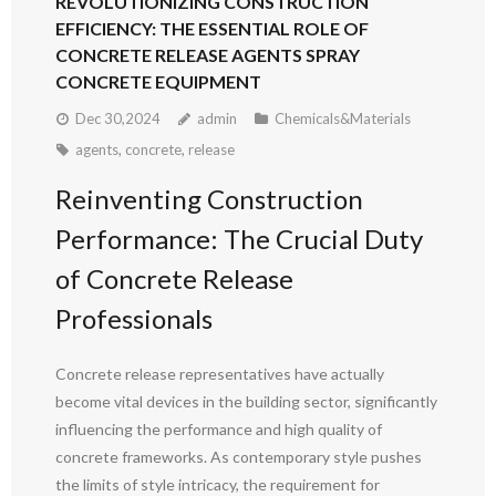
REVOLUTIONIZING CONSTRUCTION
EFFICIENCY: THE ESSENTIAL ROLE OF
CONCRETE RELEASE AGENTS SPRAY
CONCRETE EQUIPMENT
Dec 30,2024
admin
Chemicals&Materials
agents
,
concrete
,
release
Reinventing Construction
Performance: The Crucial Duty
of Concrete Release
Professionals
Concrete release representatives have actually
become vital devices in the building sector, significantly
influencing the performance and high quality of
concrete frameworks. As contemporary style pushes
the limits of style intricacy, the requirement for