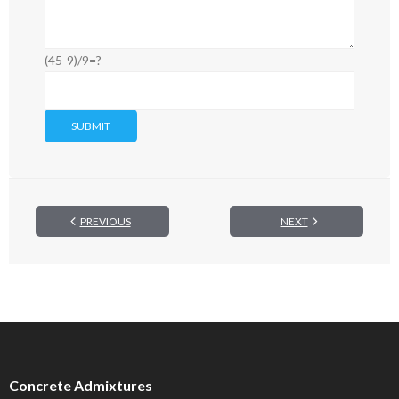
(45-9)/9=?
PREVIOUS
NEXT
Concrete Admixtures