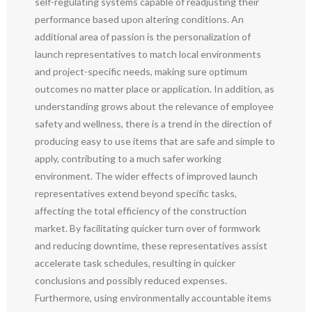
self-regulating systems capable of readjusting their
performance based upon altering conditions. An
additional area of passion is the personalization of
launch representatives to match local environments
and project-specific needs, making sure optimum
outcomes no matter place or application. In addition, as
understanding grows about the relevance of employee
safety and wellness, there is a trend in the direction of
producing easy to use items that are safe and simple to
apply, contributing to a much safer working
environment. The wider effects of improved launch
representatives extend beyond specific tasks,
affecting the total efficiency of the construction
market. By facilitating quicker turn over of formwork
and reducing downtime, these representatives assist
accelerate task schedules, resulting in quicker
conclusions and possibly reduced expenses.
Furthermore, using environmentally accountable items