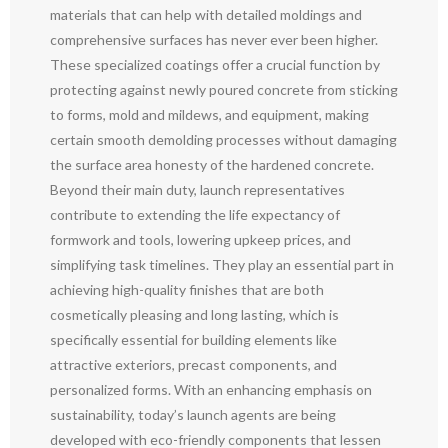
materials that can help with detailed moldings and
comprehensive surfaces has never ever been higher.
These specialized coatings offer a crucial function by
protecting against newly poured concrete from sticking
to forms, mold and mildews, and equipment, making
certain smooth demolding processes without damaging
the surface area honesty of the hardened concrete.
Beyond their main duty, launch representatives
contribute to extending the life expectancy of
formwork and tools, lowering upkeep prices, and
simplifying task timelines. They play an essential part in
achieving high-quality finishes that are both
cosmetically pleasing and long lasting, which is
specifically essential for building elements like
attractive exteriors, precast components, and
personalized forms. With an enhancing emphasis on
sustainability, today’s launch agents are being
developed with eco-friendly components that lessen