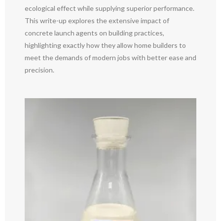
ecological effect while supplying superior performance.
This write-up explores the extensive impact of
concrete launch agents on building practices,
highlighting exactly how they allow home builders to
meet the demands of modern jobs with better ease and
precision.