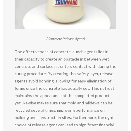
(Concrete Release Agent)
The effectiveness of concrete launch agents lies in
their capacity to create an obstacle in between wet
concrete and surfaces it enters contact with during the
curing procedure. By creating this safety layer, release
agents avoid bonding, allowing for easy elimination of
forms once the concrete has actually set. This not just
maintains the appearance of the completed product
yet likewise makes sure that mold and mildews can be
recycled several times, improving performance on
building and construction sites. Furthermore, the right
choice of release agent can lead to significant financial