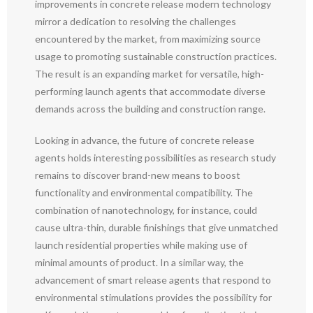
improvements in concrete release modern technology
mirror a dedication to resolving the challenges
encountered by the market, from maximizing source
usage to promoting sustainable construction practices.
The result is an expanding market for versatile, high-
performing launch agents that accommodate diverse
demands across the building and construction range.
Looking in advance, the future of concrete release
agents holds interesting possibilities as research study
remains to discover brand-new means to boost
functionality and environmental compatibility. The
combination of nanotechnology, for instance, could
cause ultra-thin, durable finishings that give unmatched
launch residential properties while making use of
minimal amounts of product. In a similar way, the
advancement of smart release agents that respond to
environmental stimulations provides the possibility for