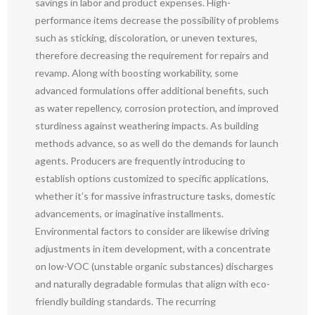
savings in labor and product expenses. High-
performance items decrease the possibility of problems
such as sticking, discoloration, or uneven textures,
therefore decreasing the requirement for repairs and
revamp. Along with boosting workability, some
advanced formulations offer additional benefits, such
as water repellency, corrosion protection, and improved
sturdiness against weathering impacts. As building
methods advance, so as well do the demands for launch
agents. Producers are frequently introducing to
establish options customized to specific applications,
whether it’s for massive infrastructure tasks, domestic
advancements, or imaginative installments.
Environmental factors to consider are likewise driving
adjustments in item development, with a concentrate
on low-VOC (unstable organic substances) discharges
and naturally degradable formulas that align with eco-
friendly building standards. The recurring