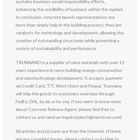
sustains business social responsibility efforts,
enhancing the credibility of business within the market.
In conclusion, concrete launch representatives are
more than simply help in the building process; they are
catalysts for technology and development, allowing the
creation of outstanding structures while promoting a
society of sustainability and performance.
TRUNNANO is a supplier of nano materials with over 12
years experience in nano-building energy conservation
and nanotechnology development. It accepts payment
via Credit Card, T/T, West Union and Paypal. Trunnano
will ship the goods to customers overseas through
FedEx, DHL, by air, or by sea. If you want to know more
about Concrete Release Agent, please feel free to
contact us and send an inquiry.(sales5@nanotrun.com)
All articles and pictures are from the Internet. If there
are any copyright issues, please contact us in time to