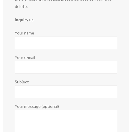
delete.
Inquiry us
Your name
Your e-mail
Subject
Your message (optional)