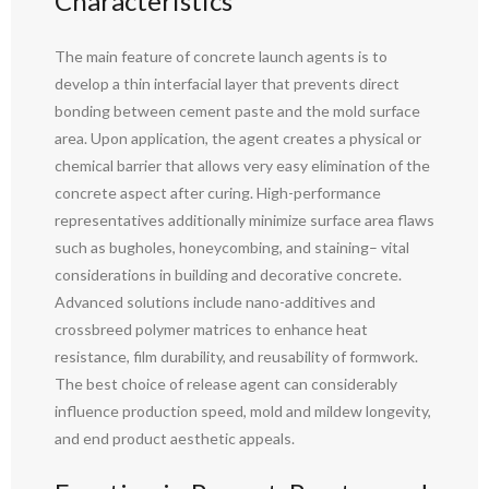
Characteristics
The main feature of concrete launch agents is to
develop a thin interfacial layer that prevents direct
bonding between cement paste and the mold surface
area. Upon application, the agent creates a physical or
chemical barrier that allows very easy elimination of the
concrete aspect after curing. High-performance
representatives additionally minimize surface area flaws
such as bugholes, honeycombing, and staining– vital
considerations in building and decorative concrete.
Advanced solutions include nano-additives and
crossbreed polymer matrices to enhance heat
resistance, film durability, and reusability of formwork.
The best choice of release agent can considerably
influence production speed, mold and mildew longevity,
and end product aesthetic appeals.