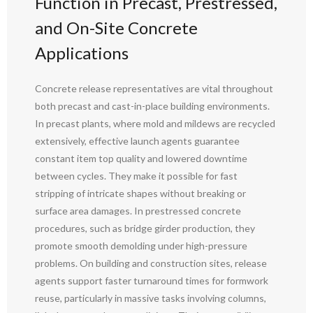
Function in Precast, Prestressed,
and On-Site Concrete
Applications
Concrete release representatives are vital throughout
both precast and cast-in-place building environments.
In precast plants, where mold and mildews are recycled
extensively, effective launch agents guarantee
constant item top quality and lowered downtime
between cycles. They make it possible for fast
stripping of intricate shapes without breaking or
surface area damages. In prestressed concrete
procedures, such as bridge girder production, they
promote smooth demolding under high-pressure
problems. On building and construction sites, release
agents support faster turnaround times for formwork
reuse, particularly in massive tasks involving columns,