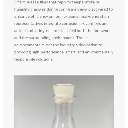
Smart release films that reply to temperature or
humidity changes during curing are being discovered to
enhance efficiency uniformity. Some next-generation
representatives integrate corrosion preventions and
anti-microbial ingredients to shield both the formwork
and the surrounding environment. These
advancements mirror the industry’s dedication to
providing high-performance, smart, and environmentally
responsible solutions.