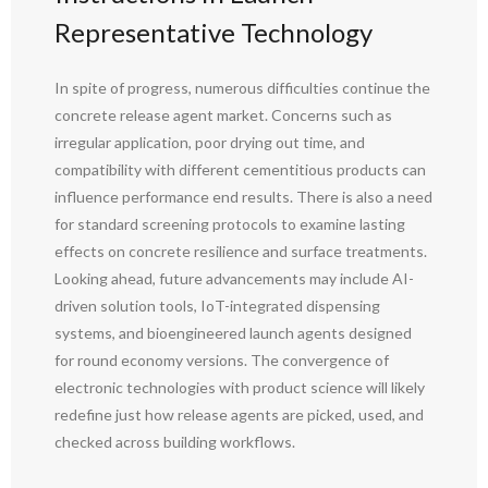
Representative Technology
In spite of progress, numerous difficulties continue the
concrete release agent market. Concerns such as
irregular application, poor drying out time, and
compatibility with different cementitious products can
influence performance end results. There is also a need
for standard screening protocols to examine lasting
effects on concrete resilience and surface treatments.
Looking ahead, future advancements may include AI-
driven solution tools, IoT-integrated dispensing
systems, and bioengineered launch agents designed
for round economy versions. The convergence of
electronic technologies with product science will likely
redefine just how release agents are picked, used, and
checked across building workflows.