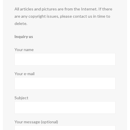
All articles and pictures are from the Internet. If there
are any copyright issues, please contact us in time to
delete.
Inquiry us
Your name
Your e-mail
Subject
Your message (optional)