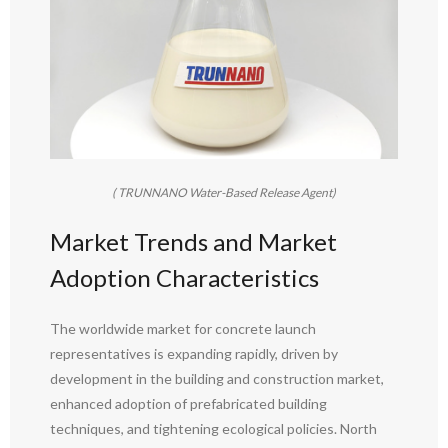
( TRUNNANO Water-Based Release Agent)
Market Trends and Market
Adoption Characteristics
The worldwide market for concrete launch
representatives is expanding rapidly, driven by
development in the building and construction market,
enhanced adoption of prefabricated building
techniques, and tightening ecological policies. North