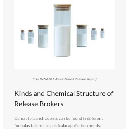
(TRUNNANO Water-Based Release Agent)
Kinds and Chemical Structure of
Release Brokers
Concrete launch agents can be found in different
formulas tailored to particular application needs,