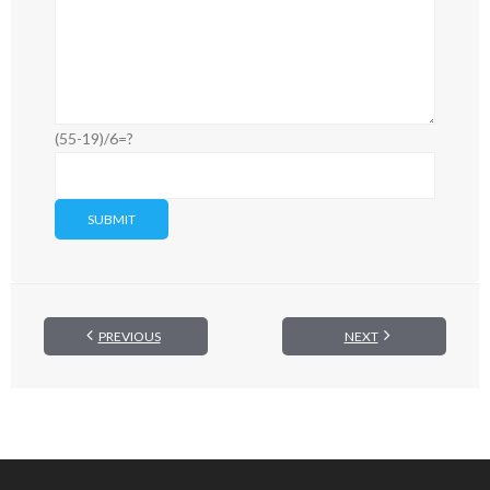
(55-19)/6=?
PREVIOUS
NEXT