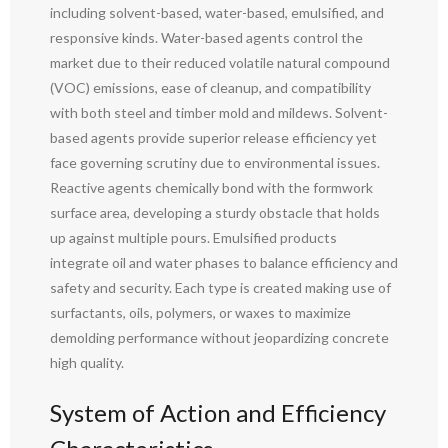
including solvent-based, water-based, emulsified, and
responsive kinds. Water-based agents control the
market due to their reduced volatile natural compound
(VOC) emissions, ease of cleanup, and compatibility
with both steel and timber mold and mildews. Solvent-
based agents provide superior release efficiency yet
face governing scrutiny due to environmental issues.
Reactive agents chemically bond with the formwork
surface area, developing a sturdy obstacle that holds
up against multiple pours. Emulsified products
integrate oil and water phases to balance efficiency and
safety and security. Each type is created making use of
surfactants, oils, polymers, or waxes to maximize
demolding performance without jeopardizing concrete
high quality.
System of Action and Efficiency