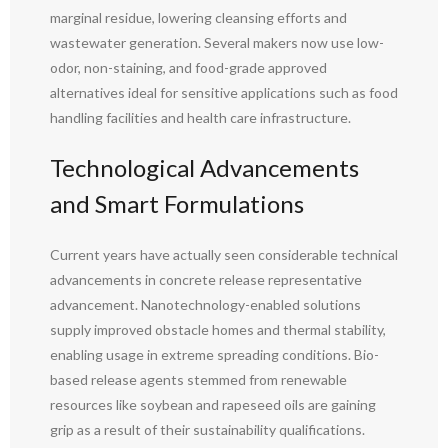
marginal residue, lowering cleansing efforts and
wastewater generation. Several makers now use low-
odor, non-staining, and food-grade approved
alternatives ideal for sensitive applications such as food
handling facilities and health care infrastructure.
Technological Advancements
and Smart Formulations
Current years have actually seen considerable technical
advancements in concrete release representative
advancement. Nanotechnology-enabled solutions
supply improved obstacle homes and thermal stability,
enabling usage in extreme spreading conditions. Bio-
based release agents stemmed from renewable
resources like soybean and rapeseed oils are gaining
grip as a result of their sustainability qualifications.