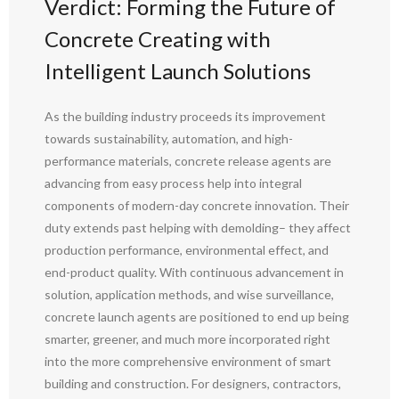
Verdict: Forming the Future of
Concrete Creating with
Intelligent Launch Solutions
As the building industry proceeds its improvement
towards sustainability, automation, and high-
performance materials, concrete release agents are
advancing from easy process help into integral
components of modern-day concrete innovation. Their
duty extends past helping with demolding– they affect
production performance, environmental effect, and
end-product quality. With continuous advancement in
solution, application methods, and wise surveillance,
concrete launch agents are positioned to end up being
smarter, greener, and much more incorporated right
into the more comprehensive environment of smart
building and construction. For designers, contractors,