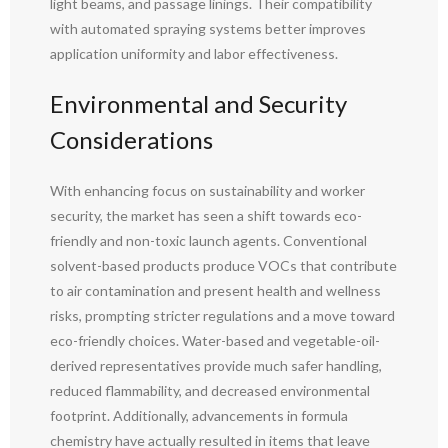
light beams, and passage linings. Their compatibility
with automated spraying systems better improves
application uniformity and labor effectiveness.
Environmental and Security
Considerations
With enhancing focus on sustainability and worker
security, the market has seen a shift towards eco-
friendly and non-toxic launch agents. Conventional
solvent-based products produce VOCs that contribute
to air contamination and present health and wellness
risks, prompting stricter regulations and a move toward
eco-friendly choices. Water-based and vegetable-oil-
derived representatives provide much safer handling,
reduced flammability, and decreased environmental
footprint. Additionally, advancements in formula
chemistry have actually resulted in items that leave