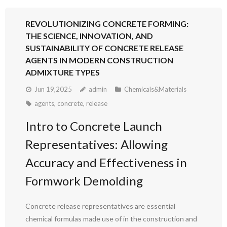
REVOLUTIONIZING CONCRETE FORMING:
THE SCIENCE, INNOVATION, AND
SUSTAINABILITY OF CONCRETE RELEASE
AGENTS IN MODERN CONSTRUCTION
ADMIXTURE TYPES
Jun 19,2025
admin
Chemicals&Materials
agents
,
concrete
,
release
Intro to Concrete Launch
Representatives: Allowing
Accuracy and Effectiveness in
Formwork Demolding
Concrete release representatives are essential
chemical formulas made use of in the construction and