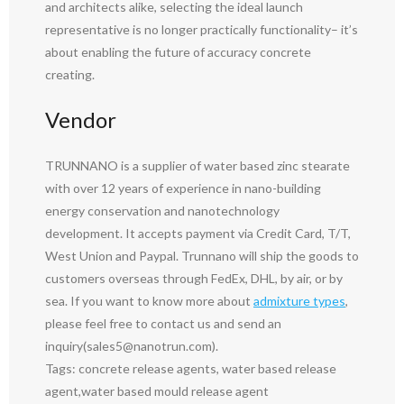
and architects alike, selecting the ideal launch
representative is no longer practically functionality– it’s
about enabling the future of accuracy concrete
creating.
Vendor
TRUNNANO is a supplier of water based zinc stearate
with over 12 years of experience in nano-building
energy conservation and nanotechnology
development. It accepts payment via Credit Card, T/T,
West Union and Paypal. Trunnano will ship the goods to
customers overseas through FedEx, DHL, by air, or by
sea. If you want to know more about
admixture types
,
please feel free to contact us and send an
inquiry(sales5@nanotrun.com).
Tags: concrete release agents, water based release
agent,water based mould release agent