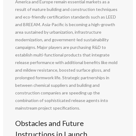
America and Europe remain essential markets as a
result of mature building and construction techniques
and eco-friendly certification standards such as LEED
and BREEAM. Asia-Pacific is becoming a high-growth
area sustained by urbanization, infrastructure
modernization, and government-led sustainability
campaigns. Major players are purchasing R&D to
establish multi-functional products that integrate
release performance with additional benefits like mold
and mildew resistance, boosted surface gloss, and
prolonged formwork life. Strategic partnerships in
between chemical suppliers and building and
construction companies are speeding up the
combination of sophisticated release agents into
mainstream project specifications.
Obstacles and Future
Instructions in Launch