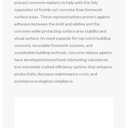
precast concrete markets to help with the tidy
separation of freshly set concrete from formwork
surface areas. These representatives protect against
adhesion between the mold and mildew and the
concrete while protecting surface area stability and
visual surface. As need expands for top notch building
concrete, recyclable formwork systems, and
sustainable building methods, concrete release agents
have developed beyond basic lubricating substances
into extremely crafted efficiency options that enhance
productivity, decrease maintenance costs, and
assistance ecological compliance.