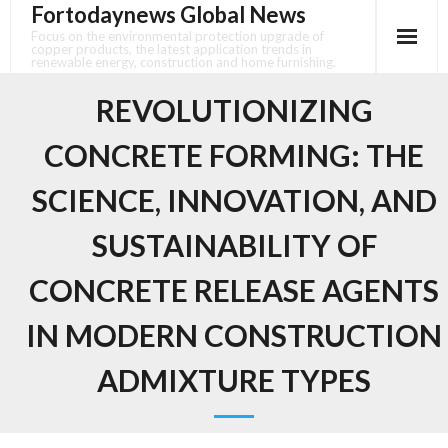
Fortodaynews Global News
Skip
to
Focus on the environmental protection upgrade of
copper products, the latest application trends in
content
renewable energy, construction and home furnishing.
REVOLUTIONIZING
CONCRETE FORMING: THE
SCIENCE, INNOVATION, AND
SUSTAINABILITY OF
CONCRETE RELEASE AGENTS
IN MODERN CONSTRUCTION
ADMIXTURE TYPES