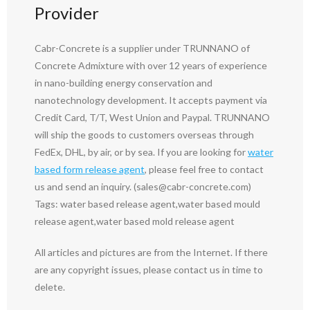
Provider
Cabr-Concrete is a supplier under TRUNNANO of
Concrete Admixture with over 12 years of experience
in nano-building energy conservation and
nanotechnology development. It accepts payment via
Credit Card, T/T, West Union and Paypal. TRUNNANO
will ship the goods to customers overseas through
FedEx, DHL, by air, or by sea. If you are looking for
water
based form release agent
, please feel free to contact
us and send an inquiry. (sales@cabr-concrete.com)
Tags: water based release agent,water based mould
release agent,water based mold release agent
All articles and pictures are from the Internet. If there
are any copyright issues, please contact us in time to
delete.