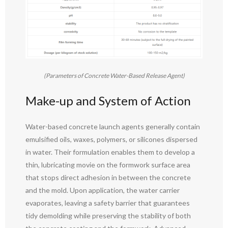
(Parameters of Concrete Water-Based Release Agent)
Make-up and System of Action
Water-based concrete launch agents generally contain
emulsified oils, waxes, polymers, or silicones dispersed
in water. Their formulation enables them to develop a
thin, lubricating movie on the formwork surface area
that stops direct adhesion in between the concrete
and the mold. Upon application, the water carrier
evaporates, leaving a safety barrier that guarantees
tidy demolding while preserving the stability of both