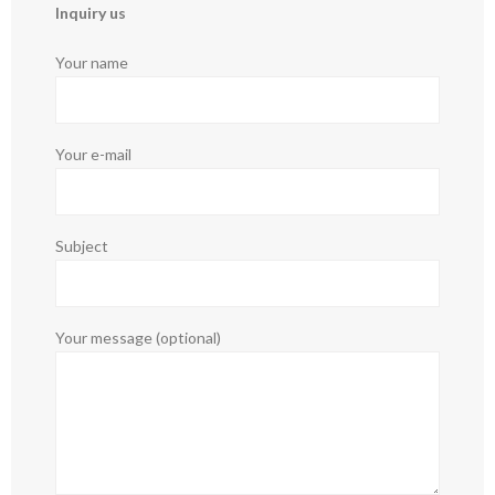
Inquiry us
Your name
Your e-mail
Subject
Your message (optional)