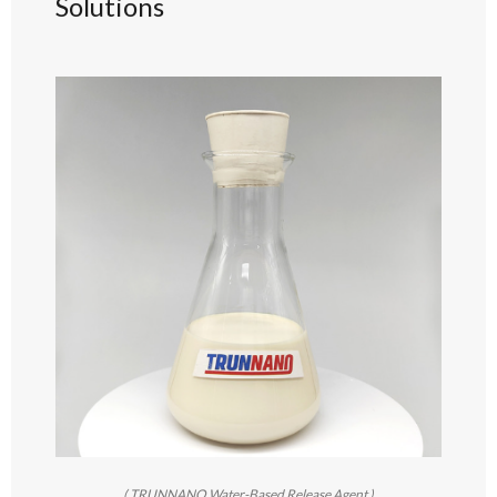
Solutions
( TRUNNANO Water-Based Release Agent )