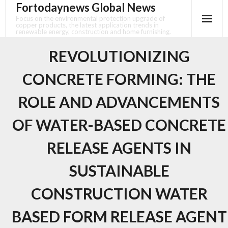
Fortodaynews Global News
Skip
to
Focus on the environmental protection upgrade of
copper products, the latest application trends in
content
renewable energy, construction and home furnishing.
REVOLUTIONIZING
CONCRETE FORMING: THE
ROLE AND ADVANCEMENTS
OF WATER-BASED CONCRETE
RELEASE AGENTS IN
SUSTAINABLE
CONSTRUCTION WATER
BASED FORM RELEASE AGENT