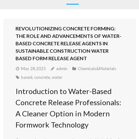
REVOLUTIONIZING CONCRETE FORMING:
THE ROLE AND ADVANCEMENTS OF WATER-
BASED CONCRETE RELEASE AGENTS IN
SUSTAINABLE CONSTRUCTION WATER
BASED FORM RELEASE AGENT
May 28,2025
admin
Chemicals&Materials
based
,
concrete
,
water
Introduction to Water-Based
Concrete Release Professionals:
A Cleaner Option in Modern
Formwork Technology