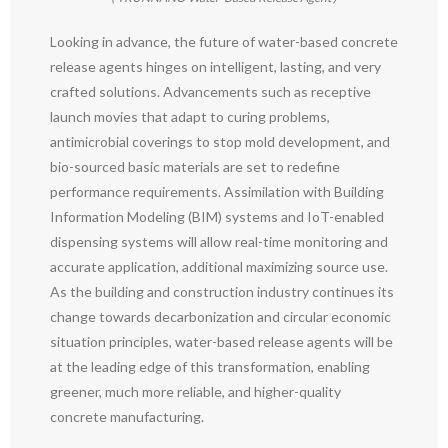
Looking in advance, the future of water-based concrete
release agents hinges on intelligent, lasting, and very
crafted solutions. Advancements such as receptive
launch movies that adapt to curing problems,
antimicrobial coverings to stop mold development, and
bio-sourced basic materials are set to redefine
performance requirements. Assimilation with Building
Information Modeling (BIM) systems and IoT-enabled
dispensing systems will allow real-time monitoring and
accurate application, additional maximizing source use.
As the building and construction industry continues its
change towards decarbonization and circular economic
situation principles, water-based release agents will be
at the leading edge of this transformation, enabling
greener, much more reliable, and higher-quality
concrete manufacturing.