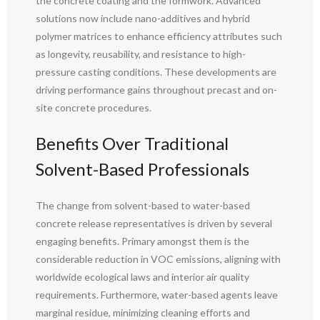
the concrete coating and the formwork. Advanced
solutions now include nano-additives and hybrid
polymer matrices to enhance efficiency attributes such
as longevity, reusability, and resistance to high-
pressure casting conditions. These developments are
driving performance gains throughout precast and on-
site concrete procedures.
Benefits Over Traditional
Solvent-Based Professionals
The change from solvent-based to water-based
concrete release representatives is driven by several
engaging benefits. Primary amongst them is the
considerable reduction in VOC emissions, aligning with
worldwide ecological laws and interior air quality
requirements. Furthermore, water-based agents leave
marginal residue, minimizing cleaning efforts and