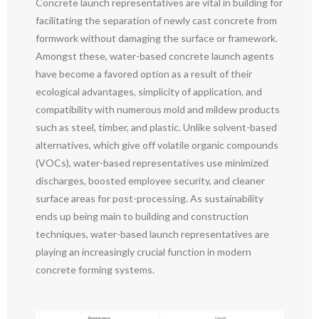
Concrete launch representatives are vital in building for
facilitating the separation of newly cast concrete from
formwork without damaging the surface or framework.
Amongst these, water-based concrete launch agents
have become a favored option as a result of their
ecological advantages, simplicity of application, and
compatibility with numerous mold and mildew products
such as steel, timber, and plastic. Unlike solvent-based
alternatives, which give off volatile organic compounds
(VOCs), water-based representatives use minimized
discharges, boosted employee security, and cleaner
surface areas for post-processing. As sustainability
ends up being main to building and construction
techniques, water-based launch representatives are
playing an increasingly crucial function in modern
concrete forming systems.