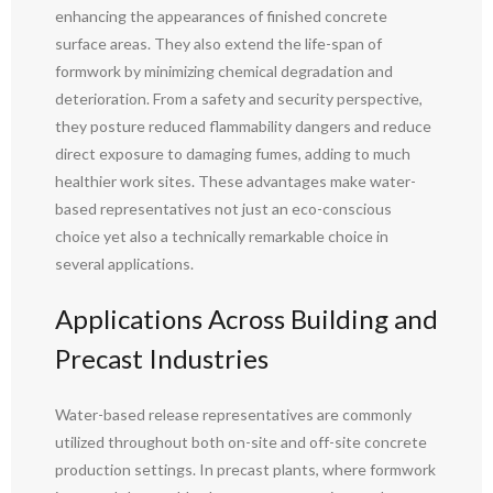
enhancing the appearances of finished concrete
surface areas. They also extend the life-span of
formwork by minimizing chemical degradation and
deterioration. From a safety and security perspective,
they posture reduced flammability dangers and reduce
direct exposure to damaging fumes, adding to much
healthier work sites. These advantages make water-
based representatives not just an eco-conscious
choice yet also a technically remarkable choice in
several applications.
Applications Across Building and
Precast Industries
Water-based release representatives are commonly
utilized throughout both on-site and off-site concrete
production settings. In precast plants, where formwork