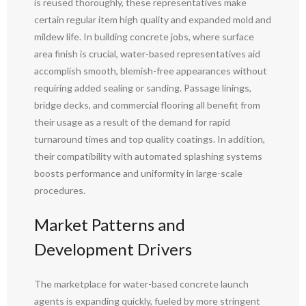
is reused thoroughly, these representatives make
certain regular item high quality and expanded mold and
mildew life. In building concrete jobs, where surface
area finish is crucial, water-based representatives aid
accomplish smooth, blemish-free appearances without
requiring added sealing or sanding. Passage linings,
bridge decks, and commercial flooring all benefit from
their usage as a result of the demand for rapid
turnaround times and top quality coatings. In addition,
their compatibility with automated splashing systems
boosts performance and uniformity in large-scale
procedures.
Market Patterns and
Development Drivers
The marketplace for water-based concrete launch
agents is expanding quickly, fueled by more stringent