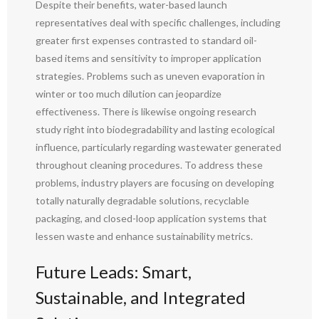
Despite their benefits, water-based launch
representatives deal with specific challenges, including
greater first expenses contrasted to standard oil-
based items and sensitivity to improper application
strategies. Problems such as uneven evaporation in
winter or too much dilution can jeopardize
effectiveness. There is likewise ongoing research
study right into biodegradability and lasting ecological
influence, particularly regarding wastewater generated
throughout cleaning procedures. To address these
problems, industry players are focusing on developing
totally naturally degradable solutions, recyclable
packaging, and closed-loop application systems that
lessen waste and enhance sustainability metrics.
Future Leads: Smart,
Sustainable, and Integrated