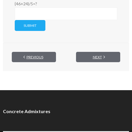
{46+24)/5=?
PREVIOUS
NEXT
Concrete Admixtures