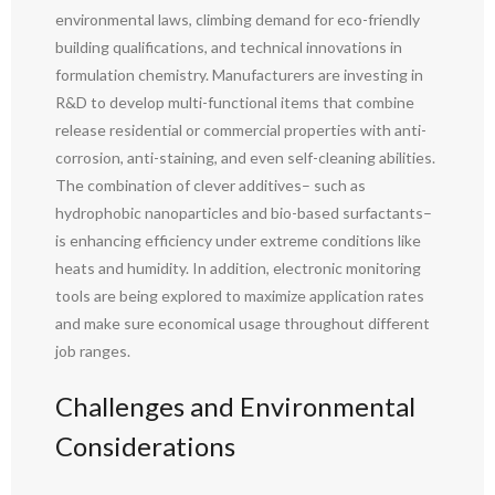
environmental laws, climbing demand for eco-friendly
building qualifications, and technical innovations in
formulation chemistry. Manufacturers are investing in
R&D to develop multi-functional items that combine
release residential or commercial properties with anti-
corrosion, anti-staining, and even self-cleaning abilities.
The combination of clever additives– such as
hydrophobic nanoparticles and bio-based surfactants–
is enhancing efficiency under extreme conditions like
heats and humidity. In addition, electronic monitoring
tools are being explored to maximize application rates
and make sure economical usage throughout different
job ranges.
Challenges and Environmental
Considerations