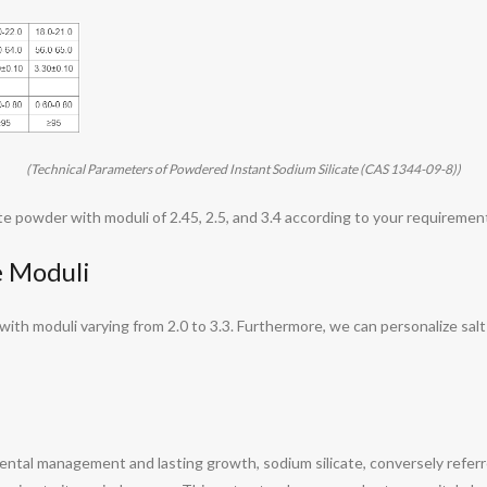
(Technical Parameters of Powdered Instant Sodium Silicate (CAS 1344-09-8))
cate powder with moduli of 2.45, 2.5, and 3.4 according to your requiremen
e Moduli
h moduli varying from 2.0 to 3.3. Furthermore, we can personalize salt s
al management and lasting growth, sodium silicate, conversely referred