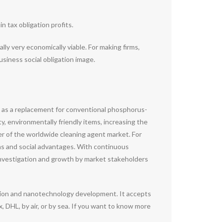
 tax obligation profits.
lly very economically viable. For making firms,
usiness social obligation image.
ial as a replacement for conventional phosphorus-
y, environmentally friendly items, increasing the
ver of the worldwide cleaning agent market. For
rns and social advantages. With continuous
 investigation and growth by market stakeholders
ation and nanotechnology development. It accepts
DHL, by air, or by sea. If you want to know more