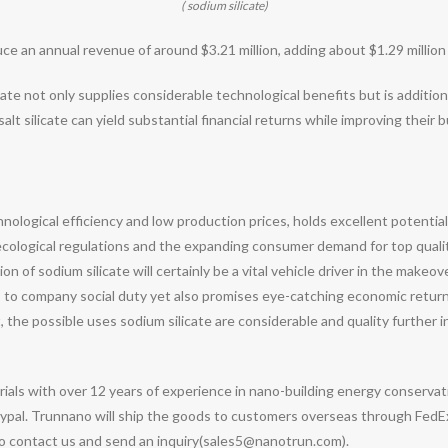
( sodium silicate)
an annual revenue of around $3.21 million, adding about $1.29 million in
cate not only supplies considerable technological benefits but is additiona
lt silicate can yield substantial financial returns while improving their b
echnological efficiency and low production prices, holds excellent potent
s ecological regulations and the expanding consumer demand for top qualit
 of sodium silicate will certainly be a vital vehicle driver in the makeo
tes to company social duty yet also promises eye-catching economic retu
the possible uses sodium silicate are considerable and quality further
ials with over 12 years of experience in nano-building energy conserv
pal. Trunnano will ship the goods to customers overseas through FedEx, 
 to contact us and send an inquiry(sales5@nanotrun.com).