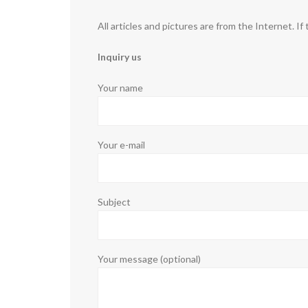
All articles and pictures are from the Internet. If
Inquiry us
Your name
Your e-mail
Subject
Your message (optional)