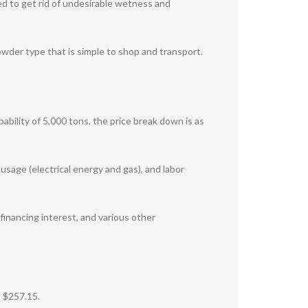
used to get rid of undesirable wetness and
wder type that is simple to shop and transport.
pability of 5,000 tons, the price break down is as
 usage (electrical energy and gas), and labor
financing interest, and various other
t $257.15.