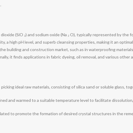
.
 dioxide (SiO ₂) and sodium oxide (Na ₂ O), typically represented by the f
bility, a high pH level, and superb cleansing properties, making it an optim
n the building and construction market, such as in waterproofing material
y, it finds applications in fabric dyeing, oil removal, and various other a
icking ideal raw materials, consisting of silica sand or soluble glass, tog
ned and warmed to a suitable temperature level to facilitate dissolution,
ulated to promote the formation of desired crystal structures in the re