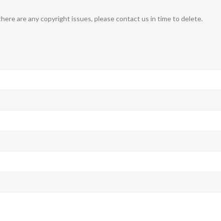
 there are any copyright issues, please contact us in time to delete.