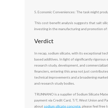
5. Economic Conveniences: The task might produce 
This cost-benefit analysis suggests that salt sili
investing in the manufacturing and promotion of sa
Verdict
In recap, sodium silicate, with its exceptional t
based additives. In light of significantly rigorou
research study, development, and commercialization
financiers, entering this area not just contribu
technical improvements and a broadening market, 
and research study bodies.
TRUNNANO is a supplier of Sodium Silicate Mater
payment via Credit Card, T/T, West Union and Pay
about
sodium silicate concrete
, please feel free