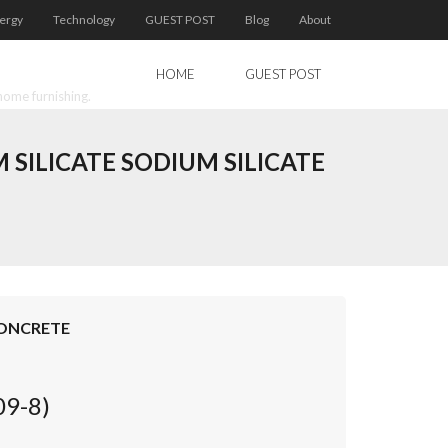
ergy
Technology
GUEST POST
Blog
About
HOME
GUEST POST
home furnishing.
ILICATE SODIUM SILICATE
CONCRETE
09-8)