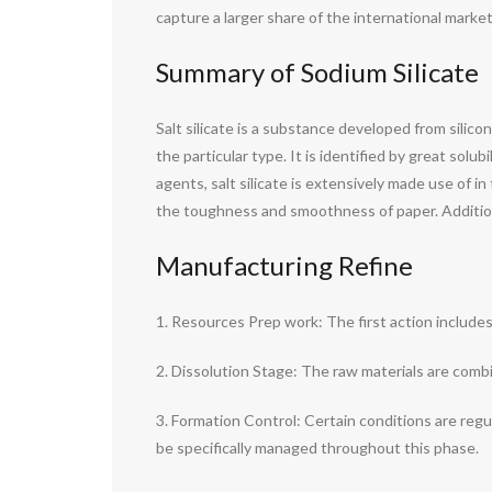
capture a larger share of the international market
Summary of Sodium Silicate
Salt silicate is a substance developed from silicon
the particular type. It is identified by great solu
agents, salt silicate is extensively made use of i
the toughness and smoothness of paper. Additionall
Manufacturing Refine
1. Resources Prep work: The first action includes p
2. Dissolution Stage: The raw materials are combi
3. Formation Control: Certain conditions are reg
be specifically managed throughout this phase.