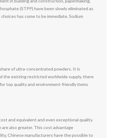
ement in building and construction, papermaking,
yphosphate (STPP) have been slowly eliminated as
fe choices has come to be immediate. Sodium
share of ultra-concentrated powders. It is
d the existing restricted worldwide supply, there
or top quality and environment-friendly items
cost and equivalent and even exceptional quality.
e are also greater. This cost advantage
ity, Chinese manufacturers have the possible to