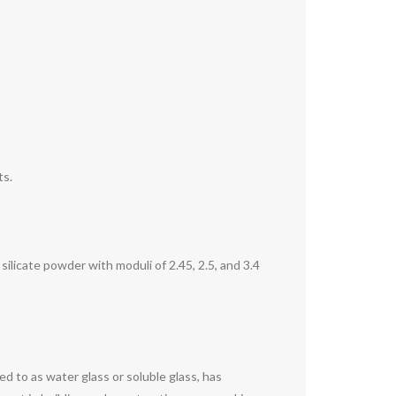
ts.
ilicate powder with moduli of 2.45, 2.5, and 3.4
 to as water glass or soluble glass, has