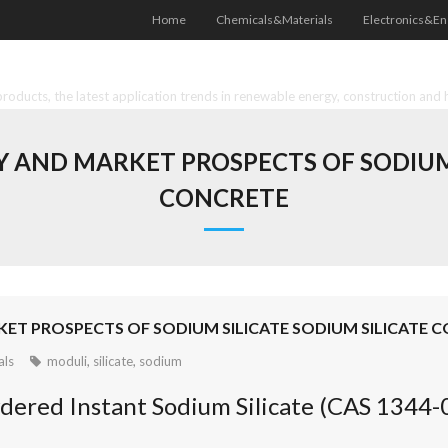
Home
Chemicals&Materials
Electronics&En
oducts, the latest application trends in renewable energy, construction and 
AND MARKET PROSPECTS OF SODIUM S
CONCRETE
T PROSPECTS OF SODIUM SILICATE SODIUM SILICATE 
als
moduli
,
silicate
,
sodium
dered Instant Sodium Silicate (CAS 1344-