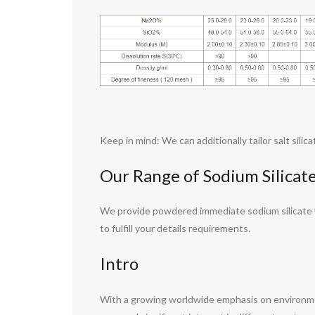
Keep in mind: We can additionally tailor salt sili
Our Range of Sodium Silicat
We provide powdered immediate sodium silicate wit
to fulfill your details requirements.
Intro
With a growing worldwide emphasis on environment