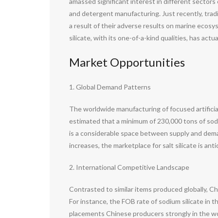
amassed significant interest in different sectors
and detergent manufacturing. Just recently, tra
a result of their adverse results on marine ecos
silicate, with its one-of-a-kind qualities, has act
Market Opportunities
1. Global Demand Patterns
The worldwide manufacturing of focused artificia
estimated that a minimum of 230,000 tons of sodiu
is a considerable space between supply and dema
increases, the marketplace for salt silicate is an
2. International Competitive Landscape
Contrasted to similar items produced globally, C
For instance, the FOB rate of sodium silicate in 
placements Chinese producers strongly in the wo