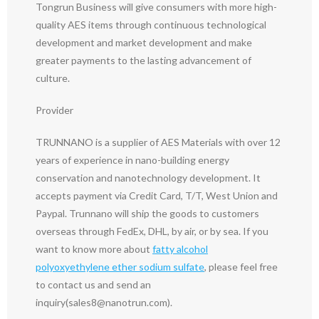
Tongrun Business will give consumers with more high-
quality AES items through continuous technological
development and market development and make
greater payments to the lasting advancement of
culture.
Provider
TRUNNANO is a supplier of AES Materials with over 12
years of experience in nano-building energy
conservation and nanotechnology development. It
accepts payment via Credit Card, T/T, West Union and
Paypal. Trunnano will ship the goods to customers
overseas through FedEx, DHL, by air, or by sea. If you
want to know more about
fatty alcohol
polyoxyethylene ether sodium sulfate
, please feel free
to contact us and send an
inquiry(sales8@nanotrun.com).