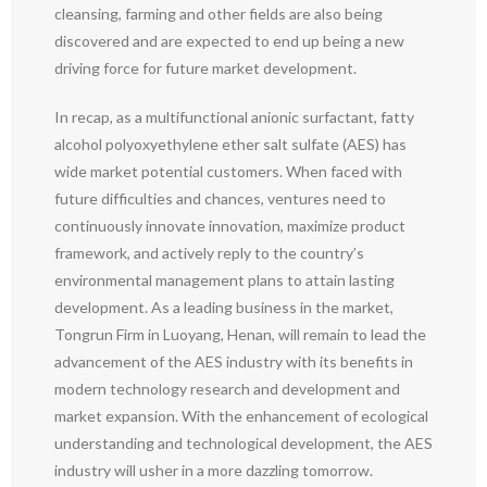
cleansing, farming and other fields are also being
discovered and are expected to end up being a new
driving force for future market development.
In recap, as a multifunctional anionic surfactant, fatty
alcohol polyoxyethylene ether salt sulfate (AES) has
wide market potential customers. When faced with
future difficulties and chances, ventures need to
continuously innovate innovation, maximize product
framework, and actively reply to the country’s
environmental management plans to attain lasting
development. As a leading business in the market,
Tongrun Firm in Luoyang, Henan, will remain to lead the
advancement of the AES industry with its benefits in
modern technology research and development and
market expansion. With the enhancement of ecological
understanding and technological development, the AES
industry will usher in a more dazzling tomorrow.