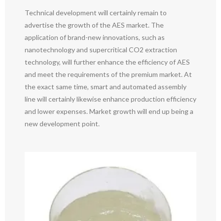
Technical development will certainly remain to
advertise the growth of the AES market. The
application of brand-new innovations, such as
nanotechnology and supercritical CO2 extraction
technology, will further enhance the efficiency of AES
and meet the requirements of the premium market. At
the exact same time, smart and automated assembly
line will certainly likewise enhance production efficiency
and lower expenses. Market growth will end up being a
new development point.