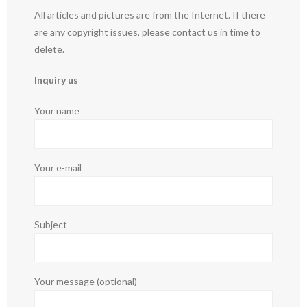
All articles and pictures are from the Internet. If there
are any copyright issues, please contact us in time to
delete.
Inquiry us
Your name
Your e-mail
Subject
Your message (optional)