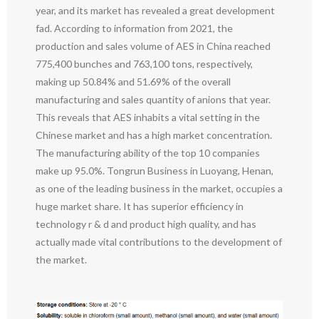
year, and its market has revealed a great development
fad. According to information from 2021, the
production and sales volume of AES in China reached
775,400 bunches and 763,100 tons, respectively,
making up 50.84% and 51.69% of the overall
manufacturing and sales quantity of anions that year.
This reveals that AES inhabits a vital setting in the
Chinese market and has a high market concentration.
The manufacturing ability of the top 10 companies
make up 95.0%. Tongrun Business in Luoyang, Henan,
as one of the leading business in the market, occupies a
huge market share. It has superior efficiency in
technology r & d and product high quality, and has
actually made vital contributions to the development of
the market.