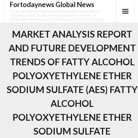
Fortodaynews Global News
Skip
to
Focus on the environmental protection upgrade of
copper products, the latest application trends in
content
renewable energy, construction and home furnishing.
MARKET ANALYSIS REPORT
AND FUTURE DEVELOPMENT
TRENDS OF FATTY ALCOHOL
POLYOXYETHYLENE ETHER
SODIUM SULFATE (AES) FATTY
ALCOHOL
POLYOXYETHYLENE ETHER
SODIUM SULFATE