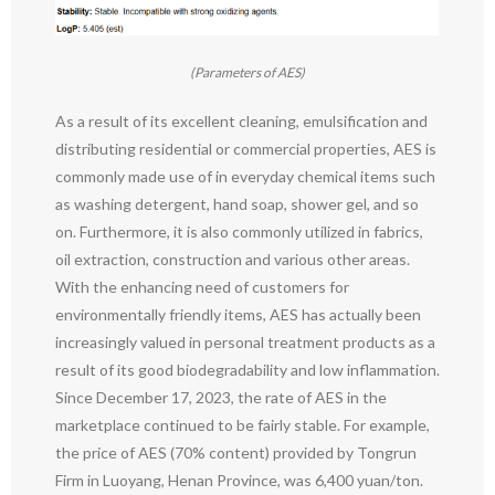
(Parameters of AES)
As a result of its excellent cleaning, emulsification and
distributing residential or commercial properties, AES is
commonly made use of in everyday chemical items such
as washing detergent, hand soap, shower gel, and so
on. Furthermore, it is also commonly utilized in fabrics,
oil extraction, construction and various other areas.
With the enhancing need of customers for
environmentally friendly items, AES has actually been
increasingly valued in personal treatment products as a
result of its good biodegradability and low inflammation.
Since December 17, 2023, the rate of AES in the
marketplace continued to be fairly stable. For example,
the price of AES (70% content) provided by Tongrun
Firm in Luoyang, Henan Province, was 6,400 yuan/ton.