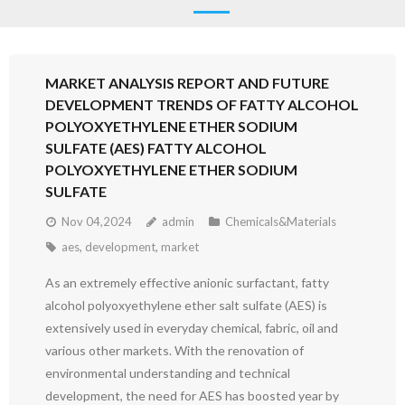
MARKET ANALYSIS REPORT AND FUTURE
DEVELOPMENT TRENDS OF FATTY ALCOHOL
POLYOXYETHYLENE ETHER SODIUM
SULFATE (AES) FATTY ALCOHOL
POLYOXYETHYLENE ETHER SODIUM
SULFATE
Nov 04,2024
admin
Chemicals&Materials
aes
,
development
,
market
As an extremely effective anionic surfactant, fatty
alcohol polyoxyethylene ether salt sulfate (AES) is
extensively used in everyday chemical, fabric, oil and
various other markets. With the renovation of
environmental understanding and technical
development, the need for AES has boosted year by