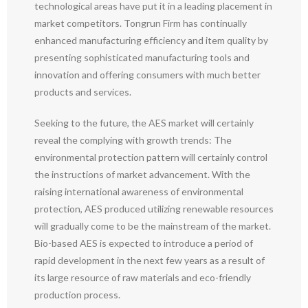
technological areas have put it in a leading placement in
market competitors. Tongrun Firm has continually
enhanced manufacturing efficiency and item quality by
presenting sophisticated manufacturing tools and
innovation and offering consumers with much better
products and services.
Seeking to the future, the AES market will certainly
reveal the complying with growth trends: The
environmental protection pattern will certainly control
the instructions of market advancement. With the
raising international awareness of environmental
protection, AES produced utilizing renewable resources
will gradually come to be the mainstream of the market.
Bio-based AES is expected to introduce a period of
rapid development in the next few years as a result of
its large resource of raw materials and eco-friendly
production process.