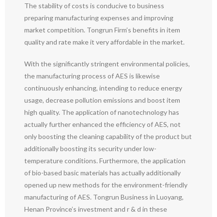
The stability of costs is conducive to business
preparing manufacturing expenses and improving
market competition. Tongrun Firm’s benefits in item
quality and rate make it very affordable in the market.
With the significantly stringent environmental policies,
the manufacturing process of AES is likewise
continuously enhancing, intending to reduce energy
usage, decrease pollution emissions and boost item
high quality. The application of nanotechnology has
actually further enhanced the efficiency of AES, not
only boosting the cleaning capability of the product but
additionally boosting its security under low-
temperature conditions. Furthermore, the application
of bio-based basic materials has actually additionally
opened up new methods for the environment-friendly
manufacturing of AES. Tongrun Business in Luoyang,
Henan Province’s investment and r & d in these