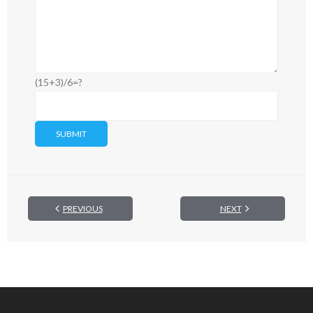
(15+3)/6=?
PREVIOUS
NEXT