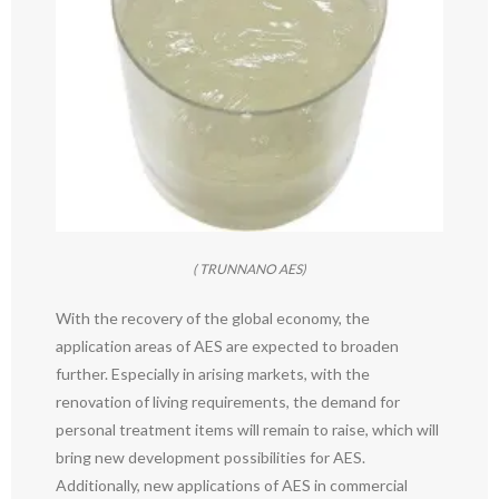
( TRUNNANO AES)
With the recovery of the global economy, the
application areas of AES are expected to broaden
further. Especially in arising markets, with the
renovation of living requirements, the demand for
personal treatment items will remain to raise, which will
bring new development possibilities for AES.
Additionally, new applications of AES in commercial