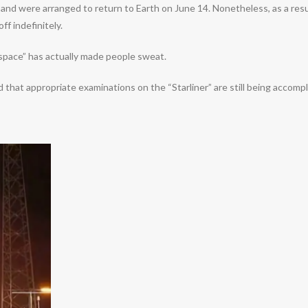
nd were arranged to return to Earth on June 14. Nonetheless, as a result o
f indefinitely.
 space” has actually made people sweat.
 that appropriate examinations on the “Starliner” are still being accom