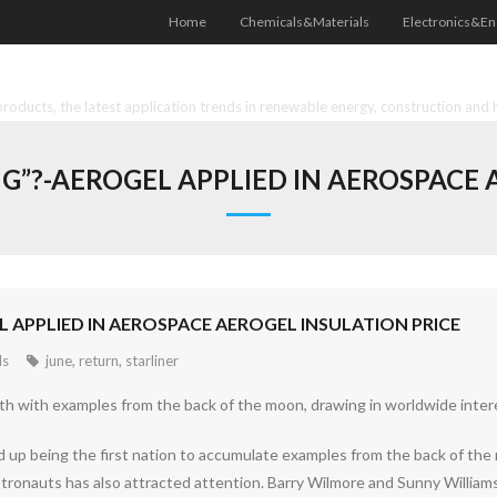
Home
Chemicals&Materials
Electronics&En
oducts, the latest application trends in renewable energy, construction and 
”?-AEROGEL APPLIED IN AEROSPACE 
 APPLIED IN AEROSPACE AEROGEL INSULATION PRICE
ls
june
,
return
,
starliner
rth with examples from the back of the moon, drawing in worldwide inter
 up being the first nation to accumulate examples from the back of the 
stronauts has also attracted attention. Barry Wilmore and Sunny William