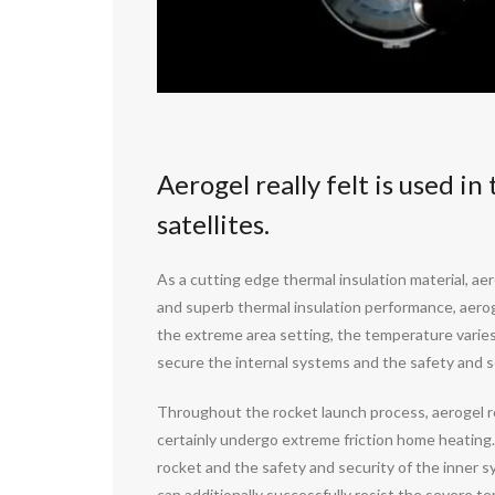
Aerogel really felt is used i
satellites.
As a cutting edge thermal insulation material, aer
and superb thermal insulation performance, aerogel
the extreme area setting, the temperature varies 
secure the internal systems and the safety and s
Throughout the rocket launch process, aerogel rea
certainly undergo extreme friction home heating. A
rocket and the safety and security of the inner s
can additionally successfully resist the severe t