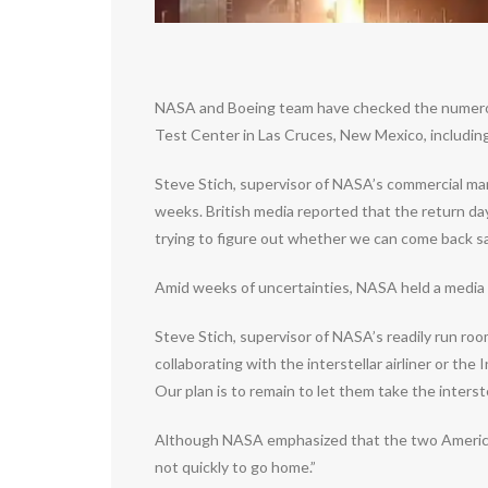
NASA and Boeing team have checked the numerous 
Test Center in Las Cruces, New Mexico, including 
Steve Stich, supervisor of NASA’s commercial man
weeks. British media reported that the return day
trying to figure out whether we can come back sa
Amid weeks of uncertainties, NASA held a media 
Steve Stich, supervisor of NASA’s readily run ro
collaborating with the interstellar airliner or th
Our plan is to remain to let them take the interst
Although NASA emphasized that the two American a
not quickly to go home.”