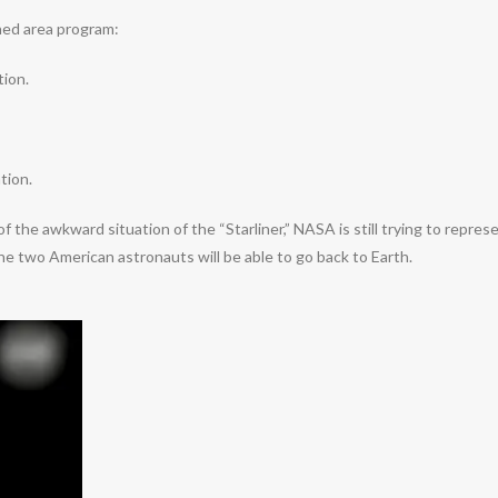
ned area program:
tion.
tion.
the awkward situation of the “Starliner,” NASA is still trying to repres
e two American astronauts will be able to go back to Earth.