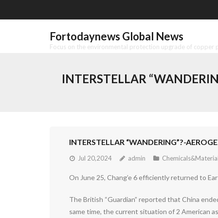
Skip
to
content
Fortodaynews Global News
Focus on the environmental protection upgrade of copper pr
INTERSTELLAR “WANDERING
INTERSTELLAR “WANDERING”?-AEROGEL
Jul 20,2024
admin
Chemicals&Materia
On June 25, Chang’e 6 efficiently returned to Ea
The British “Guardian” reported that China ended
same time, the current situation of 2 American a