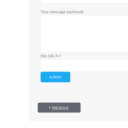
Your message (optional)
(56-14)/7=?
PREVIOUS