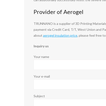
Provider of Aerogel
TRUNNANO is a supplier of 3D Printing Materials
payment via Credit Card, T/T, West Union and Pay
about
aerogel insulation price
, please feel free t
Inquiry us
Your name
Your e-mail
Subject