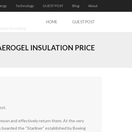
ergy
Technology
GUEST POST
Blog
About
HOME
GUEST POST
home furnishing.
AEROGEL INSULATION PRICE
est.
moon and effectively return them. At the very
s boarded the “Starliner” established by Boeing