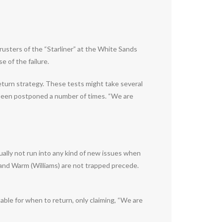
sters of the “Starliner” at the White Sands
e of the failure.
eturn strategy. These tests might take several
ly been postponed a number of times. “We are
ally not run into any kind of new issues when
e) and Warm (Williams) are not trapped precede.
ble for when to return, only claiming, “We are