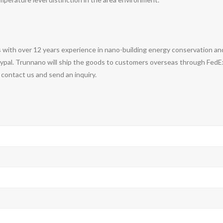
 with over 12 years experience in nano-building energy conservation a
pal. Trunnano will ship the goods to customers overseas through FedEx, 
o contact us and send an inquiry.