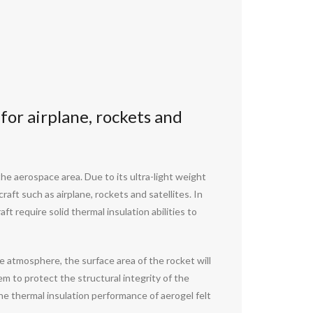
 for airplane, rockets and
the aerospace area. Due to its ultra-light weight
aft such as airplane, rockets and satellites. In
t require solid thermal insulation abilities to
e atmosphere, the surface area of the rocket will
em to protect the structural integrity of the
he thermal insulation performance of aerogel felt