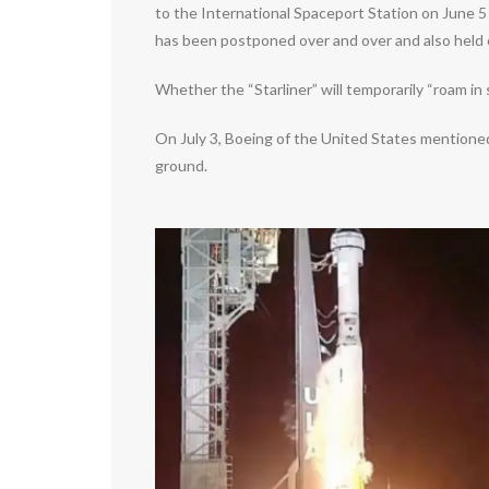
to the International Spaceport Station on June 5 a
has been postponed over and over and also held of
Whether the “Starliner” will temporarily “roam in
On July 3, Boeing of the United States mentioned
ground.