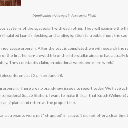
(Application of Aerogel in Aerospace Field)
systems of the spacecraft with each other. They will examine the thru
simulated launch, docking, and landing ignition to troubleshoot the caus
ned space program: After the test is completed, we will research the r
 of the first human-crewed trip of the interstellar airplane had actual
fely. They constantly claim, an additional week, one more week.”
teleconference at 2 pm on June 28.
om program: There are no brand-new issues to report today. We have actu
e International Space Station. I want to make it clear that Butch (Wilmor
ellar airplane and return at the proper time.
stronauts were not “stranded” in space, it did not offer a clear timeta