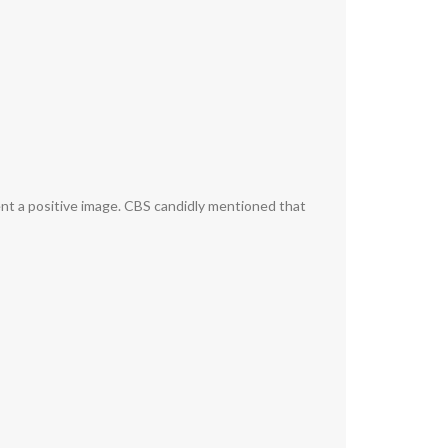
ent a positive image. CBS candidly mentioned that