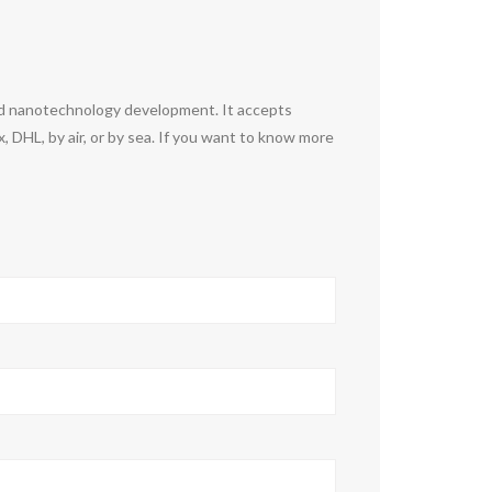
nd nanotechnology development. It accepts
DHL, by air, or by sea. If you want to know more