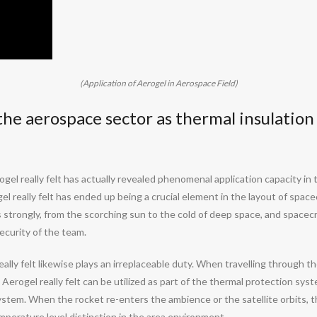
(Application of Aerogel in Aerospace Field)
n the aerospace sector as thermal insulation
ogel really felt has actually revealed phenomenal application capacity in 
 really felt has ended up being a crucial element in the layout of spacecr
strongly, from the scorching sun to the cold of deep space, and spacecraf
ecurity of the team.
lly felt likewise plays an irreplaceable duty. When travelling through th
erogel really felt can be utilized as part of the thermal protection syst
ystem. When the rocket re-enters the ambience or the satellite orbits, t
emperature level distinction in the area environment.