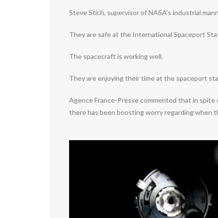
Steve Stich, supervisor of NASA’s industrial man
They are safe at the International Spaceport Sta
The spacecraft is working well.
They are enjoying their time at the spaceport sta
Agence France-Presse commented that in spite of 
there has been boosting worry regarding when th