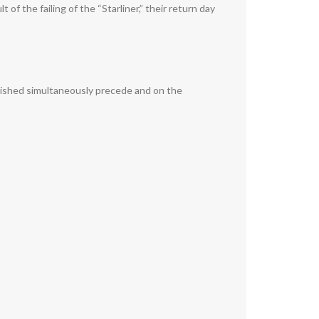
f the failing of the “Starliner,” their return day
plished simultaneously precede and on the