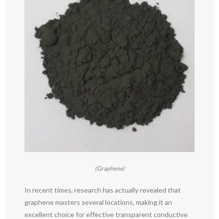
(Graphene)
In recent times, research has actually revealed that
graphene masters several locations, making it an
excellent choice for effective transparent conductive