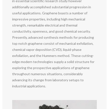
in essential scientific research study however
additionally accomplished substantial progression in
useful applications. Graphene boasts a number of
impressive properties, including high mechanical
strength, remarkable electrical and thermal
conductivity, openness, and good chemical security.
Presently, advanced synthesis methods for producing
top notch graphene consist of mechanical exfoliation,
chemical vapor deposition (CVD), liquid-phase
exfoliation, and the Hummers method. These cutting-
edge modern technologies supply a solid structure for
exploring the prospective applications of graphene
throughout numerous situations, considerably
advancing its change from laboratory setups to
industrial applications.