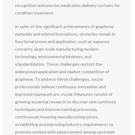
recognition and precise medication delivery systems for
condition treatment.
In spite of the significant achievements of graphene
materials and related innovations, obstacles remain in
functional promo and application, such as expense
concerns, large-scale manufacturing modern
technology, environmental kindness, and
standardization. These challenges restrict the
widespread application and market competition of
graphene. To address these challenges, sector
professionals believe continuous innovation and
improved teamwork are crucial. Measures consist of
growing essential research to discover new synthesis
techniques and improve existing processes,
continuously lowering manufacturing prices;
establishing and improving industry requirements to
promote worked with advancement among upstream