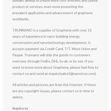
domain, aiming to create more cost-efficient and useful
product or services, even more promoting the
prevalent application and advancement of graphene
worldwide.
TRUNNANO is a supplier of Graphene with over 12
years of experience in nano-building energy
conservation and nanotechnology development. It
accepts payment via Credit Card, T/T, West Union and
Paypal. Trunnano will ship the goods to customers
overseas through FedEx, DHL, by air, or by sea. If you
want to know more about Graphene, please feel free to
contact us and send an inquiry(sales5@nanotrun.com).
All articles and pictures are from the Internet. If there
are any copyright issues, please contact us in time to
delete.
Inquiry us