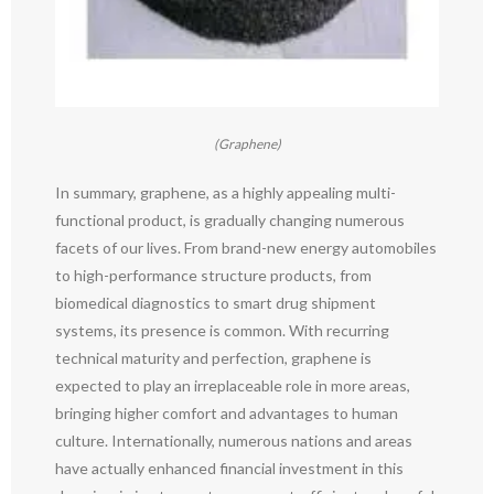
(Graphene)
In summary, graphene, as a highly appealing multi-
functional product, is gradually changing numerous
facets of our lives. From brand-new energy automobiles
to high-performance structure products, from
biomedical diagnostics to smart drug shipment
systems, its presence is common. With recurring
technical maturity and perfection, graphene is
expected to play an irreplaceable role in more areas,
bringing higher comfort and advantages to human
culture. Internationally, numerous nations and areas
have actually enhanced financial investment in this