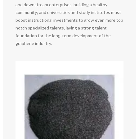
and downstream enterprises, building a healthy
community; and universities and study institutes must
boost instructional investments to grow even more top
notch specialized talents, laying a strong talent
foundation for the long-term development of the
graphene industry.