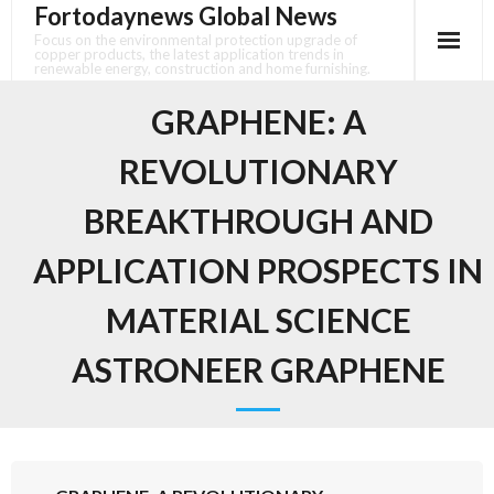
Fortodaynews Global News
Skip
to
Focus on the environmental protection upgrade of
copper products, the latest application trends in
content
renewable energy, construction and home furnishing.
GRAPHENE: A
REVOLUTIONARY
BREAKTHROUGH AND
APPLICATION PROSPECTS IN
MATERIAL SCIENCE
ASTRONEER GRAPHENE