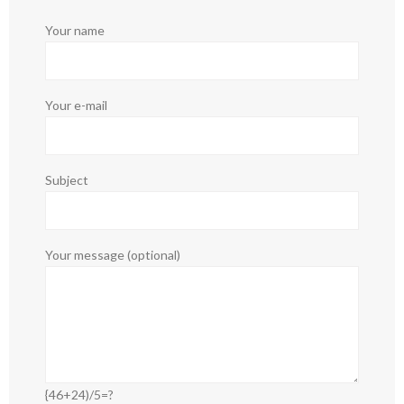
Your name
Your e-mail
Subject
Your message (optional)
{46+24)/5=?