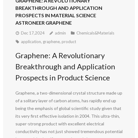
GRAPHENE: A REVOLUTIONARY
BREAKTHROUGH AND APPLICATION
PROSPECTS IN MATERIAL SCIENCE
ASTRONEER GRAPHENE
Dec 17,2024
admin
Chemicals&Materials
application
,
graphene
,
product
Graphene: A Revolutionary
Breakthrough and Application
Prospects in Product Science
Graphene, a two-dimensional crystal structure made up
of a solitary layer of carbon atoms, has rapidly end up
being the emphasis of global scientific study given that
its very first effective isolation in 2004. This ultra-thin,
super-strong product with excellent electrical
conductivity has not just showed tremendous potential