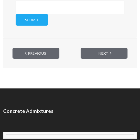
PREVIOUS
NEXT
Concrete Admixtures