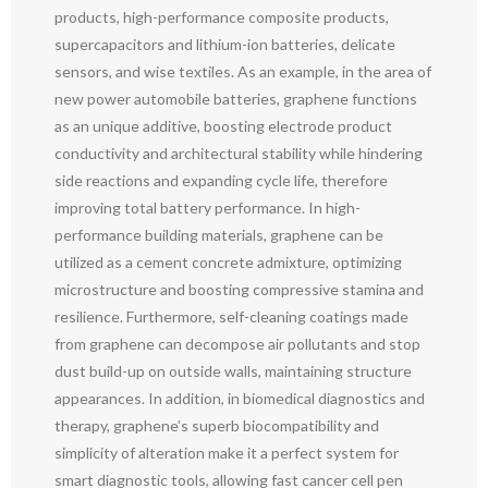
products, high-performance composite products,
supercapacitors and lithium-ion batteries, delicate
sensors, and wise textiles. As an example, in the area of
new power automobile batteries, graphene functions
as an unique additive, boosting electrode product
conductivity and architectural stability while hindering
side reactions and expanding cycle life, therefore
improving total battery performance. In high-
performance building materials, graphene can be
utilized as a cement concrete admixture, optimizing
microstructure and boosting compressive stamina and
resilience. Furthermore, self-cleaning coatings made
from graphene can decompose air pollutants and stop
dust build-up on outside walls, maintaining structure
appearances. In addition, in biomedical diagnostics and
therapy, graphene’s superb biocompatibility and
simplicity of alteration make it a perfect system for
smart diagnostic tools, allowing fast cancer cell pen