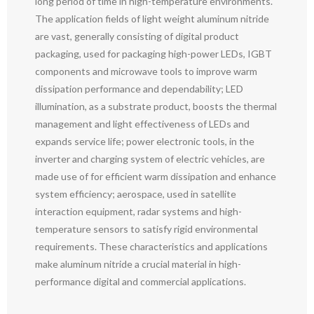
long period of time in high-temperature environments.
The application fields of light weight aluminum nitride
are vast, generally consisting of digital product
packaging, used for packaging high-power LEDs, IGBT
components and microwave tools to improve warm
dissipation performance and dependability; LED
illumination, as a substrate product, boosts the thermal
management and light effectiveness of LEDs and
expands service life; power electronic tools, in the
inverter and charging system of electric vehicles, are
made use of for efficient warm dissipation and enhance
system efficiency; aerospace, used in satellite
interaction equipment, radar systems and high-
temperature sensors to satisfy rigid environmental
requirements. These characteristics and applications
make aluminum nitride a crucial material in high-
performance digital and commercial applications.