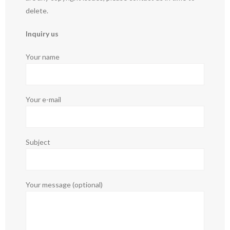
delete.
Inquiry us
Your name
Your e-mail
Subject
Your message (optional)