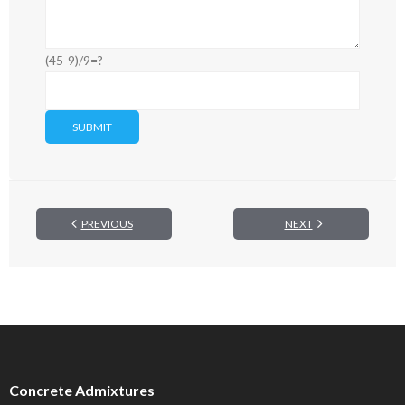
(45-9)/9=?
PREVIOUS
NEXT
Concrete Admixtures