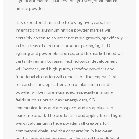
significant market chances for light weight aluminum
nitride powder.
It is expected that in the following five years, the
international aluminum nitride powder market will
certainly continue to preserve rapid growth, specifically
in the areas of electronic product packaging, LED
lighting and power electronics, and the market need will
certainly remain to raise. Technological development
will increase, and high-purity, ultrafine powders and
functional alteration will come to be the emphasis of
research. The application area of aluminum nitride
powder will be more expanded, especially in arising
fields such as brand-new energy cars, 5G
communications and aerospace, and its application
leads are broad. The production and application of light
weight aluminum nitride powder will create a full
commercial chain, and the cooperation in between
upstream and downstream business will be additional