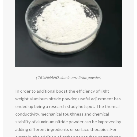
( TRUNNANO aluminum nitride powder)
In order to additional boost the efficiency of light
weight aluminum nitride powder, useful adjustment has
ended up being a research study hotspot. The thermal
conductivity, mechanical toughness and chemical
stability of aluminum nitride powder can be improved by
adding different ingredients or surface therapies. For
example, the addition of carbon nanotubes or graphene