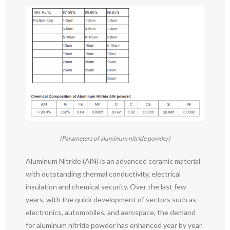
(Parameters of aluminum nitride powder)
Aluminum Nitride (AlN) is an advanced ceramic material
with outstanding thermal conductivity, electrical
insulation and chemical security. Over the last few
years, with the quick development of sectors such as
electronics, automobiles, and aerospace, the demand
for aluminum nitride powder has enhanced year by year.