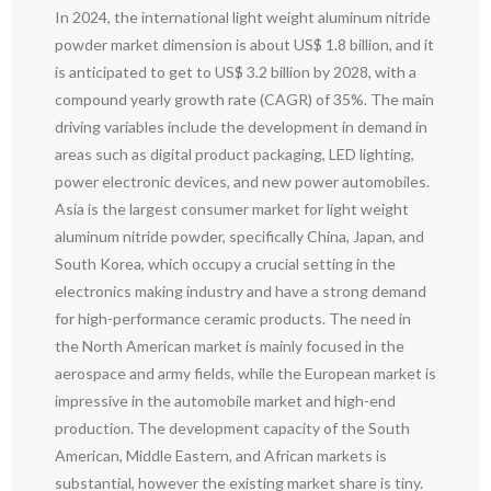
In 2024, the international light weight aluminum nitride
powder market dimension is about US$ 1.8 billion, and it
is anticipated to get to US$ 3.2 billion by 2028, with a
compound yearly growth rate (CAGR) of 35%. The main
driving variables include the development in demand in
areas such as digital product packaging, LED lighting,
power electronic devices, and new power automobiles.
Asia is the largest consumer market for light weight
aluminum nitride powder, specifically China, Japan, and
South Korea, which occupy a crucial setting in the
electronics making industry and have a strong demand
for high-performance ceramic products. The need in
the North American market is mainly focused in the
aerospace and army fields, while the European market is
impressive in the automobile market and high-end
production. The development capacity of the South
American, Middle Eastern, and African markets is
substantial, however the existing market share is tiny.