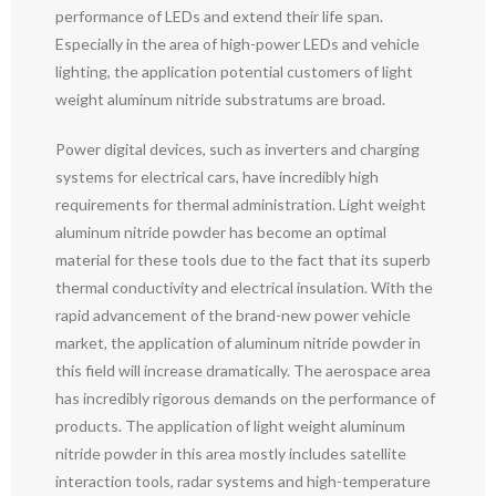
performance of LEDs and extend their life span.
Especially in the area of high-power LEDs and vehicle
lighting, the application potential customers of light
weight aluminum nitride substratums are broad.
Power digital devices, such as inverters and charging
systems for electrical cars, have incredibly high
requirements for thermal administration. Light weight
aluminum nitride powder has become an optimal
material for these tools due to the fact that its superb
thermal conductivity and electrical insulation. With the
rapid advancement of the brand-new power vehicle
market, the application of aluminum nitride powder in
this field will increase dramatically. The aerospace area
has incredibly rigorous demands on the performance of
products. The application of light weight aluminum
nitride powder in this area mostly includes satellite
interaction tools, radar systems and high-temperature