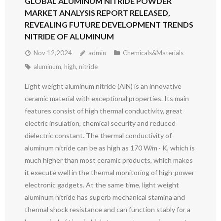
GLOBAL ALUMINUM NITRIDE POWDER
MARKET ANALYSIS REPORT RELEASED,
REVEALING FUTURE DEVELOPMENT TRENDS
NITRIDE OF ALUMINUM
Nov 12,2024
admin
Chemicals&Materials
aluminum
,
high
,
nitride
Light weight aluminum nitride (AlN) is an innovative
ceramic material with exceptional properties. Its main
features consist of high thermal conductivity, great
electric insulation, chemical security and reduced
dielectric constant. The thermal conductivity of
aluminum nitride can be as high as 170 W/m · K, which is
much higher than most ceramic products, which makes
it execute well in the thermal monitoring of high-power
electronic gadgets. At the same time, light weight
aluminum nitride has superb mechanical stamina and
thermal shock resistance and can function stably for a