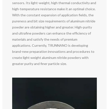
sensors. Its light-weight, high thermal conductivity and
high-temperature resistance make it an optimal choice.
With the constant expansion of application fields, the
pureness and bit size requirements of aluminum nitride
powder are obtaining higher and greater. High-purity
and ultrafine powders can enhance the efficiency of
materials and satisfy the needs of premium
applications. Currently, TRUNNANO is developing
brand-new preparation innovations and procedures to
create light weight aluminum nitride powders with
greater purity and finer particle size.