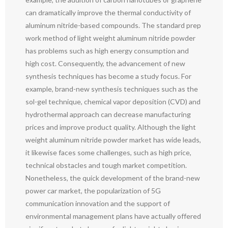
can dramatically improve the thermal conductivity of
aluminum nitride-based compounds. The standard prep
work method of light weight aluminum nitride powder
has problems such as high energy consumption and
high cost. Consequently, the advancement of new
synthesis techniques has become a study focus. For
example, brand-new synthesis techniques such as the
sol-gel technique, chemical vapor deposition (CVD) and
hydrothermal approach can decrease manufacturing
prices and improve product quality. Although the light
weight aluminum nitride powder market has wide leads,
it likewise faces some challenges, such as high price,
technical obstacles and tough market competition.
Nonetheless, the quick development of the brand-new
power car market, the popularization of 5G
communication innovation and the support of
environmental management plans have actually offered