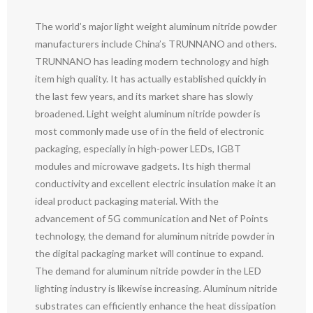
The world’s major light weight aluminum nitride powder
manufacturers include China’s TRUNNANO and others.
TRUNNANO has leading modern technology and high
item high quality. It has actually established quickly in
the last few years, and its market share has slowly
broadened. Light weight aluminum nitride powder is
most commonly made use of in the field of electronic
packaging, especially in high-power LEDs, IGBT
modules and microwave gadgets. Its high thermal
conductivity and excellent electric insulation make it an
ideal product packaging material. With the
advancement of 5G communication and Net of Points
technology, the demand for aluminum nitride powder in
the digital packaging market will continue to expand.
The demand for aluminum nitride powder in the LED
lighting industry is likewise increasing. Aluminum nitride
substrates can efficiently enhance the heat dissipation