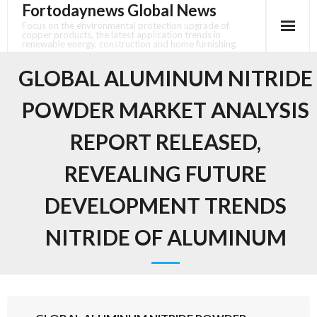
Fortodaynews Global News
Skip
to
Focus on the environmental protection upgrade of
copper products, the latest application trends in
content
renewable energy, construction and home furnishing.
GLOBAL ALUMINUM NITRIDE
POWDER MARKET ANALYSIS
REPORT RELEASED,
REVEALING FUTURE
DEVELOPMENT TRENDS
NITRIDE OF ALUMINUM