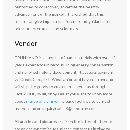
reinforced to collectively advertise the healthy
advancement of the market. It is wished that this
record can give important reference and guidance for
relevant enterprises and scientists.
Vendor
TRUNNANO is a supplier of nano materials with over 12
years experience in nano-building energy conservation
and nanotechnology development. It accepts payment
via Credit Card, T/T, West Union and Paypal. Trunnano
will ship the goods to customers overseas through
FedEx, DHL, by air, or by sea. If you want to know more
about
nitride of aluminum
, please feel free to contact
us and send an inquiry.(sales8@nanotrun.com)
All articles and pictures are from the Internet. If there
are any copyright issues, please contact us in time to