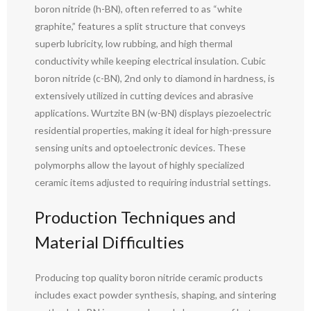
boron nitride (h-BN), often referred to as “white
graphite,” features a split structure that conveys
superb lubricity, low rubbing, and high thermal
conductivity while keeping electrical insulation. Cubic
boron nitride (c-BN), 2nd only to diamond in hardness, is
extensively utilized in cutting devices and abrasive
applications. Wurtzite BN (w-BN) displays piezoelectric
residential properties, making it ideal for high-pressure
sensing units and optoelectronic devices. These
polymorphs allow the layout of highly specialized
ceramic items adjusted to requiring industrial settings.
Production Techniques and
Material Difficulties
Producing top quality boron nitride ceramic products
includes exact powder synthesis, shaping, and sintering