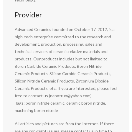
Provider
Advanced Ceramics founded on October 17, 2012, is a
high-tech enterprise committed to the research and
development, production, processing, sales and
technical services of ceramic relative materials and
products. Our products includes but not limited to
Boron Carbide Ceramic Products, Boron Nitride
Ceramic Products, Silicon Carbide Ceramic Products,
Silicon Nitride Ceramic Products, Zirconium Dioxide
Ceramic Products, etc. If you are interested, please feel
free to contact us.(nanotrun@yahoo.com)
Tags: boron nitride ceramic, ceramic boron nitride,
machining boron nitride
All articles and pictures are from the Internet. If there
are any copyright issues, please contact us in time to