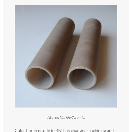
( Boron Nitride Ceramic)
Cubic boron nitride (c-BN) has changed machining and