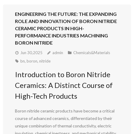
ENGINEERING THE FUTURE: THE EXPANDING
ROLE AND INNOVATION OF BORON NITRIDE
CERAMIC PRODUCTS IN HIGH-
PERFORMANCE INDUSTRIES MACHINING
BORON NITRIDE
Jun 30,2025
admin
Chemicals&Materials
bn
,
boron
,
nitride
Introduction to Boron Nitride
Ceramics: A Distinct Course of
High-Tech Products
Boron nitride ceramic products have become a critical
course of advanced ceramics, differentiated by their
unique combination of thermal conductivity, electric
insulation, chemical inertness, and mechanical stability