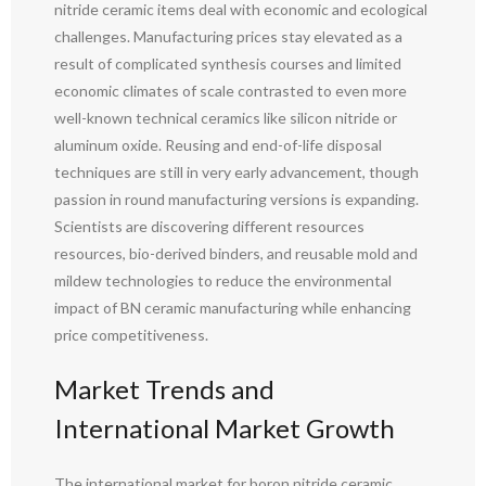
nitride ceramic items deal with economic and ecological
challenges. Manufacturing prices stay elevated as a
result of complicated synthesis courses and limited
economic climates of scale contrasted to even more
well-known technical ceramics like silicon nitride or
aluminum oxide. Reusing and end-of-life disposal
techniques are still in very early advancement, though
passion in round manufacturing versions is expanding.
Scientists are discovering different resources
resources, bio-derived binders, and reusable mold and
mildew technologies to reduce the environmental
impact of BN ceramic manufacturing while enhancing
price competitiveness.
Market Trends and
International Market Growth
The international market for boron nitride ceramic