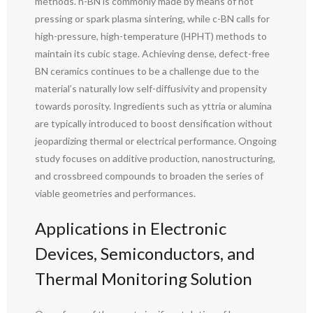
methods. h-BN is commonly made by means of hot
pressing or spark plasma sintering, while c-BN calls for
high-pressure, high-temperature (HPHT) methods to
maintain its cubic stage. Achieving dense, defect-free
BN ceramics continues to be a challenge due to the
material’s naturally low self-diffusivity and propensity
towards porosity. Ingredients such as yttria or alumina
are typically introduced to boost densification without
jeopardizing thermal or electrical performance. Ongoing
study focuses on additive production, nanostructuring,
and crossbreed compounds to broaden the series of
viable geometries and performances.
Applications in Electronic
Devices, Semiconductors, and
Thermal Monitoring Solution