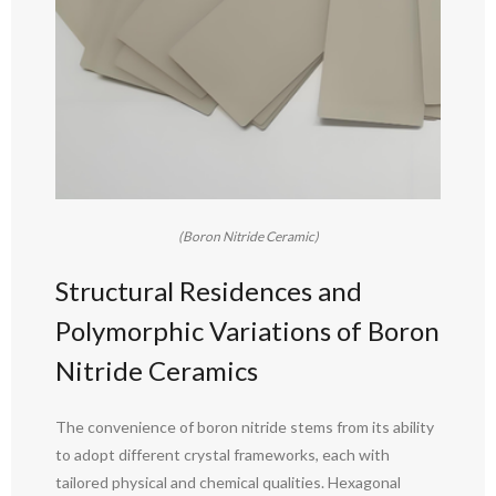
(Boron Nitride Ceramic)
Structural Residences and
Polymorphic Variations of Boron
Nitride Ceramics
The convenience of boron nitride stems from its ability
to adopt different crystal frameworks, each with
tailored physical and chemical qualities. Hexagonal