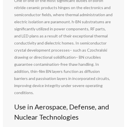
One of one of the most significant duties of boron
nitride ceramic products hinges on the electronics and
semiconductor fields, where thermal administration and
electric isolation are paramount. h-BN substratums are
significantly utilized in power components, RF parts,
and LED plans as a result of their exceptional thermal
conductivity and dielectric homes. In semiconductor
crystal development processes– such as Czochralski
drawing or directional solidification– BN crucibles
guarantee contamination-free thaw handling. In
addition, thin-film BN layers function as diffusion
barriers and passivation layers in incorporated circuits,
improving device integrity under severe operating
conditions.
Use in Aerospace, Defense, and
Nuclear Technologies