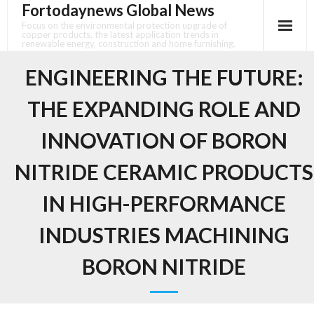
Fortodaynews Global News
Skip
to
Focus on the environmental protection upgrade of
copper products, the latest application trends in
content
renewable energy, construction and home furnishing.
ENGINEERING THE FUTURE:
THE EXPANDING ROLE AND
INNOVATION OF BORON
NITRIDE CERAMIC PRODUCTS
IN HIGH-PERFORMANCE
INDUSTRIES MACHINING
BORON NITRIDE