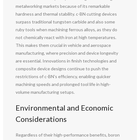
metalworking markets because of its remarkable
hardness and thermal stability. c-BN cutting devices
surpass traditional tungsten carbide and also some
ruby tools when machining ferrous alloys, as they do
not chemically react with iron at high temperatures.
This makes them crucial in vehicle and aerospace
manufacturing, where precision and device longevity
are essential. Innovations in finish technologies and
composite device designs continue to push the
restrictions of c-BN’s efficiency, enabling quicker
machining speeds and prolonged tool life in high-
volume manufacturing setups.
Environmental and Economic
Considerations
Regardless of their high-performance benefits, boron