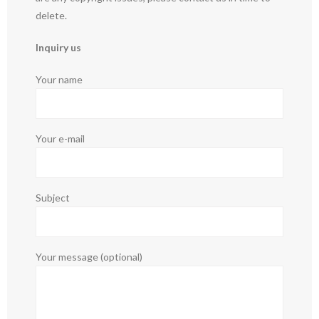
delete.
Inquiry us
Your name
Your e-mail
Subject
Your message (optional)