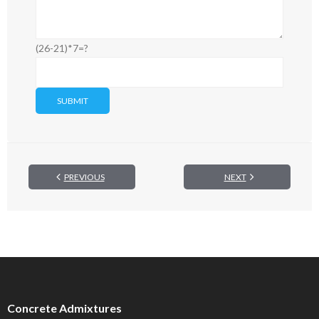
(26-21)*7=?
PREVIOUS
NEXT
Concrete Admixtures