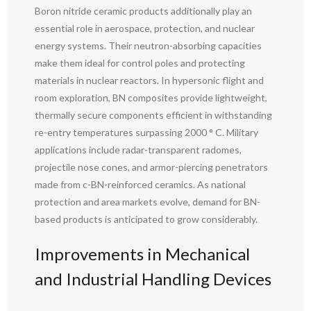
Boron nitride ceramic products additionally play an
essential role in aerospace, protection, and nuclear
energy systems. Their neutron-absorbing capacities
make them ideal for control poles and protecting
materials in nuclear reactors. In hypersonic flight and
room exploration, BN composites provide lightweight,
thermally secure components efficient in withstanding
re-entry temperatures surpassing 2000 ° C. Military
applications include radar-transparent radomes,
projectile nose cones, and armor-piercing penetrators
made from c-BN-reinforced ceramics. As national
protection and area markets evolve, demand for BN-
based products is anticipated to grow considerably.
Improvements in Mechanical
and Industrial Handling Devices