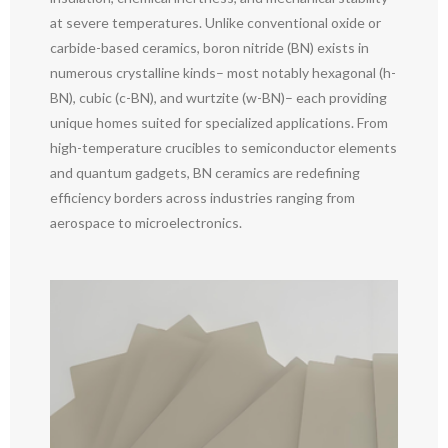
at severe temperatures. Unlike conventional oxide or
carbide-based ceramics, boron nitride (BN) exists in
numerous crystalline kinds– most notably hexagonal (h-
BN), cubic (c-BN), and wurtzite (w-BN)– each providing
unique homes suited for specialized applications. From
high-temperature crucibles to semiconductor elements
and quantum gadgets, BN ceramics are redefining
efficiency borders across industries ranging from
aerospace to microelectronics.