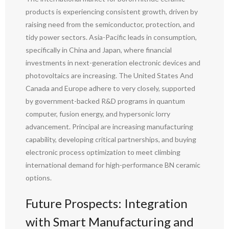
products is experiencing consistent growth, driven by
raising need from the semiconductor, protection, and
tidy power sectors. Asia-Pacific leads in consumption,
specifically in China and Japan, where financial
investments in next-generation electronic devices and
photovoltaics are increasing. The United States And
Canada and Europe adhere to very closely, supported
by government-backed R&D programs in quantum
computer, fusion energy, and hypersonic lorry
advancement. Principal are increasing manufacturing
capability, developing critical partnerships, and buying
electronic process optimization to meet climbing
international demand for high-performance BN ceramic
options.
Future Prospects: Integration
with Smart Manufacturing and