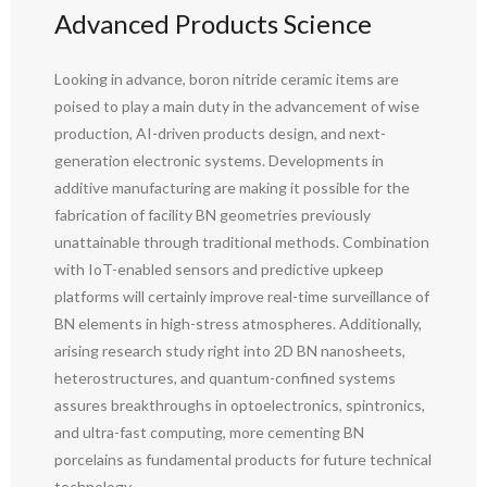
Advanced Products Science
Looking in advance, boron nitride ceramic items are
poised to play a main duty in the advancement of wise
production, AI-driven products design, and next-
generation electronic systems. Developments in
additive manufacturing are making it possible for the
fabrication of facility BN geometries previously
unattainable through traditional methods. Combination
with IoT-enabled sensors and predictive upkeep
platforms will certainly improve real-time surveillance of
BN elements in high-stress atmospheres. Additionally,
arising research study right into 2D BN nanosheets,
heterostructures, and quantum-confined systems
assures breakthroughs in optoelectronics, spintronics,
and ultra-fast computing, more cementing BN
porcelains as fundamental products for future technical
technology.