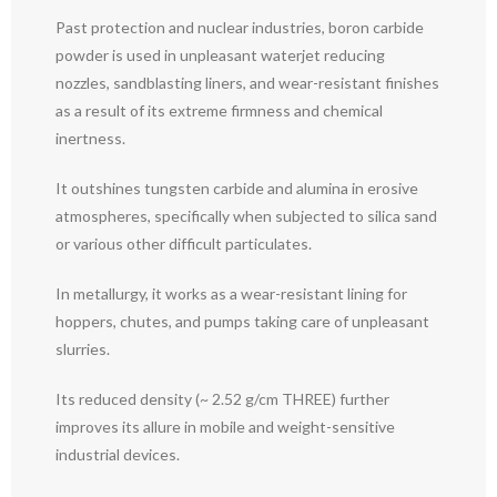
Past protection and nuclear industries, boron carbide
powder is used in unpleasant waterjet reducing
nozzles, sandblasting liners, and wear-resistant finishes
as a result of its extreme firmness and chemical
inertness.
It outshines tungsten carbide and alumina in erosive
atmospheres, specifically when subjected to silica sand
or various other difficult particulates.
In metallurgy, it works as a wear-resistant lining for
hoppers, chutes, and pumps taking care of unpleasant
slurries.
Its reduced density (~ 2.52 g/cm THREE) further
improves its allure in mobile and weight-sensitive
industrial devices.