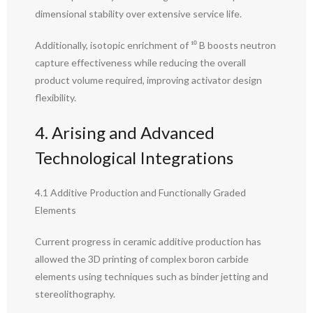
dimensional stability over extensive service life.
Additionally, isotopic enrichment of ¹⁰ B boosts neutron
capture effectiveness while reducing the overall
product volume required, improving activator design
flexibility.
4. Arising and Advanced
Technological Integrations
4.1 Additive Production and Functionally Graded
Elements
Current progress in ceramic additive production has
allowed the 3D printing of complex boron carbide
elements using techniques such as binder jetting and
stereolithography.