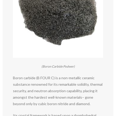
(Boron Carbide Podwer)
Boron carbide (B FOUR C) is a non-metallic ceramic
substance renowned for its remarkable solidity, thermal
security, and neutron absorption capability, placing it
amongst the hardest well-known materials– gone
beyond only by cubic boron nitride and diamond.
Its crystal framework is based upon a rhombohedral