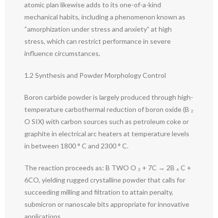
atomic plan likewise adds to its one-of-a-kind
mechanical habits, including a phenomenon known as
“amorphization under stress and anxiety” at high
stress, which can restrict performance in severe
influence circumstances.
1.2 Synthesis and Powder Morphology Control
Boron carbide powder is largely produced through high-
temperature carbothermal reduction of boron oxide (B ₂
O SIX) with carbon sources such as petroleum coke or
graphite in electrical arc heaters at temperature levels
in between 1800 ° C and 2300 ° C.
The reaction proceeds as: B TWO O ₃ + 7C → 2B ₄ C +
6CO, yielding rugged crystalline powder that calls for
succeeding milling and filtration to attain penalty,
submicron or nanoscale bits appropriate for innovative
applications.