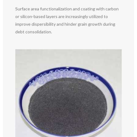
Surface area functionalization and coating with carbon
or silicon-based layers are increasingly utilized to
improve dispersibility and hinder grain growth during
debt consolidation.