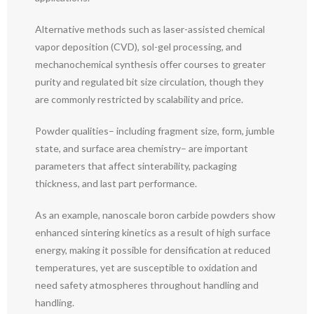
Alternative methods such as laser-assisted chemical
vapor deposition (CVD), sol-gel processing, and
mechanochemical synthesis offer courses to greater
purity and regulated bit size circulation, though they
are commonly restricted by scalability and price.
Powder qualities– including fragment size, form, jumble
state, and surface area chemistry– are important
parameters that affect sinterability, packaging
thickness, and last part performance.
As an example, nanoscale boron carbide powders show
enhanced sintering kinetics as a result of high surface
energy, making it possible for densification at reduced
temperatures, yet are susceptible to oxidation and
need safety atmospheres throughout handling and
handling.