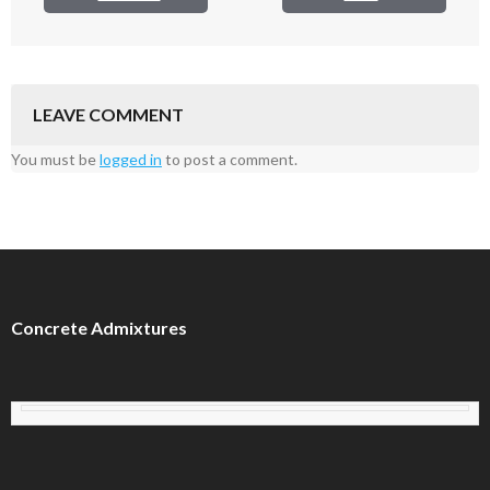
LEAVE COMMENT
You must be
logged in
to post a comment.
Concrete Admixtures