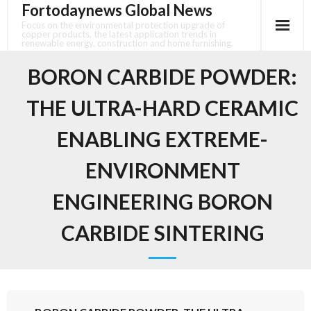
Fortodaynews Global News
Skip
to
Focus on the environmental protection upgrade of
copper products, the latest application trends in
content
renewable energy, construction and home furnishing.
BORON CARBIDE POWDER:
THE ULTRA-HARD CERAMIC
ENABLING EXTREME-
ENVIRONMENT
ENGINEERING BORON
CARBIDE SINTERING