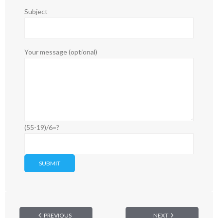
Subject
Your message (optional)
(55-19)/6=?
PREVIOUS
NEXT