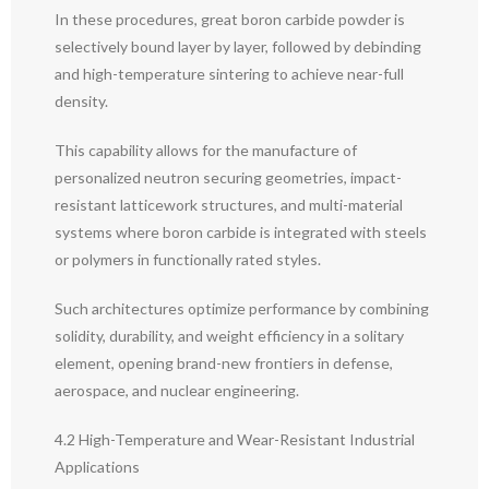
In these procedures, great boron carbide powder is
selectively bound layer by layer, followed by debinding
and high-temperature sintering to achieve near-full
density.
This capability allows for the manufacture of
personalized neutron securing geometries, impact-
resistant latticework structures, and multi-material
systems where boron carbide is integrated with steels
or polymers in functionally rated styles.
Such architectures optimize performance by combining
solidity, durability, and weight efficiency in a solitary
element, opening brand-new frontiers in defense,
aerospace, and nuclear engineering.
4.2 High-Temperature and Wear-Resistant Industrial
Applications