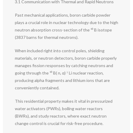
3.1 Communication with Thermal and Rapid Neutrons
Past mechanical applications, boron carbide powder
plays a crucial role in nuclear technology due to the high
neutron absorption cross-section of the ¹⁰ B isotope
(3837 barns for thermal neutrons).
When included right into control poles, shielding
materials, or neutron detectors, boron carbide properly
manages fission responses by catching neutrons and
going through the ¹⁰ B( n, α) ⁷ Li nuclear reaction,
producing alpha fragments and lithium ions that are
conveniently contained.
This residential property makes it vital in pressurized
water activators (PWRs), boiling water reactors
(BWRs), and study reactors, where exact neutron
change control is crucial for risk-free procedure.