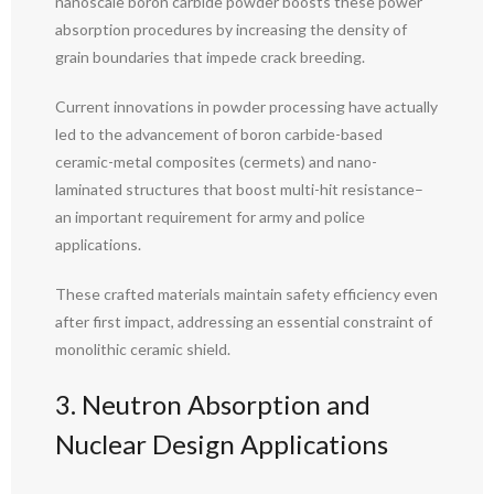
nanoscale boron carbide powder boosts these power
absorption procedures by increasing the density of
grain boundaries that impede crack breeding.
Current innovations in powder processing have actually
led to the advancement of boron carbide-based
ceramic-metal composites (cermets) and nano-
laminated structures that boost multi-hit resistance–
an important requirement for army and police
applications.
These crafted materials maintain safety efficiency even
after first impact, addressing an essential constraint of
monolithic ceramic shield.
3. Neutron Absorption and
Nuclear Design Applications