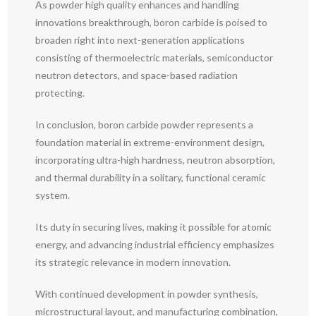
As powder high quality enhances and handling
innovations breakthrough, boron carbide is poised to
broaden right into next-generation applications
consisting of thermoelectric materials, semiconductor
neutron detectors, and space-based radiation
protecting.
In conclusion, boron carbide powder represents a
foundation material in extreme-environment design,
incorporating ultra-high hardness, neutron absorption,
and thermal durability in a solitary, functional ceramic
system.
Its duty in securing lives, making it possible for atomic
energy, and advancing industrial efficiency emphasizes
its strategic relevance in modern innovation.
With continued development in powder synthesis,
microstructural layout, and manufacturing combination,