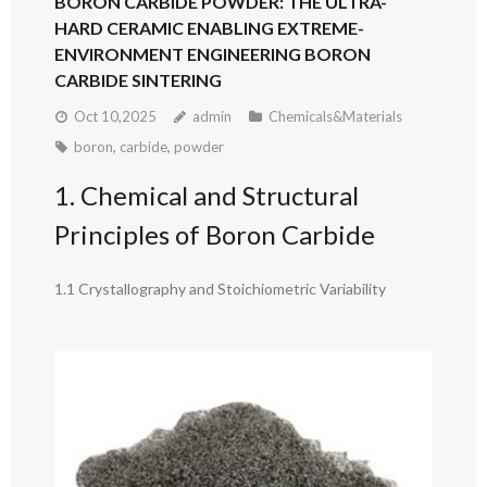
BORON CARBIDE POWDER: THE ULTRA-
HARD CERAMIC ENABLING EXTREME-
ENVIRONMENT ENGINEERING BORON
CARBIDE SINTERING
Oct 10,2025
admin
Chemicals&Materials
boron
,
carbide
,
powder
1. Chemical and Structural
Principles of Boron Carbide
1.1 Crystallography and Stoichiometric Variability