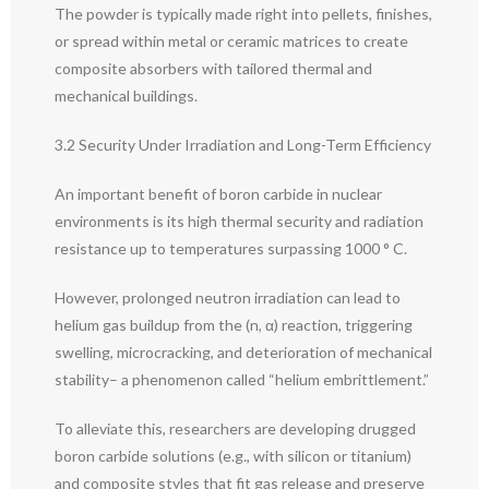
The powder is typically made right into pellets, finishes,
or spread within metal or ceramic matrices to create
composite absorbers with tailored thermal and
mechanical buildings.
3.2 Security Under Irradiation and Long-Term Efficiency
An important benefit of boron carbide in nuclear
environments is its high thermal security and radiation
resistance up to temperatures surpassing 1000 ° C.
However, prolonged neutron irradiation can lead to
helium gas buildup from the (n, α) reaction, triggering
swelling, microcracking, and deterioration of mechanical
stability– a phenomenon called “helium embrittlement.”
To alleviate this, researchers are developing drugged
boron carbide solutions (e.g., with silicon or titanium)
and composite styles that fit gas release and preserve