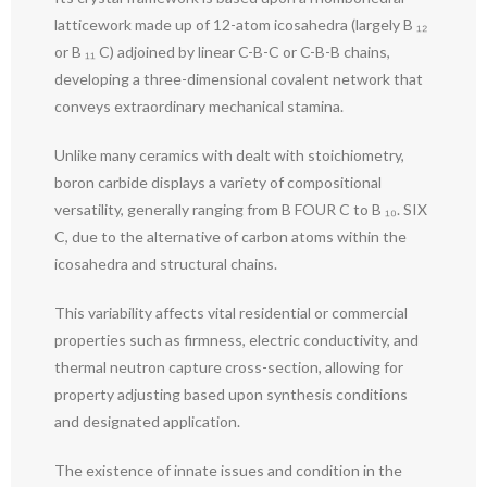
latticework made up of 12-atom icosahedra (largely B ₁₂
or B ₁₁ C) adjoined by linear C-B-C or C-B-B chains,
developing a three-dimensional covalent network that
conveys extraordinary mechanical stamina.
Unlike many ceramics with dealt with stoichiometry,
boron carbide displays a variety of compositional
versatility, generally ranging from B FOUR C to B ₁₀. SIX
C, due to the alternative of carbon atoms within the
icosahedra and structural chains.
This variability affects vital residential or commercial
properties such as firmness, electric conductivity, and
thermal neutron capture cross-section, allowing for
property adjusting based upon synthesis conditions
and designated application.
The existence of innate issues and condition in the