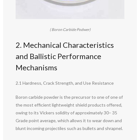
( Boron Carbide Podwer)
2. Mechanical Characteristics
and Ballistic Performance
Mechanisms
2.1 Hardness, Crack Strength, and Use Resistance
Boron carbide powder is the precursor to one of one of
the most efficient lightweight shield products offered,
owing to its Vickers solidity of approximately 30– 35
Grade point average, which allows it to wear down and
blunt incoming projectiles such as bullets and shrapnel.