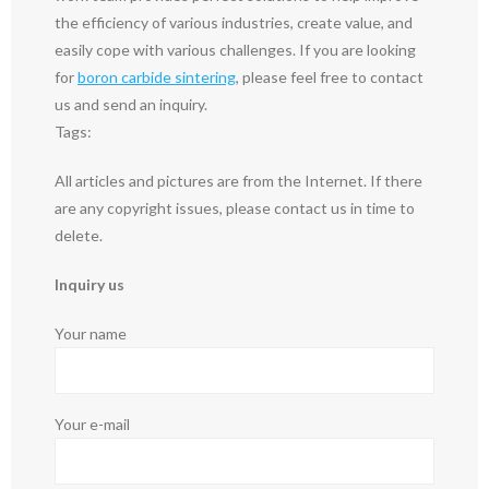
the efficiency of various industries, create value, and
easily cope with various challenges. If you are looking
for
boron carbide sintering
, please feel free to contact
us and send an inquiry.
Tags:
All articles and pictures are from the Internet. If there
are any copyright issues, please contact us in time to
delete.
Inquiry us
Your name
Your e-mail