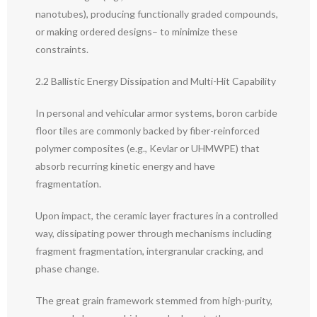
nanotubes), producing functionally graded compounds,
or making ordered designs– to minimize these
constraints.
2.2 Ballistic Energy Dissipation and Multi-Hit Capability
In personal and vehicular armor systems, boron carbide
floor tiles are commonly backed by fiber-reinforced
polymer composites (e.g., Kevlar or UHMWPE) that
absorb recurring kinetic energy and have
fragmentation.
Upon impact, the ceramic layer fractures in a controlled
way, dissipating power through mechanisms including
fragment fragmentation, intergranular cracking, and
phase change.
The great grain framework stemmed from high-purity,