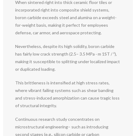
When sintered right into thick ceramic floor tiles or
incorporated right into composite shield systems,
boron carbide exceeds steel and alumina on a weight-
for-weight basis, making it perfect for employees
defense, car armor, and aerospace protecting.
Nevertheless, despite its high solidity, boron carbide
has fairly low crack strength (2.5– 3.5 MPa · m 1ST / ²),
making it susceptible to splitting under localized impact
or duplicated loading.
This brittleness is intensified at high stress rates,
where vibrant failing systems such as shear banding
and stress-induced amorphization can cause tragic loss
of structural integrity.
Continuous research study concentrates on
microstructural engineering– such as introducing
second stages (e.g., silicon carbide or carbon