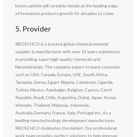
boron carbide will certainly remain at the leading edge
of innovative products growth for decades to come.
5. Provider
RBOSCHCO is a trusted global chemical material
supplier & manufacturer with over 12 years experience
in providing super high-quality chemicals and
Nanomaterials. The company export to many countries,
such as USA, Canada, Europe, UAE, South Africa,
Tanzania, Kenya, Egypt, Nigeria, Cameroon, Uganda,
Turkey, Mexico, Azerbaijan, Belgium, Cyprus, Czech
Republic, Brazil, Chile, Argentina, Dubai, Japan, Korea,
Vietnam, Thailand, Malaysia, Indonesia,
Australia,Germany, France, Italy, Portugal etc. As a
leading nanotechnology development manufacturer,
RBOSCHCO dominates the market. Our professional
work team provides perfect solutions to help improve