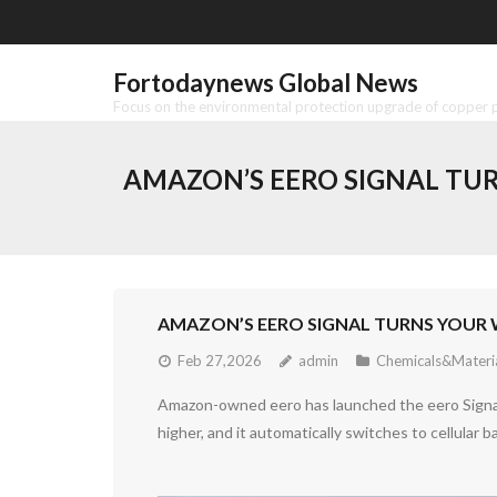
Skip
to
content
Fortodaynews Global News
Focus on the environmental protection upgrade of copper pr
AMAZON’S EERO SIGNAL TUR
AMAZON’S EERO SIGNAL TURNS YOUR 
Feb 27,2026
admin
Chemicals&Materi
Amazon-owned eero has launched the eero Signal 
higher, and it automatically switches to cellular