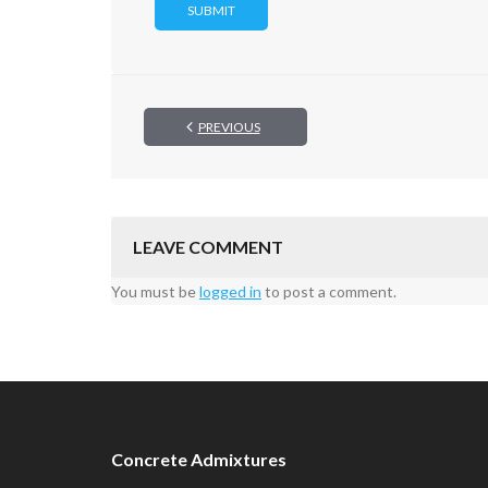
PREVIOUS
LEAVE COMMENT
You must be
logged in
to post a comment.
Concrete Admixtures