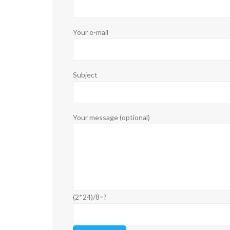
Your e-mail
Subject
Your message (optional)
(2*24)/8=?