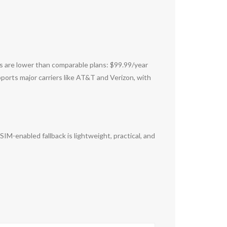
sts are lower than comparable plans: $99.99/year
ports major carriers like AT&T and Verizon, with
IM-enabled fallback is lightweight, practical, and