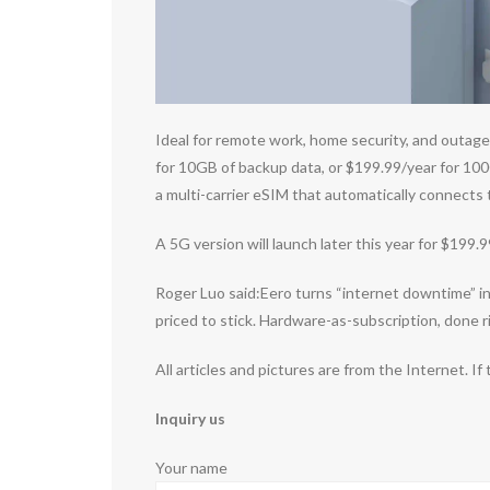
Ideal for remote work, home security, and outage-
for 10GB of backup data, or $199.99/year for 100
a multi-carrier eSIM that automatically connects
A 5G version will launch later this year for $199.
Roger Luo said:Eero turns “internet downtime” int
priced to stick. Hardware-as-subscription, done r
All articles and pictures are from the Internet. If
Inquiry us
Your name