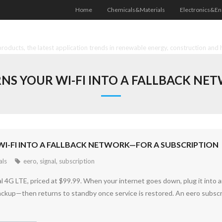
Home
Chemicals&Materials
Electronics&En
oducts, the latest application trends in renewable energy, construction and 
NS YOUR WI-FI INTO A FALLBACK N
WI-FI INTO A FALLBACK NETWORK—FOR A SUBSCRIPTION
als
eero
,
signal
,
subscription
4G LTE, priced at $99.99. When your internet goes down, plug it into 
 backup—then returns to standby once service is restored. An eero subscri