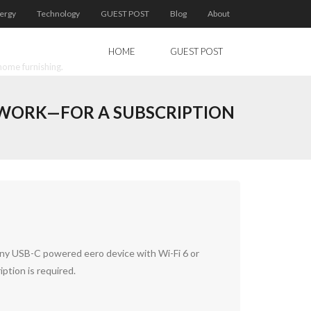
ergy
Technology
GUEST POST
Blog
About
HOME
GUEST POST
home furnishing.
ETWORK—FOR A SUBSCRIPTION
any USB-C powered eero device with Wi-Fi 6 or
ption is required.