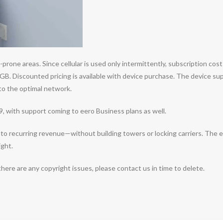
prone areas. Since cellular is used only intermittently, subscription co
GB. Discounted pricing is available with device purchase. The device sup
 to the optimal network.
99, with support coming to eero Business plans as well.
o recurring revenue—without building towers or locking carriers. The eS
ight.
 there are any copyright issues, please contact us in time to delete.