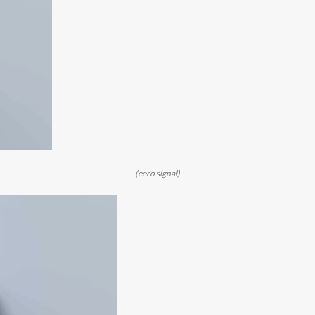
(eero signal)