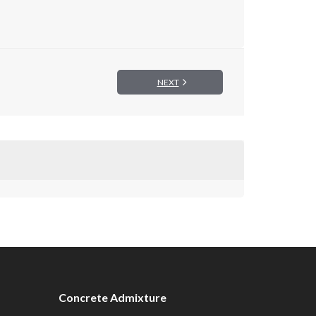
NEXT
Concrete Admixture