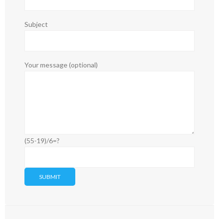
Subject
Your message (optional)
(55-19)/6=?