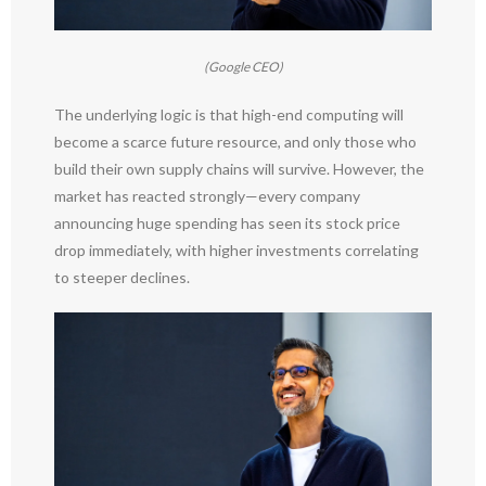
(Google CEO)
The underlying logic is that high-end computing will
become a scarce future resource, and only those who
build their own supply chains will survive. However, the
market has reacted strongly—every company
announcing huge spending has seen its stock price
drop immediately, with higher investments correlating
to steeper declines.