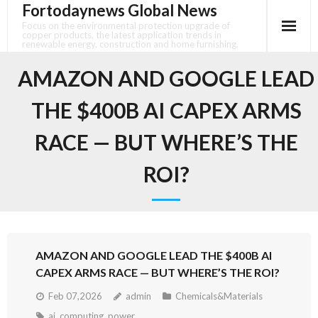
Fortodaynews Global News
Skip
to
Focus on the environmental protection upgrade of
copper products, the latest application trends in
content
renewable energy, construction and home furnishing.
AMAZON AND GOOGLE LEAD
THE $400B AI CAPEX ARMS
RACE — BUT WHERE’S THE
ROI?
AMAZON AND GOOGLE LEAD THE $400B AI
CAPEX ARMS RACE — BUT WHERE’S THE ROI?
Feb 07,2026
admin
Chemicals&Materials
ai
,
computing
,
power