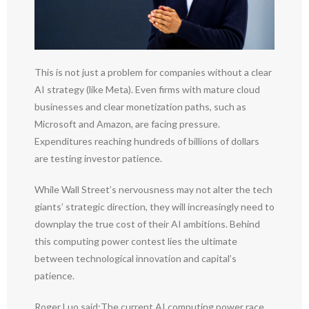
This is not just a problem for companies without a clear
AI strategy (like Meta). Even firms with mature cloud
businesses and clear monetization paths, such as
Microsoft and Amazon, are facing pressure.
Expenditures reaching hundreds of billions of dollars
are testing investor patience.
While Wall Street’s nervousness may not alter the tech
giants’ strategic direction, they will increasingly need to
downplay the true cost of their AI ambitions. Behind
this computing power contest lies the ultimate
between technological innovation and capital’s
patience.
Roger Luo said:The current AI computing power race