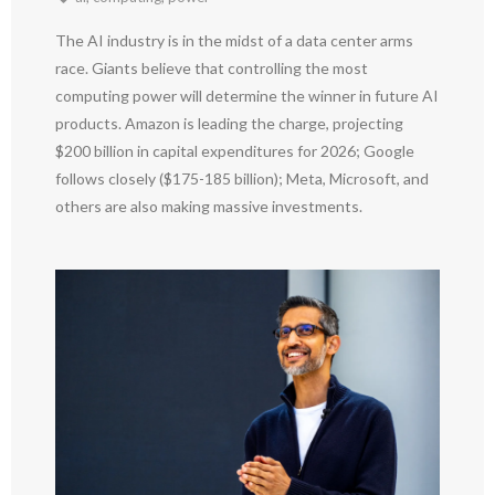
The AI industry is in the midst of a data center arms
race. Giants believe that controlling the most
computing power will determine the winner in future AI
products. Amazon is leading the charge, projecting
$200 billion in capital expenditures for 2026; Google
follows closely ($175-185 billion); Meta, Microsoft, and
others are also making massive investments.