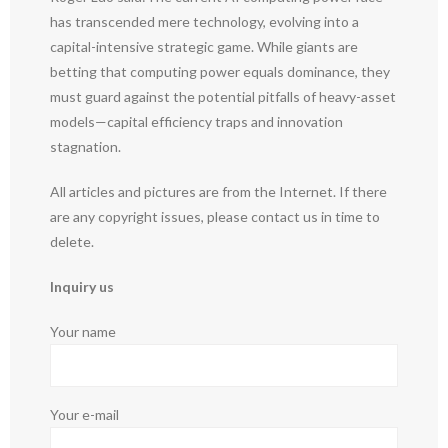
has transcended mere technology, evolving into a
capital-intensive strategic game. While giants are
betting that computing power equals dominance, they
must guard against the potential pitfalls of heavy-asset
models—capital efficiency traps and innovation
stagnation.
All articles and pictures are from the Internet. If there
are any copyright issues, please contact us in time to
delete.
Inquiry us
Your name
Your e-mail