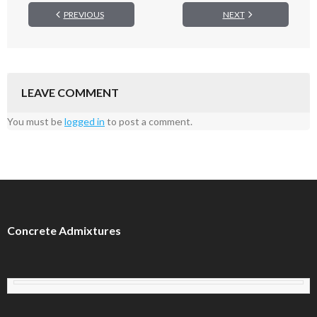
PREVIOUS
NEXT
LEAVE COMMENT
You must be
logged in
to post a comment.
Concrete Admixtures