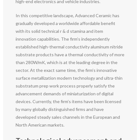
high-end electronics and vehicle industries.
In this competitive landscape, Advanced Ceramic has
gradually developed a worldwide affordable benefit
with its solid technical r & d stamina and item
innovation capabilities. The firm’s independently
established high-thermal conductivity aluminum nitride
substrate products have a thermal conductivity of more
than 280W/mK, which is at the leading degree in the
sector. At the exact same time, the firm’s innovative
surface metallization modern technology and ultra-thin
substratum prep work process properly satisfy the
advancement demands of miniaturization of digital
devices. Currently, the firm’s items have been licensed
by many globally distinguished firms and have
developed steady sales channels in the European and
North American markets.