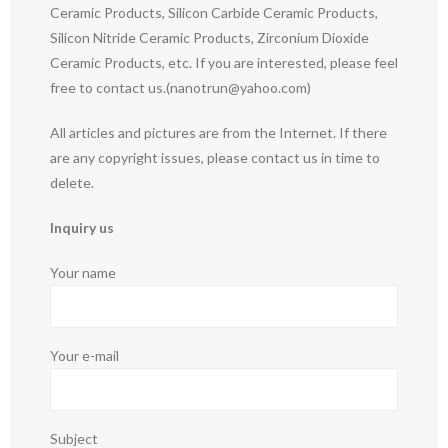
Ceramic Products, Silicon Carbide Ceramic Products,
Silicon Nitride Ceramic Products, Zirconium Dioxide
Ceramic Products, etc. If you are interested, please feel
free to contact us.(nanotrun@yahoo.com)
All articles and pictures are from the Internet. If there
are any copyright issues, please contact us in time to
delete.
Inquiry us
Your name
Your e-mail
Subject