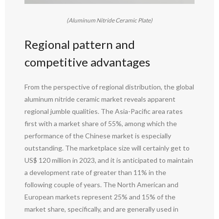
(Aluminum Nitride Ceramic Plate)
Regional pattern and
competitive advantages
From the perspective of regional distribution, the global
aluminum nitride ceramic market reveals apparent
regional jumble qualities. The Asia-Pacific area rates
first with a market share of 55%, among which the
performance of the Chinese market is especially
outstanding. The marketplace size will certainly get to
US$ 120 million in 2023, and it is anticipated to maintain
a development rate of greater than 11% in the
following couple of years. The North American and
European markets represent 25% and 15% of the
market share, specifically, and are generally used in