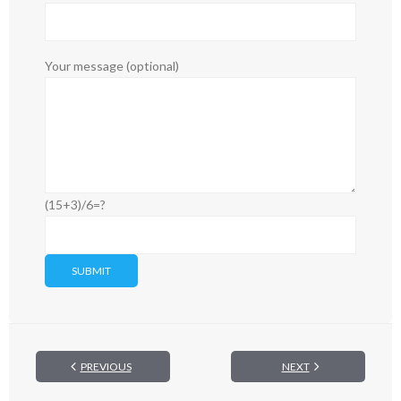
Your message (optional)
(15+3)/6=?
PREVIOUS
NEXT