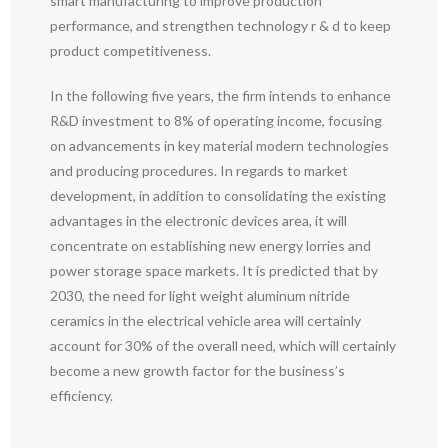
smart manufacturing to improve production
performance, and strengthen technology r & d to keep
product competitiveness.
In the following five years, the firm intends to enhance
R&D investment to 8% of operating income, focusing
on advancements in key material modern technologies
and producing procedures. In regards to market
development, in addition to consolidating the existing
advantages in the electronic devices area, it will
concentrate on establishing new energy lorries and
power storage space markets. It is predicted that by
2030, the need for light weight aluminum nitride
ceramics in the electrical vehicle area will certainly
account for 30% of the overall need, which will certainly
become a new growth factor for the business’s
efficiency.