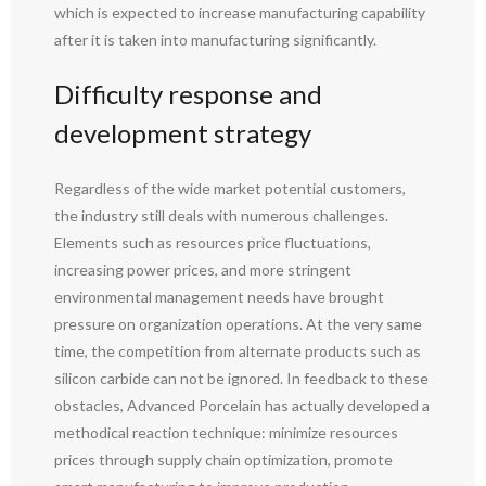
which is expected to increase manufacturing capability
after it is taken into manufacturing significantly.
Difficulty response and
development strategy
Regardless of the wide market potential customers,
the industry still deals with numerous challenges.
Elements such as resources price fluctuations,
increasing power prices, and more stringent
environmental management needs have brought
pressure on organization operations. At the very same
time, the competition from alternate products such as
silicon carbide can not be ignored. In feedback to these
obstacles, Advanced Porcelain has actually developed a
methodical reaction technique: minimize resources
prices through supply chain optimization, promote