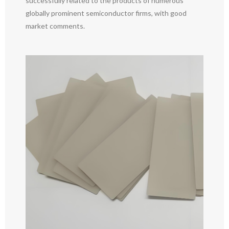
successfully related to the products of numerous
globally prominent semiconductor firms, with good
market comments.