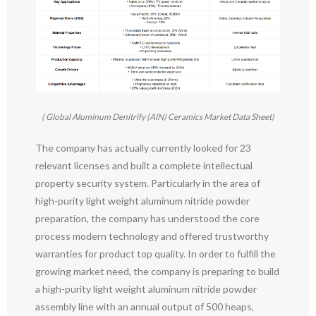
( Global Aluminum Denitrify (AlN) Ceramics Market Data Sheet)
The company has actually currently looked for 23
relevant licenses and built a complete intellectual
property security system. Particularly in the area of
high-purity light weight aluminum nitride powder
preparation, the company has understood the core
process modern technology and offered trustworthy
warranties for product top quality. In order to fulfill the
growing market need, the company is preparing to build
a high-purity light weight aluminum nitride powder
assembly line with an annual output of 500 heaps,