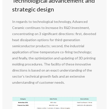
Technological advancement and
strategic design
In regards to technological technology, Advanced
Ceramic continues to increase its R&D investment,
concentrating on 3 significant directions: first, devoted
heat dissipation options for third-generation
semiconductor products; second, the industrial
application of low-temperature co-firing technology;
and finally, the optimization and updating of 3D printing
molding procedures. The facility of these innovative
directions is based on an exact understanding of the
sector’s technical growth fads and an extensive
understanding of customer needs.