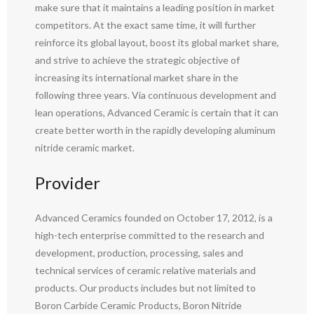
make sure that it maintains a leading position in market
competitors. At the exact same time, it will further
reinforce its global layout, boost its global market share,
and strive to achieve the strategic objective of
increasing its international market share in the
following three years. Via continuous development and
lean operations, Advanced Ceramic is certain that it can
create better worth in the rapidly developing aluminum
nitride ceramic market.
Provider
Advanced Ceramics founded on October 17, 2012, is a
high-tech enterprise committed to the research and
development, production, processing, sales and
technical services of ceramic relative materials and
products. Our products includes but not limited to
Boron Carbide Ceramic Products, Boron Nitride