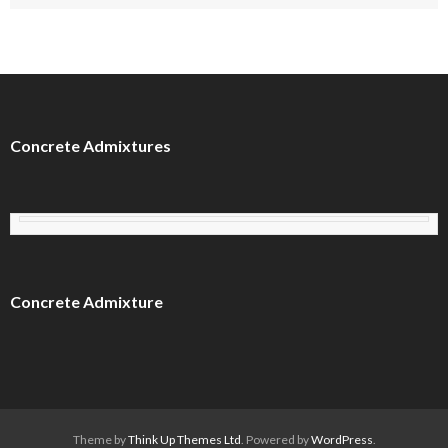
Concrete Admixtures
Concrete Admixture
Theme by
Think Up Themes Ltd
. Powered by
WordPress
.