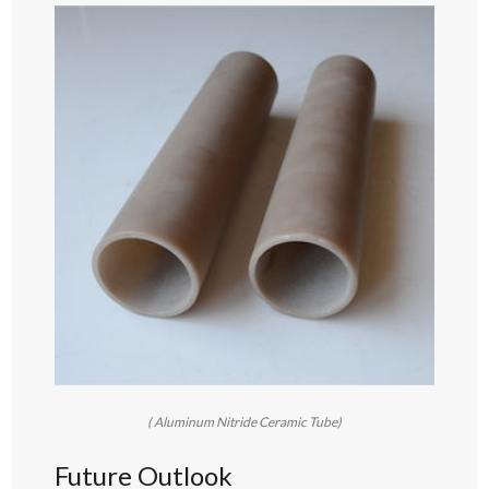
( Aluminum Nitride Ceramic Tube)
Future Outlook