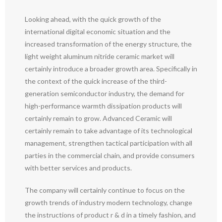
Looking ahead, with the quick growth of the
international digital economic situation and the
increased transformation of the energy structure, the
light weight aluminum nitride ceramic market will
certainly introduce a broader growth area. Specifically in
the context of the quick increase of the third-
generation semiconductor industry, the demand for
high-performance warmth dissipation products will
certainly remain to grow. Advanced Ceramic will
certainly remain to take advantage of its technological
management, strengthen tactical participation with all
parties in the commercial chain, and provide consumers
with better services and products.
The company will certainly continue to focus on the
growth trends of industry modern technology, change
the instructions of product r & d in a timely fashion, and