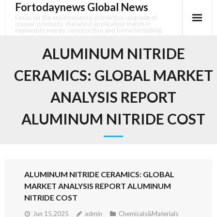
Fortodaynews Global News
Skip
to
Focus on the environmental protection upgrade of
copper products, the latest application trends in
content
renewable energy, construction and home furnishing.
ALUMINUM NITRIDE
CERAMICS: GLOBAL MARKET
ANALYSIS REPORT
ALUMINUM NITRIDE COST
ALUMINUM NITRIDE CERAMICS: GLOBAL
MARKET ANALYSIS REPORT ALUMINUM
NITRIDE COST
Jun 15,2025
admin
Chemicals&Materials