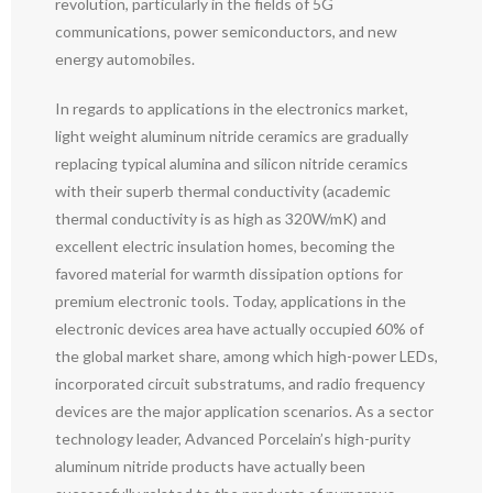
revolution, particularly in the fields of 5G
communications, power semiconductors, and new
energy automobiles.
In regards to applications in the electronics market,
light weight aluminum nitride ceramics are gradually
replacing typical alumina and silicon nitride ceramics
with their superb thermal conductivity (academic
thermal conductivity is as high as 320W/mK) and
excellent electric insulation homes, becoming the
favored material for warmth dissipation options for
premium electronic tools. Today, applications in the
electronic devices area have actually occupied 60% of
the global market share, among which high-power LEDs,
incorporated circuit substratums, and radio frequency
devices are the major application scenarios. As a sector
technology leader, Advanced Porcelain’s high-purity
aluminum nitride products have actually been