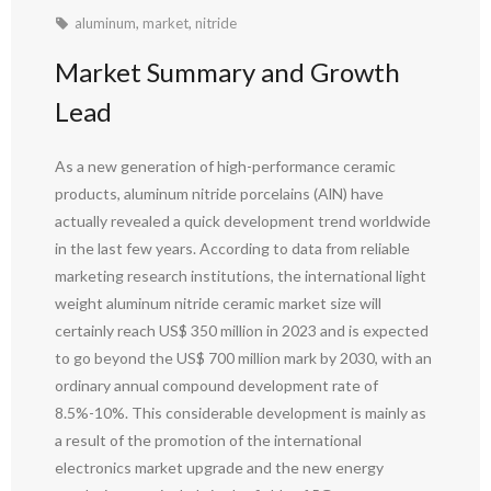
aluminum
,
market
,
nitride
Market Summary and Growth
Lead
As a new generation of high-performance ceramic
products, aluminum nitride porcelains (AlN) have
actually revealed a quick development trend worldwide
in the last few years. According to data from reliable
marketing research institutions, the international light
weight aluminum nitride ceramic market size will
certainly reach US$ 350 million in 2023 and is expected
to go beyond the US$ 700 million mark by 2030, with an
ordinary annual compound development rate of
8.5%-10%. This considerable development is mainly as
a result of the promotion of the international
electronics market upgrade and the new energy