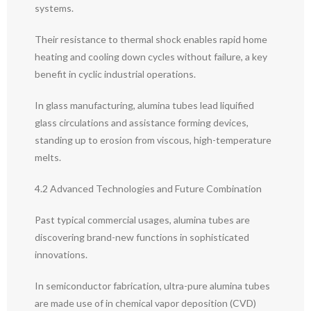
systems.
Their resistance to thermal shock enables rapid home
heating and cooling down cycles without failure, a key
benefit in cyclic industrial operations.
In glass manufacturing, alumina tubes lead liquified
glass circulations and assistance forming devices,
standing up to erosion from viscous, high-temperature
melts.
4.2 Advanced Technologies and Future Combination
Past typical commercial usages, alumina tubes are
discovering brand-new functions in sophisticated
innovations.
In semiconductor fabrication, ultra-pure alumina tubes
are made use of in chemical vapor deposition (CVD)