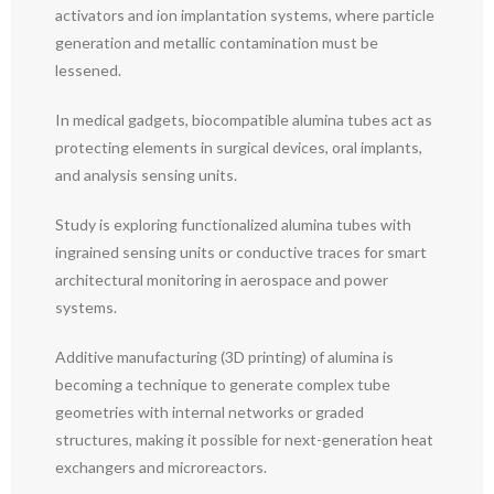
activators and ion implantation systems, where particle
generation and metallic contamination must be
lessened.
In medical gadgets, biocompatible alumina tubes act as
protecting elements in surgical devices, oral implants,
and analysis sensing units.
Study is exploring functionalized alumina tubes with
ingrained sensing units or conductive traces for smart
architectural monitoring in aerospace and power
systems.
Additive manufacturing (3D printing) of alumina is
becoming a technique to generate complex tube
geometries with internal networks or graded
structures, making it possible for next-generation heat
exchangers and microreactors.