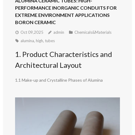
ALUMINA CERAMIC TUBES: HIGH-
PERFORMANCE INORGANIC CONDUITS FOR
EXTREME ENVIRONMENT APPLICATIONS
BORON CERAMIC
Oct 09,2025
admin
Chemicals&Materials
alumina
,
high
,
tubes
1. Product Characteristics and
Architectural Layout
1.1 Make-up and Crystalline Phases of Alumina