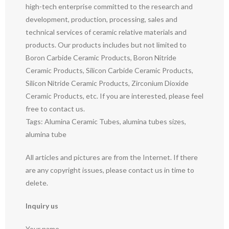
high-tech enterprise committed to the research and
development, production, processing, sales and
technical services of ceramic relative materials and
products. Our products includes but not limited to
Boron Carbide Ceramic Products, Boron Nitride
Ceramic Products, Silicon Carbide Ceramic Products,
Silicon Nitride Ceramic Products, Zirconium Dioxide
Ceramic Products, etc. If you are interested, please feel
free to contact us.
Tags: Alumina Ceramic Tubes, alumina tubes sizes,
alumina tube
All articles and pictures are from the Internet. If there
are any copyright issues, please contact us in time to
delete.
Inquiry us
Your name