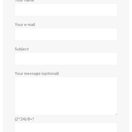
Your e-mail
Subject
Your message (optional)
(2*24)/8=?