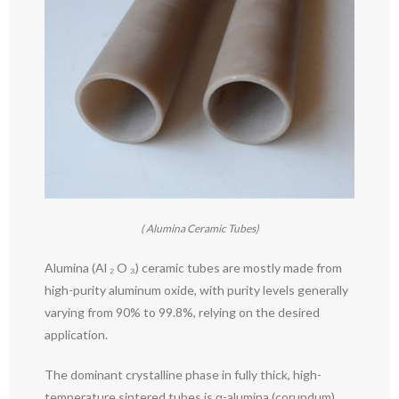
( Alumina Ceramic Tubes)
Alumina (Al ₂ O ₃) ceramic tubes are mostly made from
high-purity aluminum oxide, with purity levels generally
varying from 90% to 99.8%, relying on the desired
application.
The dominant crystalline phase in fully thick, high-
temperature sintered tubes is α-alumina (corundum),