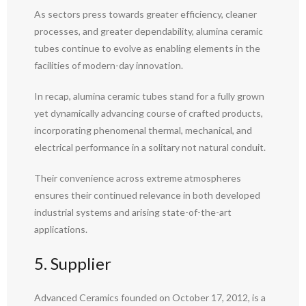
As sectors press towards greater efficiency, cleaner
processes, and greater dependability, alumina ceramic
tubes continue to evolve as enabling elements in the
facilities of modern-day innovation.
In recap, alumina ceramic tubes stand for a fully grown
yet dynamically advancing course of crafted products,
incorporating phenomenal thermal, mechanical, and
electrical performance in a solitary not natural conduit.
Their convenience across extreme atmospheres
ensures their continued relevance in both developed
industrial systems and arising state-of-the-art
applications.
5. Supplier
Advanced Ceramics founded on October 17, 2012, is a