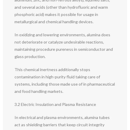
and several acids (other than hydrofluoric and warm
phosphoric acid) makes it possible for usage in
metallurgical and chemical handling devices.
In oxidizing and lowering environments, alumina does
not deteriorate or catalyze undesirable reactions,
maintaining procedure pureness in semiconductor and
glass production.
This chemical inertness additionally stops
contamination in high-purity fluid taking care of
systems, including those made use of in pharmaceutical
and food handling markets.
3.2 Electric Insulation and Plasma Resistance
In electrical and plasma environments, alumina tubes
act as shielding barriers that keep circuit integrity