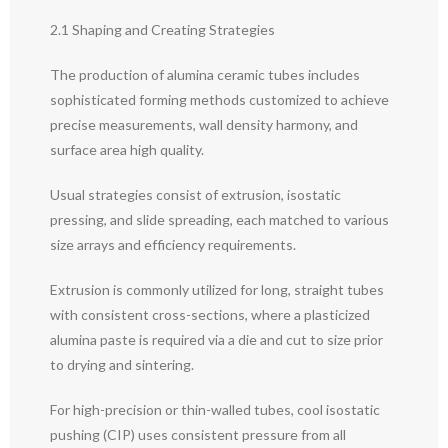
2.1 Shaping and Creating Strategies
The production of alumina ceramic tubes includes
sophisticated forming methods customized to achieve
precise measurements, wall density harmony, and
surface area high quality.
Usual strategies consist of extrusion, isostatic
pressing, and slide spreading, each matched to various
size arrays and efficiency requirements.
Extrusion is commonly utilized for long, straight tubes
with consistent cross-sections, where a plasticized
alumina paste is required via a die and cut to size prior
to drying and sintering.
For high-precision or thin-walled tubes, cool isostatic
pushing (CIP) uses consistent pressure from all