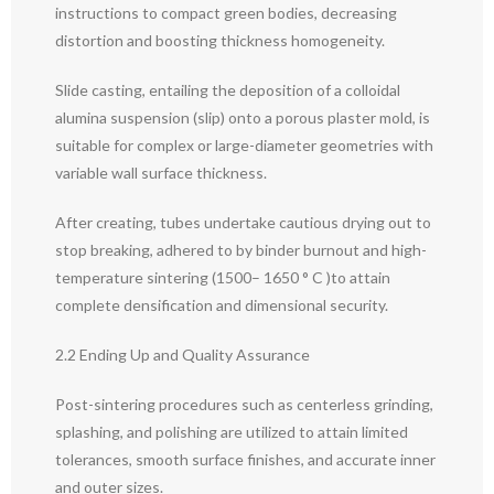
instructions to compact green bodies, decreasing
distortion and boosting thickness homogeneity.
Slide casting, entailing the deposition of a colloidal
alumina suspension (slip) onto a porous plaster mold, is
suitable for complex or large-diameter geometries with
variable wall surface thickness.
After creating, tubes undertake cautious drying out to
stop breaking, adhered to by binder burnout and high-
temperature sintering (1500– 1650 ° C )to attain
complete densification and dimensional security.
2.2 Ending Up and Quality Assurance
Post-sintering procedures such as centerless grinding,
splashing, and polishing are utilized to attain limited
tolerances, smooth surface finishes, and accurate inner
and outer sizes.