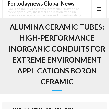
Fortodaynews Global News
Skip
to
Focus on the environmental protection upgrade of
copper products, the latest application trends in
content
renewable energy, construction and home furnishing.
ALUMINA CERAMIC TUBES:
HIGH-PERFORMANCE
INORGANIC CONDUITS FOR
EXTREME ENVIRONMENT
APPLICATIONS BORON
CERAMIC