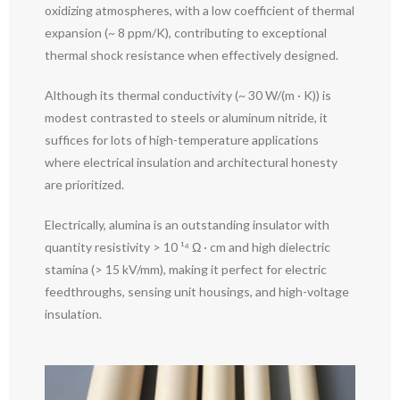
oxidizing atmospheres, with a low coefficient of thermal
expansion (~ 8 ppm/K), contributing to exceptional
thermal shock resistance when effectively designed.
Although its thermal conductivity (~ 30 W/(m · K)) is
modest contrasted to steels or aluminum nitride, it
suffices for lots of high-temperature applications
where electrical insulation and architectural honesty
are prioritized.
Electrically, alumina is an outstanding insulator with
quantity resistivity > 10 ¹⁴ Ω · cm and high dielectric
stamina (> 15 kV/mm), making it perfect for electric
feedthroughs, sensing unit housings, and high-voltage
insulation.