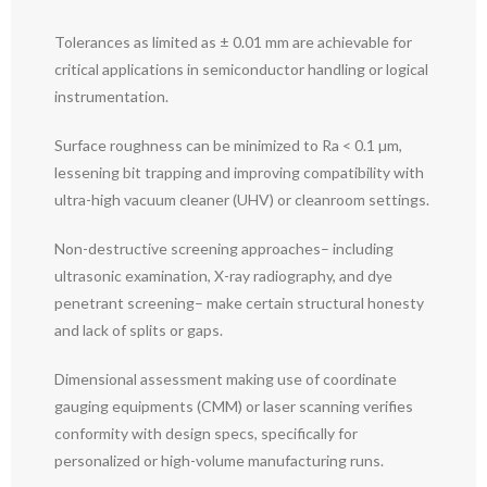
Tolerances as limited as ± 0.01 mm are achievable for
critical applications in semiconductor handling or logical
instrumentation.
Surface roughness can be minimized to Ra < 0.1 µm,
lessening bit trapping and improving compatibility with
ultra-high vacuum cleaner (UHV) or cleanroom settings.
Non-destructive screening approaches– including
ultrasonic examination, X-ray radiography, and dye
penetrant screening– make certain structural honesty
and lack of splits or gaps.
Dimensional assessment making use of coordinate
gauging equipments (CMM) or laser scanning verifies
conformity with design specs, specifically for
personalized or high-volume manufacturing runs.