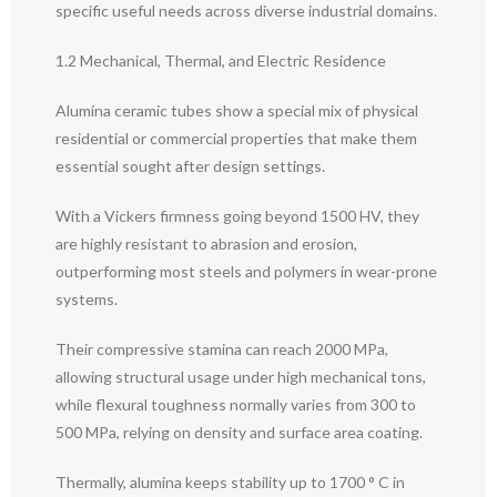
specific useful needs across diverse industrial domains.
1.2 Mechanical, Thermal, and Electric Residence
Alumina ceramic tubes show a special mix of physical
residential or commercial properties that make them
essential sought after design settings.
With a Vickers firmness going beyond 1500 HV, they
are highly resistant to abrasion and erosion,
outperforming most steels and polymers in wear-prone
systems.
Their compressive stamina can reach 2000 MPa,
allowing structural usage under high mechanical tons,
while flexural toughness normally varies from 300 to
500 MPa, relying on density and surface area coating.
Thermally, alumina keeps stability up to 1700 ° C in