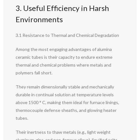
3. Useful Efficiency in Harsh
Environments
3.1 Resistance to Thermal and Chemical Degradation
Among the most engaging advantages of alumina
ceramic tubes is their capacity to endure extreme
thermal and chemical problems where metals and
polymers fall short.
They remain dimensionally stable and mechanically
durable in continual solution at temperature levels
above 1500 ° C, making them ideal for furnace linings,
thermocouple defense sheaths, and glowing heater
tubes.
Their inertness to thaw metals (e.g., light weight
aluminum, zinc, and non-ferrous alloys), liquified salts,