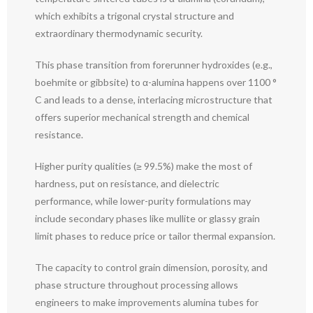
which exhibits a trigonal crystal structure and
extraordinary thermodynamic security.
This phase transition from forerunner hydroxides (e.g.,
boehmite or gibbsite) to α-alumina happens over 1100 °
C and leads to a dense, interlacing microstructure that
offers superior mechanical strength and chemical
resistance.
Higher purity qualities (≥ 99.5%) make the most of
hardness, put on resistance, and dielectric
performance, while lower-purity formulations may
include secondary phases like mullite or glassy grain
limit phases to reduce price or tailor thermal expansion.
The capacity to control grain dimension, porosity, and
phase structure throughout processing allows
engineers to make improvements alumina tubes for