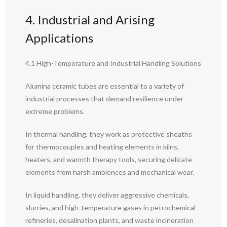
4. Industrial and Arising
Applications
4.1 High-Temperature and Industrial Handling Solutions
Alumina ceramic tubes are essential to a variety of
industrial processes that demand resilience under
extreme problems.
In thermal handling, they work as protective sheaths
for thermocouples and heating elements in kilns,
heaters, and warmth therapy tools, securing delicate
elements from harsh ambiences and mechanical wear.
In liquid handling, they deliver aggressive chemicals,
slurries, and high-temperature gases in petrochemical
refineries, desalination plants, and waste incineration