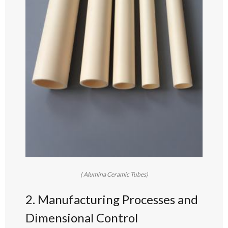
( Alumina Ceramic Tubes)
2. Manufacturing Processes and
Dimensional Control