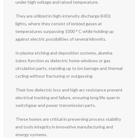
under high voltage and raised temperature.
They are utilized in high-intensity discharge (HID)
lights, where they consist of ionized gases at
temperatures surpassing 1000 ° C while holding up
against electric possibilities of several kilovolts.
In plasma etching and deposition systems, alumina
tubes function as dielectric home windows or gas
circulation parts, standing up to ion barrage and thermal
cycling without fracturing or outgassing.
Their low dielectric loss and high arc resistance prevent
electrical tracking and failure, ensuring long life span in
switchgear and power transmission parts.
These homes are critical in preserving process stability
and tools integrity in innovative manufacturing and
energy systems.