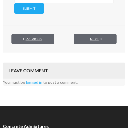
PREVIOUS
NEXT
LEAVE COMMENT
You must be
logged in
to post a comment.
Concrete Admixtures